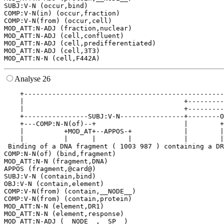
SUBJ:V-N (occur,bind)

COMP:V-N(in) (occur,fraction)

COMP:V-N(from) (occur,cell)

MOD_ATT:N-ADJ (fraction,nuclear)

MOD_ATT:N-ADJ (cell,confluent)

MOD_ATT:N-ADJ (cell,predifferentiated)

MOD_ATT:N-ADJ (cell,3T3)

Analyse 26
    +--------------------------------------------------
    |                                        +---------
    |                                        +---------
    +----------------SUBJ:V-N----------------+--------O
    +---COMP:N-N(of)--+                      |        +
    |          +MOD_AT+--APPOS-+             |        |
    |          |      |        |             |        |
 Binding of a DNA fragment ( 1003 987 ) containing a DR
COMP:N-N(of) (bind,fragment)

MOD_ATT:N-N (fragment,DNA)

APPOS (fragment,@card@)

SUBJ:V-N (contain,bind)

OBJ:V-N (contain,element)

COMP:V-N(from) (contain,__NODE__)

COMP:V-N(from) (contain,protein)

MOD_ATT:N-N (element,DR1)

MOD_ATT:N-N (element,response)

MOD_ATT:N-ADJ (__NODE__,__SP__)
