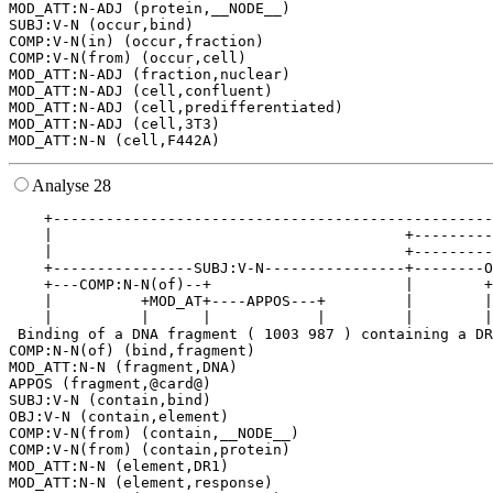
MOD_ATT:N-ADJ (protein,__NODE__)

SUBJ:V-N (occur,bind)

COMP:V-N(in) (occur,fraction)

COMP:V-N(from) (occur,cell)

MOD_ATT:N-ADJ (fraction,nuclear)

MOD_ATT:N-ADJ (cell,confluent)

MOD_ATT:N-ADJ (cell,predifferentiated)

MOD_ATT:N-ADJ (cell,3T3)

Analyse 28
    +--------------------------------------------------
    |                                        +---------
    |                                        +---------
    +----------------SUBJ:V-N----------------+--------O
    +---COMP:N-N(of)--+                      |        +
    |          +MOD_AT+----APPOS---+         |        |
    |          |      |            |         |        |
 Binding of a DNA fragment ( 1003 987 ) containing a DR
COMP:N-N(of) (bind,fragment)

MOD_ATT:N-N (fragment,DNA)

APPOS (fragment,@card@)

SUBJ:V-N (contain,bind)

OBJ:V-N (contain,element)

COMP:V-N(from) (contain,__NODE__)

COMP:V-N(from) (contain,protein)

MOD_ATT:N-N (element,DR1)

MOD_ATT:N-N (element,response)
