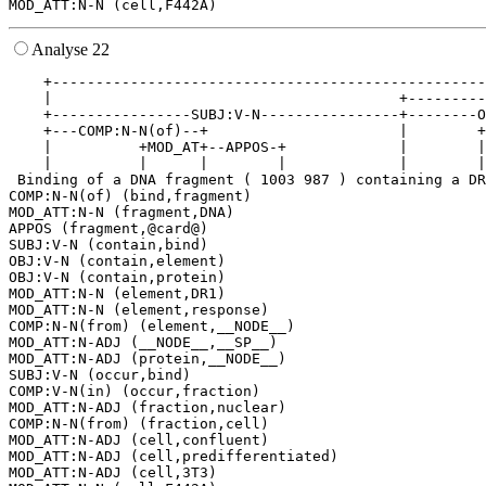
Analyse 22
    +--------------------------------------------------
    |                                        +---------
    +----------------SUBJ:V-N----------------+--------O
    +---COMP:N-N(of)--+                      |        +
    |          +MOD_AT+--APPOS-+             |        |
    |          |      |        |             |        |
 Binding of a DNA fragment ( 1003 987 ) containing a DR
COMP:N-N(of) (bind,fragment)

MOD_ATT:N-N (fragment,DNA)

APPOS (fragment,@card@)

SUBJ:V-N (contain,bind)

OBJ:V-N (contain,element)

OBJ:V-N (contain,protein)

MOD_ATT:N-N (element,DR1)

MOD_ATT:N-N (element,response)

COMP:N-N(from) (element,__NODE__)

MOD_ATT:N-ADJ (__NODE__,__SP__)

MOD_ATT:N-ADJ (protein,__NODE__)

SUBJ:V-N (occur,bind)

COMP:V-N(in) (occur,fraction)

MOD_ATT:N-ADJ (fraction,nuclear)

COMP:N-N(from) (fraction,cell)

MOD_ATT:N-ADJ (cell,confluent)

MOD_ATT:N-ADJ (cell,predifferentiated)

MOD_ATT:N-ADJ (cell,3T3)
