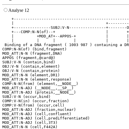
Analyse 12
    +--------------------------------------------------
    |                                        +---------
    +----------------SUBJ:V-N----------------+--------O
    +---COMP:N-N(of)--+                      |        +
    |          +MOD_AT+--APPOS-+             |        |
    |          |      |        |             |        |
 Binding of a DNA fragment ( 1003 987 ) containing a DR
COMP:N-N(of) (bind,fragment)

MOD_ATT:N-N (fragment,DNA)

APPOS (fragment,@card@)

SUBJ:V-N (contain,bind)

OBJ:V-N (contain,element)

OBJ:V-N (contain,protein)

MOD_ATT:N-N (element,DR1)

MOD_ATT:N-N (element,response)

COMP:N-N(from) (element,__NODE__)

MOD_ATT:N-ADJ (__NODE__,__SP__)

MOD_ATT:N-ADJ (protein,__NODE__)

SUBJ:V-N (occur,bind)

COMP:V-N(in) (occur,fraction)

COMP:V-N(from) (occur,cell)

MOD_ATT:N-ADJ (fraction,nuclear)

MOD_ATT:N-ADJ (cell,confluent)

MOD_ATT:N-ADJ (cell,predifferentiated)

MOD_ATT:N-ADJ (cell,3T3)
