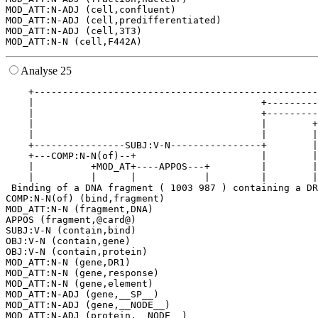
MOD_ATT:N-ADJ (cell,confluent)

MOD_ATT:N-ADJ (cell,predifferentiated)

MOD_ATT:N-ADJ (cell,3T3)

Analyse 25
    +--------------------------------------------------
    |                                        +---------
    |                                        +---------
    |                                        |        +
    |                                        |        |
    +----------------SUBJ:V-N----------------+        |
    +---COMP:N-N(of)--+                      |        |
    |          +MOD_AT+----APPOS---+         |        |
    |          |      |            |         |        |
 Binding of a DNA fragment ( 1003 987 ) containing a DR
COMP:N-N(of) (bind,fragment)

MOD_ATT:N-N (fragment,DNA)

APPOS (fragment,@card@)

SUBJ:V-N (contain,bind)

OBJ:V-N (contain,gene)

OBJ:V-N (contain,protein)

MOD_ATT:N-N (gene,DR1)

MOD_ATT:N-N (gene,response)

MOD_ATT:N-N (gene,element)

MOD_ATT:N-ADJ (gene,__SP__)

MOD_ATT:N-ADJ (gene,__NODE__)

MOD_ATT:N-ADJ (protein,__NODE__)
