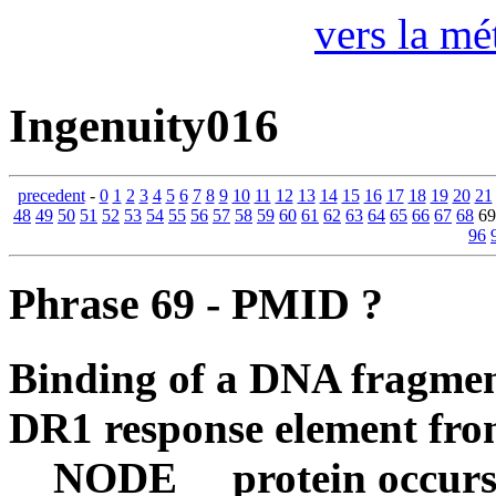
vers la mé
Ingenuity016
precedent
-
0
1
2
3
4
5
6
7
8
9
10
11
12
13
14
15
16
17
18
19
20
21
48
49
50
51
52
53
54
55
56
57
58
59
60
61
62
63
64
65
66
67
68
6
96
Phrase 69 - PMID ?
Binding of a DNA fragment
DR1 response element f
__NODE__ protein occurs 