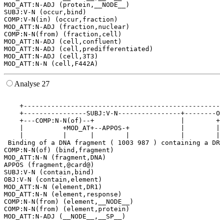
MOD_ATT:N-ADJ (protein,__NODE__)

SUBJ:V-N (occur,bind)

COMP:V-N(in) (occur,fraction)

MOD_ATT:N-ADJ (fraction,nuclear)

COMP:N-N(from) (fraction,cell)

MOD_ATT:N-ADJ (cell,confluent)

MOD_ATT:N-ADJ (cell,predifferentiated)

MOD_ATT:N-ADJ (cell,3T3)

Analyse 27
                                                       
    +--------------------------------------------------
    +----------------SUBJ:V-N----------------+--------O
    +---COMP:N-N(of)--+                      |        +
    |          +MOD_AT+--APPOS-+             |        |
    |          |      |        |             |        |
 Binding of a DNA fragment ( 1003 987 ) containing a DR
COMP:N-N(of) (bind,fragment)

MOD_ATT:N-N (fragment,DNA)

APPOS (fragment,@card@)

SUBJ:V-N (contain,bind)

OBJ:V-N (contain,element)

MOD_ATT:N-N (element,DR1)

MOD_ATT:N-N (element,response)

COMP:N-N(from) (element,__NODE__)

COMP:N-N(from) (element,protein)

MOD_ATT:N-ADJ (__NODE__,__SP__)
