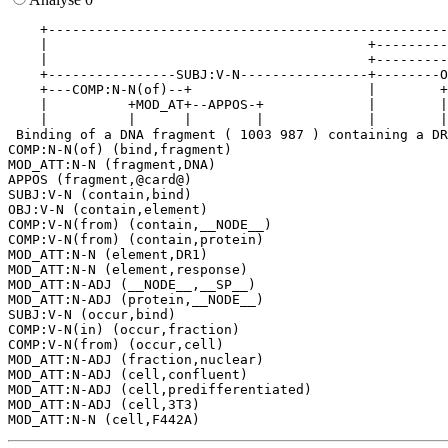
    +--------------------------------------------------
    |                                        +---------
    |                                        +---------
    +----------------SUBJ:V-N----------------+--------O
    +---COMP:N-N(of)--+                      |        +
    |          +MOD_AT+--APPOS-+             |        |
    |          |      |        |             |        |
 Binding of a DNA fragment ( 1003 987 ) containing a DR
COMP:N-N(of) (bind,fragment)

MOD_ATT:N-N (fragment,DNA)

APPOS (fragment,@card@)

SUBJ:V-N (contain,bind)

OBJ:V-N (contain,element)

COMP:V-N(from) (contain,__NODE__)

COMP:V-N(from) (contain,protein)

MOD_ATT:N-N (element,DR1)

MOD_ATT:N-N (element,response)

MOD_ATT:N-ADJ (__NODE__,__SP__)

MOD_ATT:N-ADJ (protein,__NODE__)

SUBJ:V-N (occur,bind)

COMP:V-N(in) (occur,fraction)

COMP:V-N(from) (occur,cell)

MOD_ATT:N-ADJ (fraction,nuclear)

MOD_ATT:N-ADJ (cell,confluent)

MOD_ATT:N-ADJ (cell,predifferentiated)

MOD_ATT:N-ADJ (cell,3T3)
