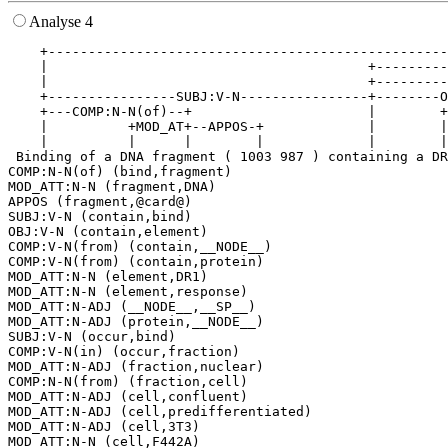
Analyse 4
    +--------------------------------------------------
    |                                        +---------
    |                                        +---------
    +----------------SUBJ:V-N----------------+--------O
    +---COMP:N-N(of)--+                      |        +
    |          +MOD_AT+--APPOS-+             |        |
    |          |      |        |             |        |
 Binding of a DNA fragment ( 1003 987 ) containing a DR
COMP:N-N(of) (bind,fragment)

MOD_ATT:N-N (fragment,DNA)

APPOS (fragment,@card@)

SUBJ:V-N (contain,bind)

OBJ:V-N (contain,element)

COMP:V-N(from) (contain,__NODE__)

COMP:V-N(from) (contain,protein)

MOD_ATT:N-N (element,DR1)

MOD_ATT:N-N (element,response)

MOD_ATT:N-ADJ (__NODE__,__SP__)

MOD_ATT:N-ADJ (protein,__NODE__)

SUBJ:V-N (occur,bind)

COMP:V-N(in) (occur,fraction)

MOD_ATT:N-ADJ (fraction,nuclear)

COMP:N-N(from) (fraction,cell)

MOD_ATT:N-ADJ (cell,confluent)

MOD_ATT:N-ADJ (cell,predifferentiated)

MOD_ATT:N-ADJ (cell,3T3)
