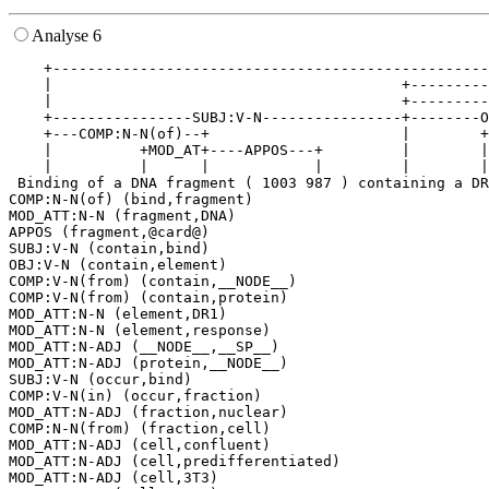
Analyse 6
    +--------------------------------------------------
    |                                        +---------
    |                                        +---------
    +----------------SUBJ:V-N----------------+--------O
    +---COMP:N-N(of)--+                      |        +
    |          +MOD_AT+----APPOS---+         |        |
    |          |      |            |         |        |
 Binding of a DNA fragment ( 1003 987 ) containing a DR
COMP:N-N(of) (bind,fragment)

MOD_ATT:N-N (fragment,DNA)

APPOS (fragment,@card@)

SUBJ:V-N (contain,bind)

OBJ:V-N (contain,element)

COMP:V-N(from) (contain,__NODE__)

COMP:V-N(from) (contain,protein)

MOD_ATT:N-N (element,DR1)

MOD_ATT:N-N (element,response)

MOD_ATT:N-ADJ (__NODE__,__SP__)

MOD_ATT:N-ADJ (protein,__NODE__)

SUBJ:V-N (occur,bind)

COMP:V-N(in) (occur,fraction)

MOD_ATT:N-ADJ (fraction,nuclear)

COMP:N-N(from) (fraction,cell)

MOD_ATT:N-ADJ (cell,confluent)

MOD_ATT:N-ADJ (cell,predifferentiated)

MOD_ATT:N-ADJ (cell,3T3)
