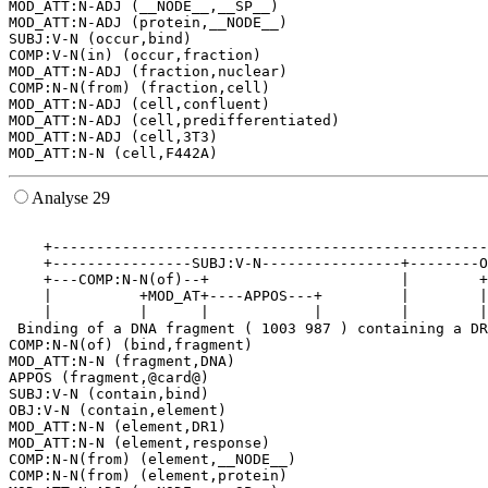
MOD_ATT:N-ADJ (__NODE__,__SP__)

MOD_ATT:N-ADJ (protein,__NODE__)

SUBJ:V-N (occur,bind)

COMP:V-N(in) (occur,fraction)

MOD_ATT:N-ADJ (fraction,nuclear)

COMP:N-N(from) (fraction,cell)

MOD_ATT:N-ADJ (cell,confluent)

MOD_ATT:N-ADJ (cell,predifferentiated)

MOD_ATT:N-ADJ (cell,3T3)

Analyse 29
                                                       
    +--------------------------------------------------
    +----------------SUBJ:V-N----------------+--------O
    +---COMP:N-N(of)--+                      |        +
    |          +MOD_AT+----APPOS---+         |        |
    |          |      |            |         |        |
 Binding of a DNA fragment ( 1003 987 ) containing a DR
COMP:N-N(of) (bind,fragment)

MOD_ATT:N-N (fragment,DNA)

APPOS (fragment,@card@)

SUBJ:V-N (contain,bind)

OBJ:V-N (contain,element)

MOD_ATT:N-N (element,DR1)

MOD_ATT:N-N (element,response)

COMP:N-N(from) (element,__NODE__)

COMP:N-N(from) (element,protein)
