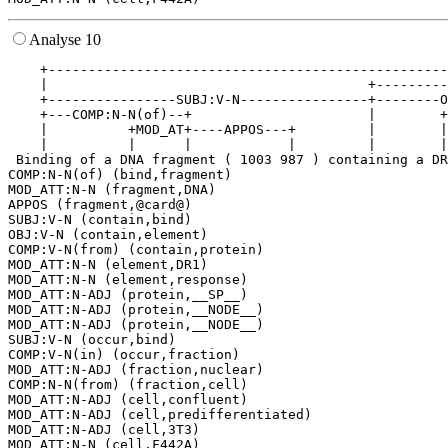
Analyse 10
    +--------------------------------------------------
    |                                        +---------
    +----------------SUBJ:V-N----------------+--------O
    +---COMP:N-N(of)--+                      |        +
    |          +MOD_AT+----APPOS---+         |        |
    |          |      |            |         |        |
 Binding of a DNA fragment ( 1003 987 ) containing a DR
COMP:N-N(of) (bind,fragment)

MOD_ATT:N-N (fragment,DNA)

APPOS (fragment,@card@)

SUBJ:V-N (contain,bind)

OBJ:V-N (contain,element)

COMP:V-N(from) (contain,protein)

MOD_ATT:N-N (element,DR1)

MOD_ATT:N-N (element,response)

MOD_ATT:N-ADJ (protein,__SP__)

MOD_ATT:N-ADJ (protein,__NODE__)

MOD_ATT:N-ADJ (protein,__NODE__)

SUBJ:V-N (occur,bind)

COMP:V-N(in) (occur,fraction)

MOD_ATT:N-ADJ (fraction,nuclear)

COMP:N-N(from) (fraction,cell)

MOD_ATT:N-ADJ (cell,confluent)

MOD_ATT:N-ADJ (cell,predifferentiated)

MOD_ATT:N-ADJ (cell,3T3)
