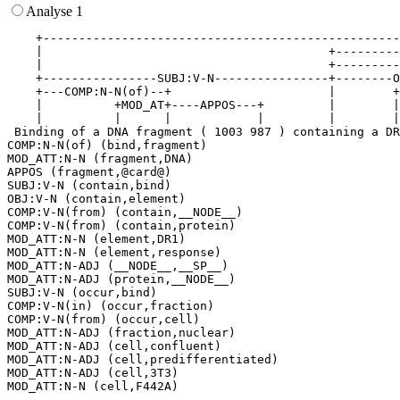
Analyse 1
    +--------------------------------------------------
    |                                        +---------
    |                                        +---------
    +----------------SUBJ:V-N----------------+--------O
    +---COMP:N-N(of)--+                      |        +
    |          +MOD_AT+----APPOS---+         |        |
    |          |      |            |         |        |
 Binding of a DNA fragment ( 1003 987 ) containing a DR
COMP:N-N(of) (bind,fragment)

MOD_ATT:N-N (fragment,DNA)

APPOS (fragment,@card@)

SUBJ:V-N (contain,bind)

OBJ:V-N (contain,element)

COMP:V-N(from) (contain,__NODE__)

COMP:V-N(from) (contain,protein)

MOD_ATT:N-N (element,DR1)

MOD_ATT:N-N (element,response)

MOD_ATT:N-ADJ (__NODE__,__SP__)

MOD_ATT:N-ADJ (protein,__NODE__)

SUBJ:V-N (occur,bind)

COMP:V-N(in) (occur,fraction)

COMP:V-N(from) (occur,cell)

MOD_ATT:N-ADJ (fraction,nuclear)

MOD_ATT:N-ADJ (cell,confluent)

MOD_ATT:N-ADJ (cell,predifferentiated)

MOD_ATT:N-ADJ (cell,3T3)
