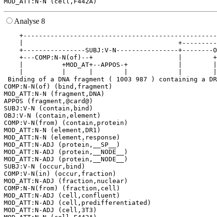
Analyse 8
    +--------------------------------------------------
    |                                        +---------
    +----------------SUBJ:V-N----------------+--------O
    +---COMP:N-N(of)--+                      |        +
    |          +MOD_AT+--APPOS-+             |        |
    |          |      |        |             |        |
 Binding of a DNA fragment ( 1003 987 ) containing a DR
COMP:N-N(of) (bind,fragment)

MOD_ATT:N-N (fragment,DNA)

APPOS (fragment,@card@)

SUBJ:V-N (contain,bind)

OBJ:V-N (contain,element)

COMP:V-N(from) (contain,protein)

MOD_ATT:N-N (element,DR1)

MOD_ATT:N-N (element,response)

MOD_ATT:N-ADJ (protein,__SP__)

MOD_ATT:N-ADJ (protein,__NODE__)

MOD_ATT:N-ADJ (protein,__NODE__)

SUBJ:V-N (occur,bind)

COMP:V-N(in) (occur,fraction)

MOD_ATT:N-ADJ (fraction,nuclear)

COMP:N-N(from) (fraction,cell)

MOD_ATT:N-ADJ (cell,confluent)

MOD_ATT:N-ADJ (cell,predifferentiated)

MOD_ATT:N-ADJ (cell,3T3)
