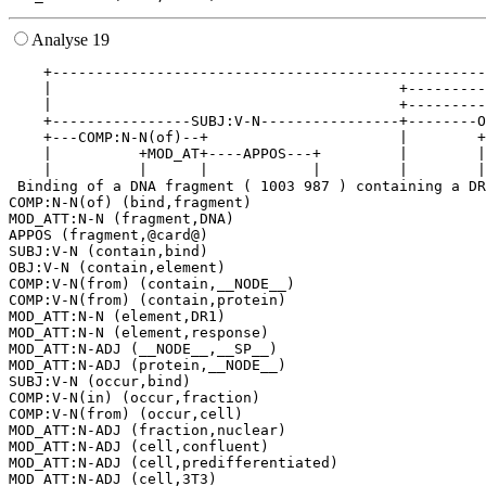
Analyse 19
    +--------------------------------------------------
    |                                        +---------
    |                                        +---------
    +----------------SUBJ:V-N----------------+--------O
    +---COMP:N-N(of)--+                      |        +
    |          +MOD_AT+----APPOS---+         |        |
    |          |      |            |         |        |
 Binding of a DNA fragment ( 1003 987 ) containing a DR
COMP:N-N(of) (bind,fragment)

MOD_ATT:N-N (fragment,DNA)

APPOS (fragment,@card@)

SUBJ:V-N (contain,bind)

OBJ:V-N (contain,element)

COMP:V-N(from) (contain,__NODE__)

COMP:V-N(from) (contain,protein)

MOD_ATT:N-N (element,DR1)

MOD_ATT:N-N (element,response)

MOD_ATT:N-ADJ (__NODE__,__SP__)

MOD_ATT:N-ADJ (protein,__NODE__)

SUBJ:V-N (occur,bind)

COMP:V-N(in) (occur,fraction)

COMP:V-N(from) (occur,cell)

MOD_ATT:N-ADJ (fraction,nuclear)

MOD_ATT:N-ADJ (cell,confluent)

MOD_ATT:N-ADJ (cell,predifferentiated)

MOD_ATT:N-ADJ (cell,3T3)
