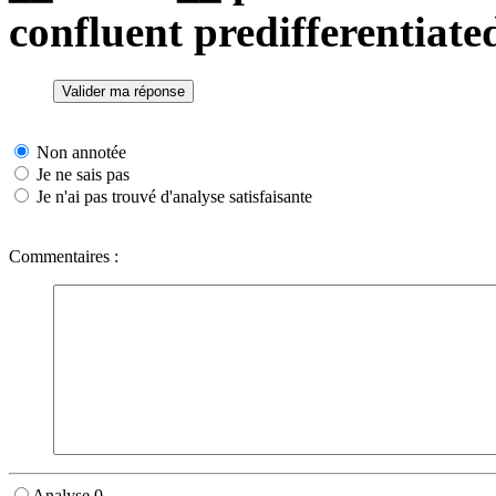
confluent predifferentiate
Non annotée
Je ne sais pas
Je n'ai pas trouvé d'analyse satisfaisante
Commentaires :
Analyse 0