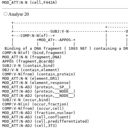
Analyse 20
    +--------------------------------------------------
    |                                        +---------
    +----------------SUBJ:V-N----------------+--------O
    +---COMP:N-N(of)--+                      |        +
    |          +MOD_AT+--APPOS-+             |        |
    |          |      |        |             |        |
 Binding of a DNA fragment ( 1003 987 ) containing a DR
COMP:N-N(of) (bind,fragment)

MOD_ATT:N-N (fragment,DNA)

APPOS (fragment,@card@)

SUBJ:V-N (contain,bind)

OBJ:V-N (contain,element)

COMP:V-N(from) (contain,protein)

MOD_ATT:N-N (element,DR1)

MOD_ATT:N-N (element,response)

MOD_ATT:N-ADJ (protein,__SP__)

MOD_ATT:N-ADJ (protein,__NODE__)

MOD_ATT:N-ADJ (protein,__NODE__)

SUBJ:V-N (occur,bind)

COMP:V-N(in) (occur,fraction)

COMP:V-N(from) (occur,cell)

MOD_ATT:N-ADJ (fraction,nuclear)

MOD_ATT:N-ADJ (cell,confluent)

MOD_ATT:N-ADJ (cell,predifferentiated)

MOD_ATT:N-ADJ (cell,3T3)
