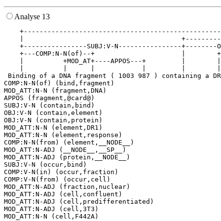
Analyse 13
    +--------------------------------------------------
    |                                        +---------
    +----------------SUBJ:V-N----------------+--------O
    +---COMP:N-N(of)--+                      |        +
    |          +MOD_AT+----APPOS---+         |        |
    |          |      |            |         |        |
 Binding of a DNA fragment ( 1003 987 ) containing a DR
COMP:N-N(of) (bind,fragment)

MOD_ATT:N-N (fragment,DNA)

APPOS (fragment,@card@)

SUBJ:V-N (contain,bind)

OBJ:V-N (contain,element)

OBJ:V-N (contain,protein)

MOD_ATT:N-N (element,DR1)

MOD_ATT:N-N (element,response)

COMP:N-N(from) (element,__NODE__)

MOD_ATT:N-ADJ (__NODE__,__SP__)

MOD_ATT:N-ADJ (protein,__NODE__)

SUBJ:V-N (occur,bind)

COMP:V-N(in) (occur,fraction)

COMP:V-N(from) (occur,cell)

MOD_ATT:N-ADJ (fraction,nuclear)

MOD_ATT:N-ADJ (cell,confluent)

MOD_ATT:N-ADJ (cell,predifferentiated)

MOD_ATT:N-ADJ (cell,3T3)
