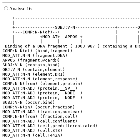
Analyse 16
    +--------------------------------------------------
    |                                                  
    +----------------SUBJ:V-N----------------+--------O
    +---COMP:N-N(of)--+                      |        +
    |          +MOD_AT+--APPOS-+             |        |
    |          |      |        |             |        |
 Binding of a DNA fragment ( 1003 987 ) containing a DR
COMP:N-N(of) (bind,fragment)

MOD_ATT:N-N (fragment,DNA)

APPOS (fragment,@card@)

SUBJ:V-N (contain,bind)

OBJ:V-N (contain,element)

MOD_ATT:N-N (element,DR1)

MOD_ATT:N-N (element,response)

COMP:N-N(from) (element,protein)

MOD_ATT:N-ADJ (protein,__SP__)

MOD_ATT:N-ADJ (protein,__NODE__)

MOD_ATT:N-ADJ (protein,__NODE__)

SUBJ:V-N (occur,bind)

COMP:V-N(in) (occur,fraction)

MOD_ATT:N-ADJ (fraction,nuclear)

COMP:N-N(from) (fraction,cell)

MOD_ATT:N-ADJ (cell,confluent)

MOD_ATT:N-ADJ (cell,predifferentiated)

MOD_ATT:N-ADJ (cell,3T3)
