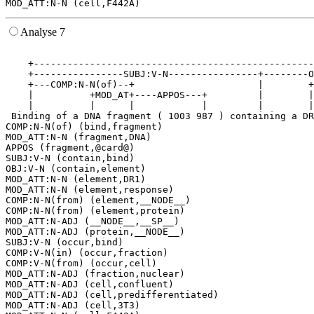
Analyse 7
                                                       
    +--------------------------------------------------
    +----------------SUBJ:V-N----------------+--------O
    +---COMP:N-N(of)--+                      |        +
    |          +MOD_AT+----APPOS---+         |        |
    |          |      |            |         |        |
 Binding of a DNA fragment ( 1003 987 ) containing a DR
COMP:N-N(of) (bind,fragment)

MOD_ATT:N-N (fragment,DNA)

APPOS (fragment,@card@)

SUBJ:V-N (contain,bind)

OBJ:V-N (contain,element)

MOD_ATT:N-N (element,DR1)

MOD_ATT:N-N (element,response)

COMP:N-N(from) (element,__NODE__)

COMP:N-N(from) (element,protein)

MOD_ATT:N-ADJ (__NODE__,__SP__)

MOD_ATT:N-ADJ (protein,__NODE__)

SUBJ:V-N (occur,bind)

COMP:V-N(in) (occur,fraction)

COMP:V-N(from) (occur,cell)

MOD_ATT:N-ADJ (fraction,nuclear)

MOD_ATT:N-ADJ (cell,confluent)

MOD_ATT:N-ADJ (cell,predifferentiated)

MOD_ATT:N-ADJ (cell,3T3)
