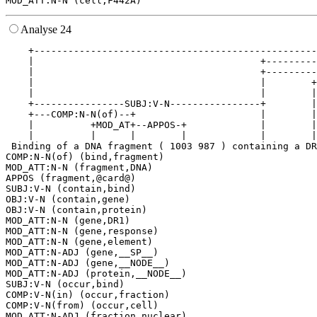
Analyse 24
    +--------------------------------------------------
    |                                        +---------
    |                                        +---------
    |                                        |        +
    |                                        |        |
    +----------------SUBJ:V-N----------------+        |
    +---COMP:N-N(of)--+                      |        |
    |          +MOD_AT+--APPOS-+             |        |
    |          |      |        |             |        |
 Binding of a DNA fragment ( 1003 987 ) containing a DR
COMP:N-N(of) (bind,fragment)

MOD_ATT:N-N (fragment,DNA)

APPOS (fragment,@card@)

SUBJ:V-N (contain,bind)

OBJ:V-N (contain,gene)

OBJ:V-N (contain,protein)

MOD_ATT:N-N (gene,DR1)

MOD_ATT:N-N (gene,response)

MOD_ATT:N-N (gene,element)

MOD_ATT:N-ADJ (gene,__SP__)

MOD_ATT:N-ADJ (gene,__NODE__)

MOD_ATT:N-ADJ (protein,__NODE__)

SUBJ:V-N (occur,bind)

COMP:V-N(in) (occur,fraction)

COMP:V-N(from) (occur,cell)

MOD_ATT:N-ADJ (fraction,nuclear)
