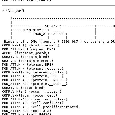
Analyse 9
    +--------------------------------------------------
    |                                                  
    +----------------SUBJ:V-N----------------+--------O
    +---COMP:N-N(of)--+                      |        +
    |          +MOD_AT+--APPOS-+             |        |
    |          |      |        |             |        |
 Binding of a DNA fragment ( 1003 987 ) containing a DR
COMP:N-N(of) (bind,fragment)

MOD_ATT:N-N (fragment,DNA)

APPOS (fragment,@card@)

SUBJ:V-N (contain,bind)

OBJ:V-N (contain,element)

MOD_ATT:N-N (element,DR1)

MOD_ATT:N-N (element,response)

COMP:N-N(from) (element,protein)

MOD_ATT:N-ADJ (protein,__SP__)

MOD_ATT:N-ADJ (protein,__NODE__)

MOD_ATT:N-ADJ (protein,__NODE__)

SUBJ:V-N (occur,bind)

COMP:V-N(in) (occur,fraction)

COMP:V-N(from) (occur,cell)

MOD_ATT:N-ADJ (fraction,nuclear)

MOD_ATT:N-ADJ (cell,confluent)

MOD_ATT:N-ADJ (cell,predifferentiated)

MOD_ATT:N-ADJ (cell,3T3)
