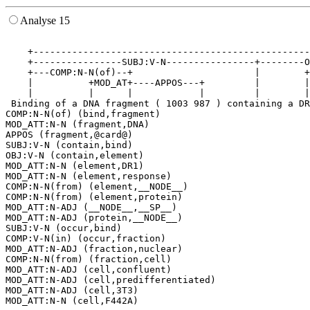
Analyse 15
                                                       
    +--------------------------------------------------
    +----------------SUBJ:V-N----------------+--------O
    +---COMP:N-N(of)--+                      |        +
    |          +MOD_AT+----APPOS---+         |        |
    |          |      |            |         |        |
 Binding of a DNA fragment ( 1003 987 ) containing a DR
COMP:N-N(of) (bind,fragment)

MOD_ATT:N-N (fragment,DNA)

APPOS (fragment,@card@)

SUBJ:V-N (contain,bind)

OBJ:V-N (contain,element)

MOD_ATT:N-N (element,DR1)

MOD_ATT:N-N (element,response)

COMP:N-N(from) (element,__NODE__)

COMP:N-N(from) (element,protein)

MOD_ATT:N-ADJ (__NODE__,__SP__)

MOD_ATT:N-ADJ (protein,__NODE__)

SUBJ:V-N (occur,bind)

COMP:V-N(in) (occur,fraction)

MOD_ATT:N-ADJ (fraction,nuclear)

COMP:N-N(from) (fraction,cell)

MOD_ATT:N-ADJ (cell,confluent)

MOD_ATT:N-ADJ (cell,predifferentiated)

MOD_ATT:N-ADJ (cell,3T3)
