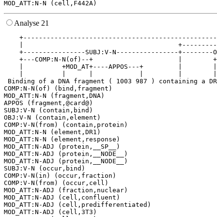
Analyse 21
    +--------------------------------------------------
    |                                        +---------
    +----------------SUBJ:V-N----------------+--------O
    +---COMP:N-N(of)--+                      |        +
    |          +MOD_AT+----APPOS---+         |        |
    |          |      |            |         |        |
 Binding of a DNA fragment ( 1003 987 ) containing a DR
COMP:N-N(of) (bind,fragment)

MOD_ATT:N-N (fragment,DNA)

APPOS (fragment,@card@)

SUBJ:V-N (contain,bind)

OBJ:V-N (contain,element)

COMP:V-N(from) (contain,protein)

MOD_ATT:N-N (element,DR1)

MOD_ATT:N-N (element,response)

MOD_ATT:N-ADJ (protein,__SP__)

MOD_ATT:N-ADJ (protein,__NODE__)

MOD_ATT:N-ADJ (protein,__NODE__)

SUBJ:V-N (occur,bind)

COMP:V-N(in) (occur,fraction)

COMP:V-N(from) (occur,cell)

MOD_ATT:N-ADJ (fraction,nuclear)

MOD_ATT:N-ADJ (cell,confluent)

MOD_ATT:N-ADJ (cell,predifferentiated)

MOD_ATT:N-ADJ (cell,3T3)
