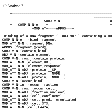
Analyse 3
    +--------------------------------------------------
    |                                        +---------
    +----------------SUBJ:V-N----------------+--------O
    +---COMP:N-N(of)--+                      |        +
    |          +MOD_AT+----APPOS---+         |        |
    |          |      |            |         |        |
 Binding of a DNA fragment ( 1003 987 ) containing a DR
COMP:N-N(of) (bind,fragment)

MOD_ATT:N-N (fragment,DNA)

APPOS (fragment,@card@)

SUBJ:V-N (contain,bind)

OBJ:V-N (contain,element)

COMP:V-N(from) (contain,protein)

MOD_ATT:N-N (element,DR1)

MOD_ATT:N-N (element,response)

MOD_ATT:N-ADJ (protein,__SP__)

MOD_ATT:N-ADJ (protein,__NODE__)

MOD_ATT:N-ADJ (protein,__NODE__)

SUBJ:V-N (occur,bind)

COMP:V-N(in) (occur,fraction)

COMP:V-N(from) (occur,cell)

MOD_ATT:N-ADJ (fraction,nuclear)

MOD_ATT:N-ADJ (cell,confluent)

MOD_ATT:N-ADJ (cell,predifferentiated)

MOD_ATT:N-ADJ (cell,3T3)
