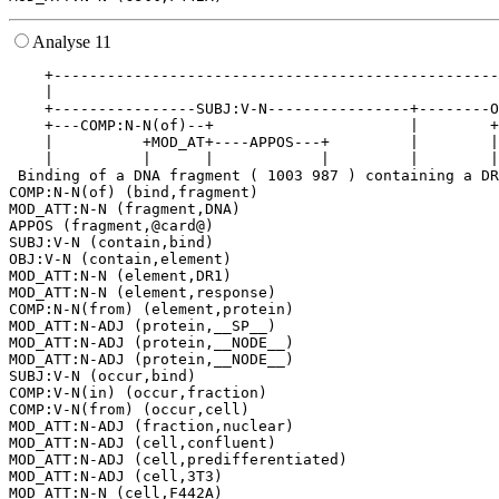
Analyse 11
    +--------------------------------------------------
    |                                                  
    +----------------SUBJ:V-N----------------+--------O
    +---COMP:N-N(of)--+                      |        +
    |          +MOD_AT+----APPOS---+         |        |
    |          |      |            |         |        |
 Binding of a DNA fragment ( 1003 987 ) containing a DR
COMP:N-N(of) (bind,fragment)

MOD_ATT:N-N (fragment,DNA)

APPOS (fragment,@card@)

SUBJ:V-N (contain,bind)

OBJ:V-N (contain,element)

MOD_ATT:N-N (element,DR1)

MOD_ATT:N-N (element,response)

COMP:N-N(from) (element,protein)

MOD_ATT:N-ADJ (protein,__SP__)

MOD_ATT:N-ADJ (protein,__NODE__)

MOD_ATT:N-ADJ (protein,__NODE__)

SUBJ:V-N (occur,bind)

COMP:V-N(in) (occur,fraction)

COMP:V-N(from) (occur,cell)

MOD_ATT:N-ADJ (fraction,nuclear)

MOD_ATT:N-ADJ (cell,confluent)

MOD_ATT:N-ADJ (cell,predifferentiated)

MOD_ATT:N-ADJ (cell,3T3)
