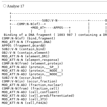
Analyse 17
    +--------------------------------------------------
    |                                                  
    +----------------SUBJ:V-N----------------+--------O
    +---COMP:N-N(of)--+                      |        +
    |          +MOD_AT+----APPOS---+         |        |
    |          |      |            |         |        |
 Binding of a DNA fragment ( 1003 987 ) containing a DR
COMP:N-N(of) (bind,fragment)

MOD_ATT:N-N (fragment,DNA)

APPOS (fragment,@card@)

SUBJ:V-N (contain,bind)

OBJ:V-N (contain,element)

MOD_ATT:N-N (element,DR1)

MOD_ATT:N-N (element,response)

COMP:N-N(from) (element,protein)

MOD_ATT:N-ADJ (protein,__SP__)

MOD_ATT:N-ADJ (protein,__NODE__)

MOD_ATT:N-ADJ (protein,__NODE__)

SUBJ:V-N (occur,bind)

COMP:V-N(in) (occur,fraction)

MOD_ATT:N-ADJ (fraction,nuclear)

COMP:N-N(from) (fraction,cell)

MOD_ATT:N-ADJ (cell,confluent)

MOD_ATT:N-ADJ (cell,predifferentiated)

MOD_ATT:N-ADJ (cell,3T3)
