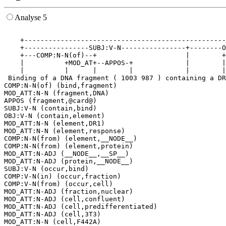
Analyse 5
                                                       
    +--------------------------------------------------
    +----------------SUBJ:V-N----------------+--------O
    +---COMP:N-N(of)--+                      |        +
    |          +MOD_AT+--APPOS-+             |        |
    |          |      |        |             |        |
 Binding of a DNA fragment ( 1003 987 ) containing a DR
COMP:N-N(of) (bind,fragment)

MOD_ATT:N-N (fragment,DNA)

APPOS (fragment,@card@)

SUBJ:V-N (contain,bind)

OBJ:V-N (contain,element)

MOD_ATT:N-N (element,DR1)

MOD_ATT:N-N (element,response)

COMP:N-N(from) (element,__NODE__)

COMP:N-N(from) (element,protein)

MOD_ATT:N-ADJ (__NODE__,__SP__)

MOD_ATT:N-ADJ (protein,__NODE__)

SUBJ:V-N (occur,bind)

COMP:V-N(in) (occur,fraction)

COMP:V-N(from) (occur,cell)

MOD_ATT:N-ADJ (fraction,nuclear)

MOD_ATT:N-ADJ (cell,confluent)

MOD_ATT:N-ADJ (cell,predifferentiated)

MOD_ATT:N-ADJ (cell,3T3)
