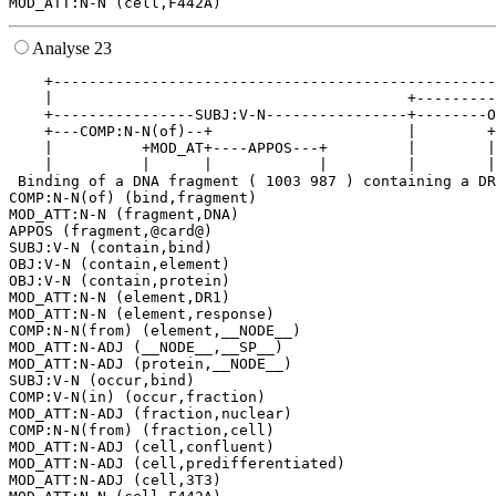
Analyse 23
    +--------------------------------------------------
    |                                        +---------
    +----------------SUBJ:V-N----------------+--------O
    +---COMP:N-N(of)--+                      |        +
    |          +MOD_AT+----APPOS---+         |        |
    |          |      |            |         |        |
 Binding of a DNA fragment ( 1003 987 ) containing a DR
COMP:N-N(of) (bind,fragment)

MOD_ATT:N-N (fragment,DNA)

APPOS (fragment,@card@)

SUBJ:V-N (contain,bind)

OBJ:V-N (contain,element)

OBJ:V-N (contain,protein)

MOD_ATT:N-N (element,DR1)

MOD_ATT:N-N (element,response)

COMP:N-N(from) (element,__NODE__)

MOD_ATT:N-ADJ (__NODE__,__SP__)

MOD_ATT:N-ADJ (protein,__NODE__)

SUBJ:V-N (occur,bind)

COMP:V-N(in) (occur,fraction)

MOD_ATT:N-ADJ (fraction,nuclear)

COMP:N-N(from) (fraction,cell)

MOD_ATT:N-ADJ (cell,confluent)

MOD_ATT:N-ADJ (cell,predifferentiated)

MOD_ATT:N-ADJ (cell,3T3)
