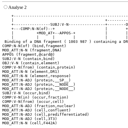
Analyse 2
    +--------------------------------------------------
    |                                        +---------
    +----------------SUBJ:V-N----------------+--------O
    +---COMP:N-N(of)--+                      |        +
    |          +MOD_AT+--APPOS-+             |        |
    |          |      |        |             |        |
 Binding of a DNA fragment ( 1003 987 ) containing a DR
COMP:N-N(of) (bind,fragment)

MOD_ATT:N-N (fragment,DNA)

APPOS (fragment,@card@)

SUBJ:V-N (contain,bind)

OBJ:V-N (contain,element)

COMP:V-N(from) (contain,protein)

MOD_ATT:N-N (element,DR1)

MOD_ATT:N-N (element,response)

MOD_ATT:N-ADJ (protein,__SP__)

MOD_ATT:N-ADJ (protein,__NODE__)

MOD_ATT:N-ADJ (protein,__NODE__)

SUBJ:V-N (occur,bind)

COMP:V-N(in) (occur,fraction)

COMP:V-N(from) (occur,cell)

MOD_ATT:N-ADJ (fraction,nuclear)

MOD_ATT:N-ADJ (cell,confluent)

MOD_ATT:N-ADJ (cell,predifferentiated)

MOD_ATT:N-ADJ (cell,3T3)
