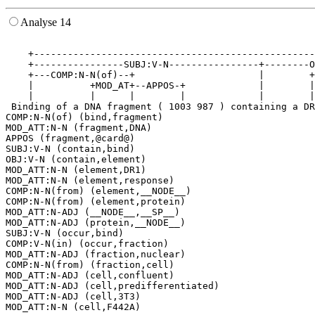
Analyse 14
                                                       
    +--------------------------------------------------
    +----------------SUBJ:V-N----------------+--------O
    +---COMP:N-N(of)--+                      |        +
    |          +MOD_AT+--APPOS-+             |        |
    |          |      |        |             |        |
 Binding of a DNA fragment ( 1003 987 ) containing a DR
COMP:N-N(of) (bind,fragment)

MOD_ATT:N-N (fragment,DNA)

APPOS (fragment,@card@)

SUBJ:V-N (contain,bind)

OBJ:V-N (contain,element)

MOD_ATT:N-N (element,DR1)

MOD_ATT:N-N (element,response)

COMP:N-N(from) (element,__NODE__)

COMP:N-N(from) (element,protein)

MOD_ATT:N-ADJ (__NODE__,__SP__)

MOD_ATT:N-ADJ (protein,__NODE__)

SUBJ:V-N (occur,bind)

COMP:V-N(in) (occur,fraction)

MOD_ATT:N-ADJ (fraction,nuclear)

COMP:N-N(from) (fraction,cell)

MOD_ATT:N-ADJ (cell,confluent)

MOD_ATT:N-ADJ (cell,predifferentiated)

MOD_ATT:N-ADJ (cell,3T3)
