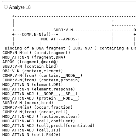
Analyse 18
    +--------------------------------------------------
    |                                        +---------
    |                                        +---------
    +----------------SUBJ:V-N----------------+--------O
    +---COMP:N-N(of)--+                      |        +
    |          +MOD_AT+--APPOS-+             |        |
    |          |      |        |             |        |
 Binding of a DNA fragment ( 1003 987 ) containing a DR
COMP:N-N(of) (bind,fragment)

MOD_ATT:N-N (fragment,DNA)

APPOS (fragment,@card@)

SUBJ:V-N (contain,bind)

OBJ:V-N (contain,element)

COMP:V-N(from) (contain,__NODE__)

COMP:V-N(from) (contain,protein)

MOD_ATT:N-N (element,DR1)

MOD_ATT:N-N (element,response)

MOD_ATT:N-ADJ (__NODE__,__SP__)

MOD_ATT:N-ADJ (protein,__NODE__)

SUBJ:V-N (occur,bind)

COMP:V-N(in) (occur,fraction)

COMP:V-N(from) (occur,cell)

MOD_ATT:N-ADJ (fraction,nuclear)

MOD_ATT:N-ADJ (cell,confluent)

MOD_ATT:N-ADJ (cell,predifferentiated)

MOD_ATT:N-ADJ (cell,3T3)
