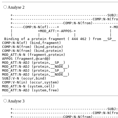
Analyse 2
    +---------------------------------------------SUBJ:
    +--------------------------------------COMP:N-N(fro
    +------------------------COMP:N-N(from)------------
    +-----COMP:N-N(of)----+                        +-MO
    |            +MOD_ATT:+-APPOS-+                |   
    |            |        |       |                |   
 Binding of a protein fragment ( 444 462 ) from __SP__ 
COMP:N-N(of) (bind,fragment)

COMP:N-N(from) (bind,protein)

COMP:N-N(from) (bind,protein)

MOD_ATT:N-N (fragment,protein)

APPOS (fragment,@card@)

MOD_ATT:N-ADJ (protein,__SP__)

MOD_ATT:N-ADJ (protein,__NODE__)

MOD_ATT:N-ADJ (protein,__SP__)

MOD_ATT:N-ADJ (protein,__NODE__)

SUBJ:V-N (occur,bind)

COMP:V-N(in) (occur,system)

MOD_ATT:N-N (system,cell)

Analyse 3
    +---------------------------------------------SUBJ:
    +--------------------------------------COMP:N-N(fro
    +------------------------COMP:N-N(from)------------