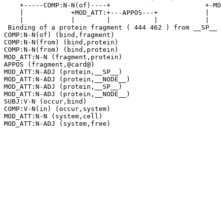
    +-----COMP:N-N(of)----+                        +-MO
    |            +MOD_ATT:+---APPOS---+            |   
    |            |        |           |            |   
 Binding of a protein fragment ( 444 462 ) from __SP__ 
COMP:N-N(of) (bind,fragment)

COMP:N-N(from) (bind,protein)

COMP:N-N(from) (bind,protein)

MOD_ATT:N-N (fragment,protein)

APPOS (fragment,@card@)

MOD_ATT:N-ADJ (protein,__SP__)

MOD_ATT:N-ADJ (protein,__NODE__)

MOD_ATT:N-ADJ (protein,__SP__)

MOD_ATT:N-ADJ (protein,__NODE__)

SUBJ:V-N (occur,bind)

COMP:V-N(in) (occur,system)

MOD_ATT:N-N (system,cell)
