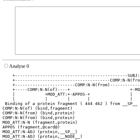
Analyse 0
    +---------------------------------------------SUBJ:
    +--------------------------------------COMP:N-N(fro
    +------------------------COMP:N-N(from)------------
    +-----COMP:N-N(of)----+                        +-MO
    |            +MOD_ATT:+-APPOS-+                |   
    |            |        |       |                |   
 Binding of a protein fragment ( 444 462 ) from __SP__ 
COMP:N-N(of) (bind,fragment)

COMP:N-N(from) (bind,protein)

COMP:N-N(from) (bind,protein)

MOD_ATT:N-N (fragment,protein)

APPOS (fragment,@card@)

MOD_ATT:N-ADJ (protein,__SP__)

MOD_ATT:N-ADJ (protein,__NODE__)
