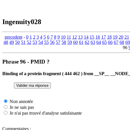
Ingenuity028
precedent
-
0
1
2
3
4
5
6
7
8
9
10
11
12
13
14
15
16
17
18
19
20
21
48
49
50
51
52
53
54
55
56
57
58
59
60
61
62
63
64
65
66
67
68
69
96
Phrase 96 - PMID ?
Binding of a protein fragment ( 444 462 ) from __SP__ __NODE__
Non annotée
Je ne sais pas
Je n'ai pas trouvé d'analyse satisfaisante
Commentaires :