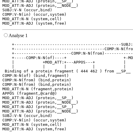
MOD_ATT:N-ADJ (protein,__SP__)

MOD_ATT:N-ADJ (protein,__NODE__)

SUBJ:V-N (occur,bind)

COMP:V-N(in) (occur,system)

MOD_ATT:N-N (system,cell)

Analyse 1
    +---------------------------------------------SUBJ:
    +--------------------------------------COMP:N-N(fro
    +------------------------COMP:N-N(from)------------
    +-----COMP:N-N(of)----+                        +-MO
    |            +MOD_ATT:+---APPOS---+            |   
    |            |        |           |            |   
 Binding of a protein fragment ( 444 462 ) from __SP__ 
COMP:N-N(of) (bind,fragment)

COMP:N-N(from) (bind,protein)

COMP:N-N(from) (bind,protein)

MOD_ATT:N-N (fragment,protein)

APPOS (fragment,@card@)

MOD_ATT:N-ADJ (protein,__SP__)

MOD_ATT:N-ADJ (protein,__NODE__)

MOD_ATT:N-ADJ (protein,__SP__)

MOD_ATT:N-ADJ (protein,__NODE__)

SUBJ:V-N (occur,bind)

COMP:V-N(in) (occur,system)

MOD_ATT:N-N (system,cell)
