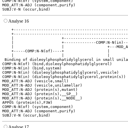
COMP:N-N(of) (system,component)

MOD_ATT:N-ADJ (component,purify)

Analyse 16
    +--------------------------------------------------
    +--------------------------------------------------
    |                     +----------------------------
    |                     +--------------COMP:N-N(in)--
    |                     |                   +---MOD_A
    +-----COMP:N-N(of)----+                   |        
    |                     |                   |        
 Binding of dioleoylphosphatidylglycerol in small unila
COMP:N-N(of) (bind,dioleoylphosphatidylglycerol)

COMP:N-N(in) (bind,system)

COMP:N-N(in) (dioleoylphosphatidylglycerol,vesicle)

COMP:N-N(in) (dioleoylphosphatidylglycerol,protein(s))

MOD_ATT:N-ADJ (vesicle,small)

MOD_ATT:N-ADJ (vesicle,unilamellar)

MOD_ATT:N-ADJ (protein(s),mutant)

MOD_ATT:N-ADJ (protein(s),__SP__)

MOD_ATT:N-ADJ (protein(s),__NODE__)

APPOS (protein(s),F3W)

COMP:N-N(of) (system,component)

MOD_ATT:N-ADJ (component,purify)

Analyse 17