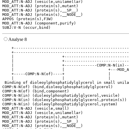
MOD_ATT:N-ADJ (vesicle,unilamellar)

MOD_ATT:N-ADJ (protein(s),mutant)

MOD_ATT:N-ADJ (protein(s),__SP__)

MOD_ATT:N-ADJ (protein(s),__NODE__)

APPOS (protein(s),F3W)

MOD_ATT:N-ADJ (component,purify)

Analyse 8
    +--------------------------------------------------
    +--------------------------------------------------
    |                     +----------------------------
    |                     +----------------------------
    |                     +--------------COMP:N-N(in)--
    |                     |                   +---MOD_A
    +-----COMP:N-N(of)----+                   |        
    |                     |                   |        
 Binding of dioleoylphosphatidylglycerol in small unila
COMP:N-N(of) (bind,dioleoylphosphatidylglycerol)

COMP:N-N(of) (bind,component)

COMP:N-N(in) (dioleoylphosphatidylglycerol,vesicle)

COMP:N-N(in) (dioleoylphosphatidylglycerol,protein(s))

COMP:N-N(in) (dioleoylphosphatidylglycerol,system)

MOD_ATT:N-ADJ (vesicle,small)

MOD_ATT:N-ADJ (vesicle,unilamellar)

MOD_ATT:N-ADJ (protein(s),mutant)

MOD_ATT:N-ADJ (protein(s),__SP__)

MOD_ATT:N-ADJ (protein(s),__NODE__)
