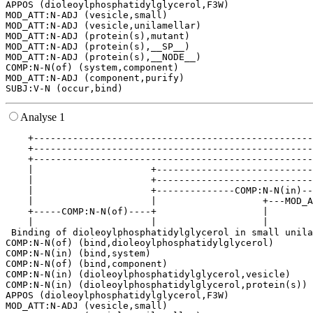
APPOS (dioleoylphosphatidylglycerol,F3W)

MOD_ATT:N-ADJ (vesicle,small)

MOD_ATT:N-ADJ (vesicle,unilamellar)

MOD_ATT:N-ADJ (protein(s),mutant)

MOD_ATT:N-ADJ (protein(s),__SP__)

MOD_ATT:N-ADJ (protein(s),__NODE__)

COMP:N-N(of) (system,component)

MOD_ATT:N-ADJ (component,purify)

Analyse 1
    +--------------------------------------------------
    +--------------------------------------------------
    +--------------------------------------------------
    |                     +----------------------------
    |                     +----------------------------
    |                     +--------------COMP:N-N(in)--
    |                     |                   +---MOD_A
    +-----COMP:N-N(of)----+                   |        
    |                     |                   |        
 Binding of dioleoylphosphatidylglycerol in small unila
COMP:N-N(of) (bind,dioleoylphosphatidylglycerol)

COMP:N-N(in) (bind,system)

COMP:N-N(of) (bind,component)

COMP:N-N(in) (dioleoylphosphatidylglycerol,vesicle)

COMP:N-N(in) (dioleoylphosphatidylglycerol,protein(s))

APPOS (dioleoylphosphatidylglycerol,F3W)

MOD_ATT:N-ADJ (vesicle,small)
