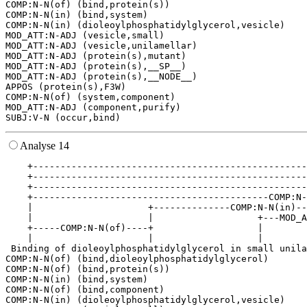
COMP:N-N(of) (bind,protein(s))

COMP:N-N(in) (bind,system)

COMP:N-N(in) (dioleoylphosphatidylglycerol,vesicle)

MOD_ATT:N-ADJ (vesicle,small)

MOD_ATT:N-ADJ (vesicle,unilamellar)

MOD_ATT:N-ADJ (protein(s),mutant)

MOD_ATT:N-ADJ (protein(s),__SP__)

MOD_ATT:N-ADJ (protein(s),__NODE__)

APPOS (protein(s),F3W)

COMP:N-N(of) (system,component)

MOD_ATT:N-ADJ (component,purify)

Analyse 14
    +--------------------------------------------------
    +--------------------------------------------------
    +--------------------------------------------------
    +-------------------------------------------COMP:N-
    |                     +--------------COMP:N-N(in)--
    |                     |                   +---MOD_A
    +-----COMP:N-N(of)----+                   |        
    |                     |                   |        
 Binding of dioleoylphosphatidylglycerol in small unila
COMP:N-N(of) (bind,dioleoylphosphatidylglycerol)

COMP:N-N(of) (bind,protein(s))

COMP:N-N(in) (bind,system)

COMP:N-N(of) (bind,component)

COMP:N-N(in) (dioleoylphosphatidylglycerol,vesicle)
