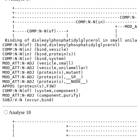
    +--------------------------------------------------
    +--------------------------------------------------
    +-------------------------------------------COMP:N-
    +-------------------------COMP:N-N(in)-------------
    |                                         +---MOD_A
    +-----COMP:N-N(of)----+                   |        
    |                     |                   |        
 Binding of dioleoylphosphatidylglycerol in small unila
COMP:N-N(of) (bind,dioleoylphosphatidylglycerol)

COMP:N-N(in) (bind,vesicle)

COMP:N-N(in) (bind,protein(s))

COMP:N-N(in) (bind,system)

MOD_ATT:N-ADJ (vesicle,small)

MOD_ATT:N-ADJ (vesicle,unilamellar)

MOD_ATT:N-ADJ (protein(s),mutant)

MOD_ATT:N-ADJ (protein(s),__SP__)

MOD_ATT:N-ADJ (protein(s),__NODE__)

APPOS (protein(s),F3W)

COMP:N-N(of) (system,component)

MOD_ATT:N-ADJ (component,purify)

Analyse 18
    +--------------------------------------------------
    |                     +----------------------------
    |                     +----------------------------
    |                     +----------------------------