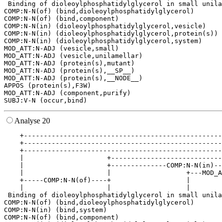
 Binding of dioleoylphosphatidylglycerol in small unila
COMP:N-N(of) (bind,dioleoylphosphatidylglycerol)

COMP:N-N(of) (bind,component)

COMP:N-N(in) (dioleoylphosphatidylglycerol,vesicle)

COMP:N-N(in) (dioleoylphosphatidylglycerol,protein(s))

COMP:N-N(in) (dioleoylphosphatidylglycerol,system)

MOD_ATT:N-ADJ (vesicle,small)

MOD_ATT:N-ADJ (vesicle,unilamellar)

MOD_ATT:N-ADJ (protein(s),mutant)

MOD_ATT:N-ADJ (protein(s),__SP__)

MOD_ATT:N-ADJ (protein(s),__NODE__)

APPOS (protein(s),F3W)

MOD_ATT:N-ADJ (component,purify)

Analyse 20
    +--------------------------------------------------
    +--------------------------------------------------
    +--------------------------------------------------
    |                     +----------------------------
    |                     +--------------COMP:N-N(in)--
    |                     |                   +---MOD_A
    +-----COMP:N-N(of)----+                   |        
    |                     |                   |        
 Binding of dioleoylphosphatidylglycerol in small unila
COMP:N-N(of) (bind,dioleoylphosphatidylglycerol)

COMP:N-N(in) (bind,system)

COMP:N-N(of) (bind,component)
