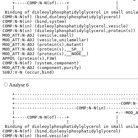
    +-----COMP:N-N(of)----+                   |        
    |                     |                   |        
 Binding of dioleoylphosphatidylglycerol in small unila
COMP:N-N(of) (bind,dioleoylphosphatidylglycerol)

COMP:N-N(in) (bind,system)

COMP:N-N(in) (dioleoylphosphatidylglycerol,vesicle)

COMP:N-N(in) (dioleoylphosphatidylglycerol,protein(s))

MOD_ATT:N-ADJ (vesicle,small)

MOD_ATT:N-ADJ (vesicle,unilamellar)

MOD_ATT:N-ADJ (protein(s),mutant)

MOD_ATT:N-ADJ (protein(s),__SP__)

MOD_ATT:N-ADJ (protein(s),__NODE__)

APPOS (protein(s),F3W)

COMP:N-N(of) (system,component)

MOD_ATT:N-ADJ (component,purify)

Analyse 6
    +--------------------------------------------------
    +--------------------------------------------------
    +-------------------------------------------COMP:N-
    +-------------------------COMP:N-N(in)-------------
    |                                         +---MOD_A
    +-----COMP:N-N(of)----+                   |        
    |                     |                   |        
 Binding of dioleoylphosphatidylglycerol in small unila
COMP:N-N(of) (bind,dioleoylphosphatidylglycerol)

COMP:N-N(in) (bind,vesicle)
