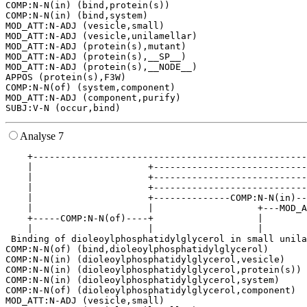
COMP:N-N(in) (bind,protein(s))

COMP:N-N(in) (bind,system)

MOD_ATT:N-ADJ (vesicle,small)

MOD_ATT:N-ADJ (vesicle,unilamellar)

MOD_ATT:N-ADJ (protein(s),mutant)

MOD_ATT:N-ADJ (protein(s),__SP__)

MOD_ATT:N-ADJ (protein(s),__NODE__)

APPOS (protein(s),F3W)

COMP:N-N(of) (system,component)

MOD_ATT:N-ADJ (component,purify)

Analyse 7
    +--------------------------------------------------
    |                     +----------------------------
    |                     +----------------------------
    |                     +----------------------------
    |                     +--------------COMP:N-N(in)--
    |                     |                   +---MOD_A
    +-----COMP:N-N(of)----+                   |        
    |                     |                   |        
 Binding of dioleoylphosphatidylglycerol in small unila
COMP:N-N(of) (bind,dioleoylphosphatidylglycerol)

COMP:N-N(in) (dioleoylphosphatidylglycerol,vesicle)

COMP:N-N(in) (dioleoylphosphatidylglycerol,protein(s))

COMP:N-N(in) (dioleoylphosphatidylglycerol,system)

COMP:N-N(of) (dioleoylphosphatidylglycerol,component)

MOD_ATT:N-ADJ (vesicle,small)
