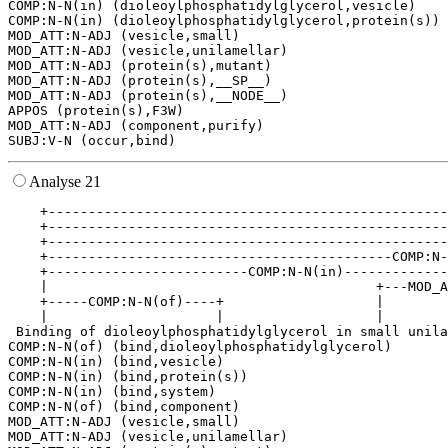
COMP:N-N(in) (dioleoylphosphatidylglycerol,vesicle)

COMP:N-N(in) (dioleoylphosphatidylglycerol,protein(s))

MOD_ATT:N-ADJ (vesicle,small)

MOD_ATT:N-ADJ (vesicle,unilamellar)

MOD_ATT:N-ADJ (protein(s),mutant)

MOD_ATT:N-ADJ (protein(s),__SP__)

MOD_ATT:N-ADJ (protein(s),__NODE__)

APPOS (protein(s),F3W)

MOD_ATT:N-ADJ (component,purify)

Analyse 21
    +--------------------------------------------------
    +--------------------------------------------------
    +--------------------------------------------------
    +-------------------------------------------COMP:N-
    +-------------------------COMP:N-N(in)-------------
    |                                         +---MOD_A
    +-----COMP:N-N(of)----+                   |        
    |                     |                   |        
 Binding of dioleoylphosphatidylglycerol in small unila
COMP:N-N(of) (bind,dioleoylphosphatidylglycerol)

COMP:N-N(in) (bind,vesicle)

COMP:N-N(in) (bind,protein(s))

COMP:N-N(in) (bind,system)

COMP:N-N(of) (bind,component)

MOD_ATT:N-ADJ (vesicle,small)

MOD_ATT:N-ADJ (vesicle,unilamellar)
