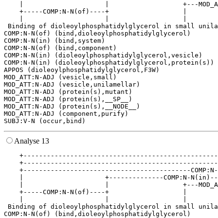
    |                     |                   +---MOD_A
    +-----COMP:N-N(of)----+                   |        
    |                     |                   |        
 Binding of dioleoylphosphatidylglycerol in small unila
COMP:N-N(of) (bind,dioleoylphosphatidylglycerol)

COMP:N-N(in) (bind,system)

COMP:N-N(of) (bind,component)

COMP:N-N(in) (dioleoylphosphatidylglycerol,vesicle)

COMP:N-N(in) (dioleoylphosphatidylglycerol,protein(s))

APPOS (dioleoylphosphatidylglycerol,F3W)

MOD_ATT:N-ADJ (vesicle,small)

MOD_ATT:N-ADJ (vesicle,unilamellar)

MOD_ATT:N-ADJ (protein(s),mutant)

MOD_ATT:N-ADJ (protein(s),__SP__)

MOD_ATT:N-ADJ (protein(s),__NODE__)

MOD_ATT:N-ADJ (component,purify)

Analyse 13
    +--------------------------------------------------
    +--------------------------------------------------
    +-------------------------------------------COMP:N-
    |                     +--------------COMP:N-N(in)--
    |                     |                   +---MOD_A
    +-----COMP:N-N(of)----+                   |        
    |                     |                   |        
 Binding of dioleoylphosphatidylglycerol in small unila
COMP:N-N(of) (bind,dioleoylphosphatidylglycerol)
