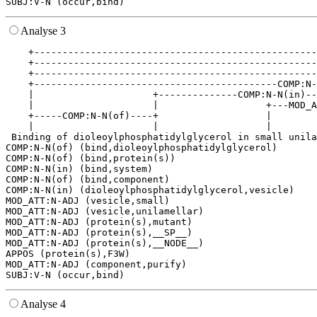
Analyse 3
    +--------------------------------------------------
    +--------------------------------------------------
    +--------------------------------------------------
    +-------------------------------------------COMP:N-
    |                     +--------------COMP:N-N(in)--
    |                     |                   +---MOD_A
    +-----COMP:N-N(of)----+                   |        
    |                     |                   |        
 Binding of dioleoylphosphatidylglycerol in small unila
COMP:N-N(of) (bind,dioleoylphosphatidylglycerol)

COMP:N-N(of) (bind,protein(s))

COMP:N-N(in) (bind,system)

COMP:N-N(of) (bind,component)

COMP:N-N(in) (dioleoylphosphatidylglycerol,vesicle)

MOD_ATT:N-ADJ (vesicle,small)

MOD_ATT:N-ADJ (vesicle,unilamellar)

MOD_ATT:N-ADJ (protein(s),mutant)

MOD_ATT:N-ADJ (protein(s),__SP__)

MOD_ATT:N-ADJ (protein(s),__NODE__)

APPOS (protein(s),F3W)

MOD_ATT:N-ADJ (component,purify)

Analyse 4