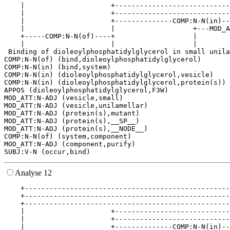
    |                     +----------------------------
    |                     +----------------------------
    |                     +--------------COMP:N-N(in)--
    |                     |                   +---MOD_A
    +-----COMP:N-N(of)----+                   |        
    |                     |                   |        
 Binding of dioleoylphosphatidylglycerol in small unila
COMP:N-N(of) (bind,dioleoylphosphatidylglycerol)

COMP:N-N(in) (bind,system)

COMP:N-N(in) (dioleoylphosphatidylglycerol,vesicle)

COMP:N-N(in) (dioleoylphosphatidylglycerol,protein(s))

APPOS (dioleoylphosphatidylglycerol,F3W)

MOD_ATT:N-ADJ (vesicle,small)

MOD_ATT:N-ADJ (vesicle,unilamellar)

MOD_ATT:N-ADJ (protein(s),mutant)

MOD_ATT:N-ADJ (protein(s),__SP__)

MOD_ATT:N-ADJ (protein(s),__NODE__)

COMP:N-N(of) (system,component)

MOD_ATT:N-ADJ (component,purify)

Analyse 12
    +--------------------------------------------------
    +--------------------------------------------------
    +--------------------------------------------------
    |                     +----------------------------
    |                     +----------------------------
    |                     +--------------COMP:N-N(in)--