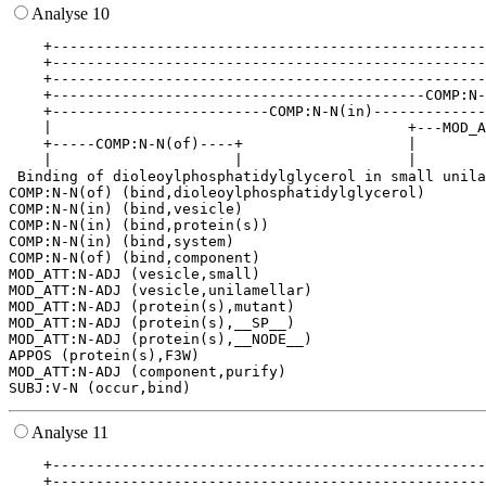
Analyse 10
    +--------------------------------------------------
    +--------------------------------------------------
    +--------------------------------------------------
    +-------------------------------------------COMP:N-
    +-------------------------COMP:N-N(in)-------------
    |                                         +---MOD_A
    +-----COMP:N-N(of)----+                   |        
    |                     |                   |        
 Binding of dioleoylphosphatidylglycerol in small unila
COMP:N-N(of) (bind,dioleoylphosphatidylglycerol)

COMP:N-N(in) (bind,vesicle)

COMP:N-N(in) (bind,protein(s))

COMP:N-N(in) (bind,system)

COMP:N-N(of) (bind,component)

MOD_ATT:N-ADJ (vesicle,small)

MOD_ATT:N-ADJ (vesicle,unilamellar)

MOD_ATT:N-ADJ (protein(s),mutant)

MOD_ATT:N-ADJ (protein(s),__SP__)

MOD_ATT:N-ADJ (protein(s),__NODE__)

APPOS (protein(s),F3W)

MOD_ATT:N-ADJ (component,purify)

Analyse 11
    +--------------------------------------------------
    +--------------------------------------------------