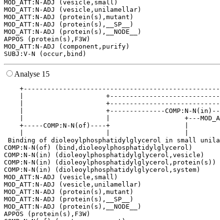
MOD_ATT:N-ADJ (vesicle,small)

MOD_ATT:N-ADJ (vesicle,unilamellar)

MOD_ATT:N-ADJ (protein(s),mutant)

MOD_ATT:N-ADJ (protein(s),__SP__)

MOD_ATT:N-ADJ (protein(s),__NODE__)

APPOS (protein(s),F3W)

MOD_ATT:N-ADJ (component,purify)

Analyse 15
    +--------------------------------------------------
    |                     +----------------------------
    |                     +----------------------------
    |                     +--------------COMP:N-N(in)--
    |                     |                   +---MOD_A
    +-----COMP:N-N(of)----+                   |        
    |                     |                   |        
 Binding of dioleoylphosphatidylglycerol in small unila
COMP:N-N(of) (bind,dioleoylphosphatidylglycerol)

COMP:N-N(in) (dioleoylphosphatidylglycerol,vesicle)

COMP:N-N(in) (dioleoylphosphatidylglycerol,protein(s))

COMP:N-N(in) (dioleoylphosphatidylglycerol,system)

MOD_ATT:N-ADJ (vesicle,small)

MOD_ATT:N-ADJ (vesicle,unilamellar)

MOD_ATT:N-ADJ (protein(s),mutant)

MOD_ATT:N-ADJ (protein(s),__SP__)

MOD_ATT:N-ADJ (protein(s),__NODE__)

APPOS (protein(s),F3W)
