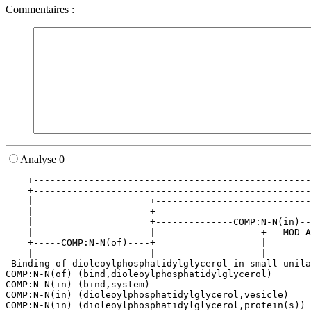
Commentaires :
Analyse 0
    +--------------------------------------------------
    +--------------------------------------------------
    |                     +----------------------------
    |                     +----------------------------
    |                     +--------------COMP:N-N(in)--
    |                     |                   +---MOD_A
    +-----COMP:N-N(of)----+                   |        
    |                     |                   |        
 Binding of dioleoylphosphatidylglycerol in small unila
COMP:N-N(of) (bind,dioleoylphosphatidylglycerol)

COMP:N-N(in) (bind,system)

COMP:N-N(in) (dioleoylphosphatidylglycerol,vesicle)

COMP:N-N(in) (dioleoylphosphatidylglycerol,protein(s))
