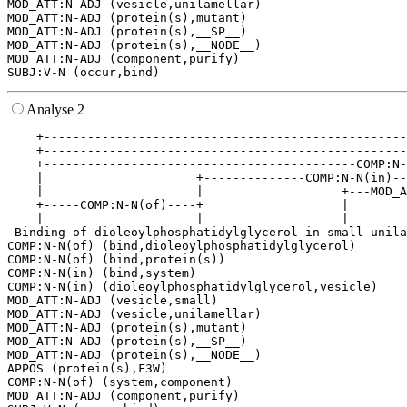
MOD_ATT:N-ADJ (vesicle,unilamellar)

MOD_ATT:N-ADJ (protein(s),mutant)

MOD_ATT:N-ADJ (protein(s),__SP__)

MOD_ATT:N-ADJ (protein(s),__NODE__)

MOD_ATT:N-ADJ (component,purify)

Analyse 2
    +--------------------------------------------------
    +--------------------------------------------------
    +-------------------------------------------COMP:N-
    |                     +--------------COMP:N-N(in)--
    |                     |                   +---MOD_A
    +-----COMP:N-N(of)----+                   |        
    |                     |                   |        
 Binding of dioleoylphosphatidylglycerol in small unila
COMP:N-N(of) (bind,dioleoylphosphatidylglycerol)

COMP:N-N(of) (bind,protein(s))

COMP:N-N(in) (bind,system)

COMP:N-N(in) (dioleoylphosphatidylglycerol,vesicle)

MOD_ATT:N-ADJ (vesicle,small)

MOD_ATT:N-ADJ (vesicle,unilamellar)

MOD_ATT:N-ADJ (protein(s),mutant)

MOD_ATT:N-ADJ (protein(s),__SP__)

MOD_ATT:N-ADJ (protein(s),__NODE__)

APPOS (protein(s),F3W)

COMP:N-N(of) (system,component)

MOD_ATT:N-ADJ (component,purify)
