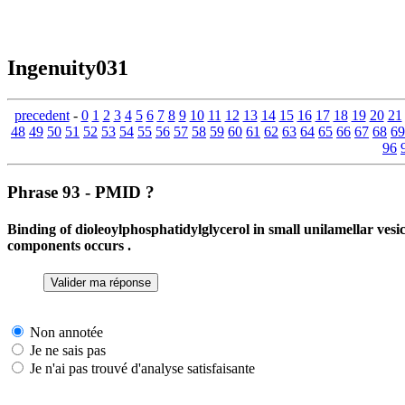
Ingenuity031
precedent
-
0
1
2
3
4
5
6
7
8
9
10
11
12
13
14
15
16
17
18
19
20
21
48
49
50
51
52
53
54
55
56
57
58
59
60
61
62
63
64
65
66
67
68
69
96
Phrase 93 - PMID ?
Binding of dioleoylphosphatidylglycerol in small unilamellar ve
components occurs .
Non annotée
Je ne sais pas
Je n'ai pas trouvé d'analyse satisfaisante