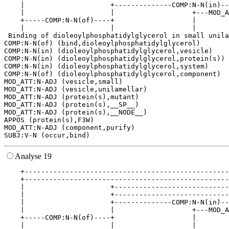
    |                     +--------------COMP:N-N(in)--
    |                     |                   +---MOD_A
    +-----COMP:N-N(of)----+                   |        
    |                     |                   |        
 Binding of dioleoylphosphatidylglycerol in small unila
COMP:N-N(of) (bind,dioleoylphosphatidylglycerol)

COMP:N-N(in) (dioleoylphosphatidylglycerol,vesicle)

COMP:N-N(in) (dioleoylphosphatidylglycerol,protein(s))

COMP:N-N(in) (dioleoylphosphatidylglycerol,system)

COMP:N-N(of) (dioleoylphosphatidylglycerol,component)

MOD_ATT:N-ADJ (vesicle,small)

MOD_ATT:N-ADJ (vesicle,unilamellar)

MOD_ATT:N-ADJ (protein(s),mutant)

MOD_ATT:N-ADJ (protein(s),__SP__)

MOD_ATT:N-ADJ (protein(s),__NODE__)

APPOS (protein(s),F3W)

MOD_ATT:N-ADJ (component,purify)

Analyse 19
    +--------------------------------------------------
    +--------------------------------------------------
    |                     +----------------------------
    |                     +----------------------------
    |                     +--------------COMP:N-N(in)--
    |                     |                   +---MOD_A
    +-----COMP:N-N(of)----+                   |        
    |                     |                   |        