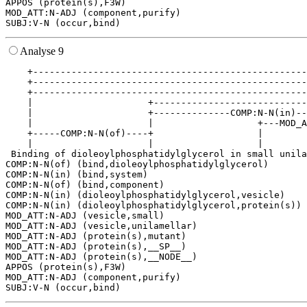
APPOS (protein(s),F3W)

MOD_ATT:N-ADJ (component,purify)

Analyse 9
    +--------------------------------------------------
    +--------------------------------------------------
    +--------------------------------------------------
    |                     +----------------------------
    |                     +--------------COMP:N-N(in)--
    |                     |                   +---MOD_A
    +-----COMP:N-N(of)----+                   |        
    |                     |                   |        
 Binding of dioleoylphosphatidylglycerol in small unila
COMP:N-N(of) (bind,dioleoylphosphatidylglycerol)

COMP:N-N(in) (bind,system)

COMP:N-N(of) (bind,component)

COMP:N-N(in) (dioleoylphosphatidylglycerol,vesicle)

COMP:N-N(in) (dioleoylphosphatidylglycerol,protein(s))

MOD_ATT:N-ADJ (vesicle,small)

MOD_ATT:N-ADJ (vesicle,unilamellar)

MOD_ATT:N-ADJ (protein(s),mutant)

MOD_ATT:N-ADJ (protein(s),__SP__)

MOD_ATT:N-ADJ (protein(s),__NODE__)

APPOS (protein(s),F3W)

MOD_ATT:N-ADJ (component,purify)
