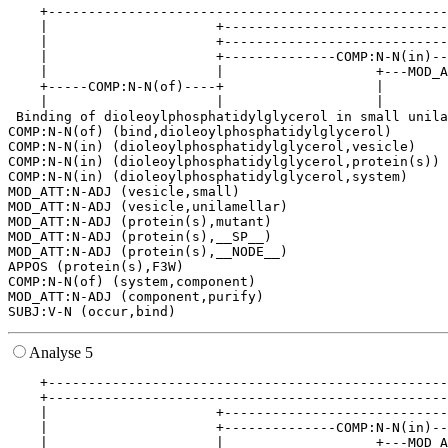
    +--------------------------------------------------
    |                     +----------------------------
    |                     +----------------------------
    |                     +--------------COMP:N-N(in)--
    |                     |                   +---MOD_A
    +-----COMP:N-N(of)----+                   |        
    |                     |                   |        
 Binding of dioleoylphosphatidylglycerol in small unila
COMP:N-N(of) (bind,dioleoylphosphatidylglycerol)

COMP:N-N(in) (dioleoylphosphatidylglycerol,vesicle)

COMP:N-N(in) (dioleoylphosphatidylglycerol,protein(s))

COMP:N-N(in) (dioleoylphosphatidylglycerol,system)

MOD_ATT:N-ADJ (vesicle,small)

MOD_ATT:N-ADJ (vesicle,unilamellar)

MOD_ATT:N-ADJ (protein(s),mutant)

MOD_ATT:N-ADJ (protein(s),__SP__)

MOD_ATT:N-ADJ (protein(s),__NODE__)

APPOS (protein(s),F3W)

COMP:N-N(of) (system,component)

MOD_ATT:N-ADJ (component,purify)

Analyse 5
    +--------------------------------------------------
    +--------------------------------------------------
    |                     +----------------------------
    |                     +--------------COMP:N-N(in)--
    |                     |                   +---MOD_A