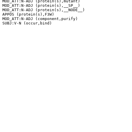
MOD_ATT:N-ADJ (protein(s),mutant)

MOD_ATT:N-ADJ (protein(s),__SP__)

MOD_ATT:N-ADJ (protein(s),__NODE__)

APPOS (protein(s),F3W)

MOD_ATT:N-ADJ (component,purify)
