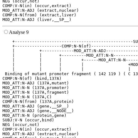
NEG (occur,not)

COMP:V-N(in) (occur,extract)

MOD_ATT:N-ADJ (extract,nuclear)

COMP:N-N(from) (extract,liver)

Analyse 9
    +------------------------------------------------SU
    +-------------------COMP:N-N(of)-------------------
    |          +-------------MOD_ATT:N-ADJ-------------
    |          |       +----------MOD_ATT:N-N----------
    |          |       |        +------MOD_ATT:N-N-----
    |          |       |        |                  +MOD
    |          |       |        |                  |   
 Binding of mutant promoter fragment ( 142 119 ) ( C 13
COMP:N-N(of) (bind,137A)

MOD_ATT:N-ADJ (137A,mutant)

MOD_ATT:N-N (137A,promoter)

MOD_ATT:N-N (137A,fragment)

MOD_ATT:N-N (137A,C)

COMP:N-N(from) (137A,protein)

MOD_ATT:N-ADJ (gene,__SP__)

MOD_ATT:N-ADJ (gene,__NODE__)

MOD_ATT:N-N (protein,gene)

SUBJ:V-N (occur,bind)

NEG (occur,not)

COMP:V-N(in) (occur,extract)

MOD_ATT:N-ADJ (extract,nuclear)
