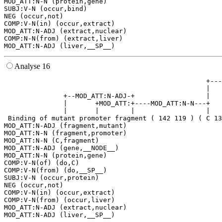
MOD_ATT:N-N (protein,gene)

SUBJ:V-N (occur,bind)

NEG (occur,not)

COMP:V-N(in) (occur,extract)

MOD_ATT:N-ADJ (extract,nuclear)

COMP:N-N(from) (extract,liver)

Analyse 16
                                                   +---
                                                   |   
               +--MOD_ATT:N-ADJ-+                  |   
               |       +MOD_ATT:+----MOD_ATT:N-N---+   
               |       |        |                  |   
 Binding of mutant promoter fragment ( 142 119 ) ( C 13
MOD_ATT:N-ADJ (fragment,mutant)

MOD_ATT:N-N (fragment,promoter)

MOD_ATT:N-N (C,fragment)

MOD_ATT:N-ADJ (gene,__NODE__)

MOD_ATT:N-N (protein,gene)

COMP:V-N(of) (do,C)

COMP:V-N(from) (do,__SP__)

SUBJ:V-N (occur,protein)

NEG (occur,not)

COMP:V-N(in) (occur,extract)

COMP:V-N(from) (occur,liver)

MOD_ATT:N-ADJ (extract,nuclear)
