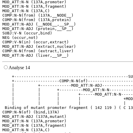
MOD_ATT:N-N (137A,promoter)

MOD_ATT:N-N (137A,fragment)

MOD_ATT:N-N (137A,C)

COMP:N-N(from) (137A,__NODE__)

COMP:N-N(from) (137A,protein)

MOD_ATT:N-ADJ (__NODE__,__SP__)

MOD_ATT:N-ADJ (protein,__SP__)

SUBJ:V-N (occur,bind)

NEG (occur,not)

COMP:V-N(in) (occur,extract)

MOD_ATT:N-ADJ (extract,nuclear)

COMP:N-N(from) (extract,liver)

Analyse 14
    +------------------------------------------------SU
    +-------------------COMP:N-N(of)-------------------
    |          +-------------MOD_ATT:N-ADJ-------------
    |          |       +----------MOD_ATT:N-N----------
    |          |       |        +------MOD_ATT:N-N-----
    |          |       |        |                  +MOD
    |          |       |        |                  |   
 Binding of mutant promoter fragment ( 142 119 ) ( C 13
COMP:N-N(of) (bind,137A)

MOD_ATT:N-ADJ (137A,mutant)

MOD_ATT:N-N (137A,promoter)

MOD_ATT:N-N (137A,fragment)

MOD_ATT:N-N (137A,C)
