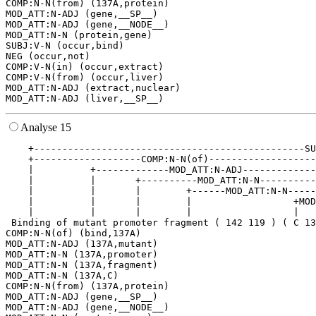
COMP:N-N(from) (137A,protein)

MOD_ATT:N-ADJ (gene,__SP__)

MOD_ATT:N-ADJ (gene,__NODE__)

MOD_ATT:N-N (protein,gene)

SUBJ:V-N (occur,bind)

NEG (occur,not)

COMP:V-N(in) (occur,extract)

COMP:V-N(from) (occur,liver)

MOD_ATT:N-ADJ (extract,nuclear)

Analyse 15
    +------------------------------------------------SU
    +-------------------COMP:N-N(of)-------------------
    |          +-------------MOD_ATT:N-ADJ-------------
    |          |       +----------MOD_ATT:N-N----------
    |          |       |        +------MOD_ATT:N-N-----
    |          |       |        |                  +MOD
    |          |       |        |                  |   
 Binding of mutant promoter fragment ( 142 119 ) ( C 13
COMP:N-N(of) (bind,137A)

MOD_ATT:N-ADJ (137A,mutant)

MOD_ATT:N-N (137A,promoter)

MOD_ATT:N-N (137A,fragment)

MOD_ATT:N-N (137A,C)

COMP:N-N(from) (137A,protein)

MOD_ATT:N-ADJ (gene,__SP__)

MOD_ATT:N-ADJ (gene,__NODE__)
