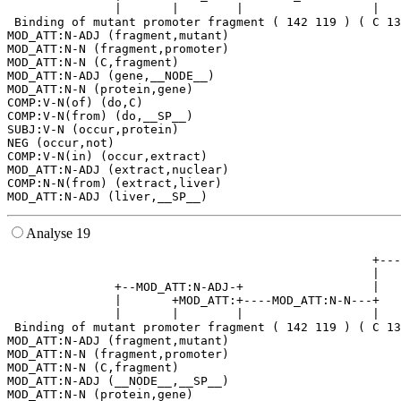
               |       |        |                  |   
 Binding of mutant promoter fragment ( 142 119 ) ( C 13
MOD_ATT:N-ADJ (fragment,mutant)

MOD_ATT:N-N (fragment,promoter)

MOD_ATT:N-N (C,fragment)

MOD_ATT:N-ADJ (gene,__NODE__)

MOD_ATT:N-N (protein,gene)

COMP:V-N(of) (do,C)

COMP:V-N(from) (do,__SP__)

SUBJ:V-N (occur,protein)

NEG (occur,not)

COMP:V-N(in) (occur,extract)

MOD_ATT:N-ADJ (extract,nuclear)

COMP:N-N(from) (extract,liver)

Analyse 19
                                                   +---
                                                   |   
               +--MOD_ATT:N-ADJ-+                  |   
               |       +MOD_ATT:+----MOD_ATT:N-N---+   
               |       |        |                  |   
 Binding of mutant promoter fragment ( 142 119 ) ( C 13
MOD_ATT:N-ADJ (fragment,mutant)

MOD_ATT:N-N (fragment,promoter)

MOD_ATT:N-N (C,fragment)

MOD_ATT:N-ADJ (__NODE__,__SP__)

MOD_ATT:N-N (protein,gene)
