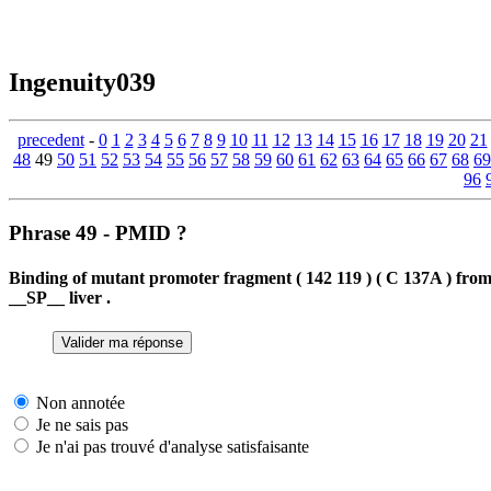
Ingenuity039
precedent
-
0
1
2
3
4
5
6
7
8
9
10
11
12
13
14
15
16
17
18
19
20
21
48
49
50
51
52
53
54
55
56
57
58
59
60
61
62
63
64
65
66
67
68
69
96
Phrase 49 - PMID ?
Binding of mutant promoter fragment ( 142 119 ) ( C 137A ) fr
__SP__ liver .
Non annotée
Je ne sais pas
Je n'ai pas trouvé d'analyse satisfaisante