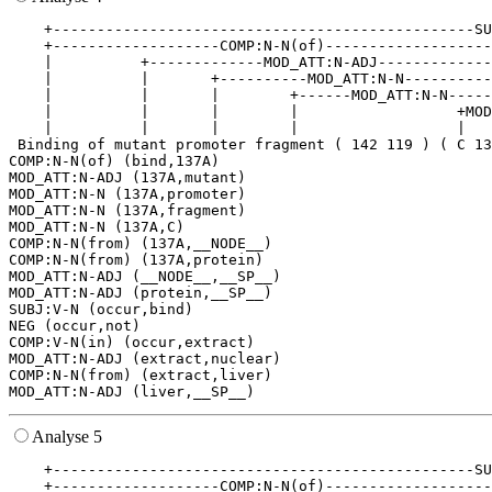
    +------------------------------------------------SU
    +-------------------COMP:N-N(of)-------------------
    |          +-------------MOD_ATT:N-ADJ-------------
    |          |       +----------MOD_ATT:N-N----------
    |          |       |        +------MOD_ATT:N-N-----
    |          |       |        |                  +MOD
    |          |       |        |                  |   
 Binding of mutant promoter fragment ( 142 119 ) ( C 13
COMP:N-N(of) (bind,137A)

MOD_ATT:N-ADJ (137A,mutant)

MOD_ATT:N-N (137A,promoter)

MOD_ATT:N-N (137A,fragment)

MOD_ATT:N-N (137A,C)

COMP:N-N(from) (137A,__NODE__)

COMP:N-N(from) (137A,protein)

MOD_ATT:N-ADJ (__NODE__,__SP__)

MOD_ATT:N-ADJ (protein,__SP__)

SUBJ:V-N (occur,bind)

NEG (occur,not)

COMP:V-N(in) (occur,extract)

MOD_ATT:N-ADJ (extract,nuclear)

COMP:N-N(from) (extract,liver)

Analyse 5
    +------------------------------------------------SU
    +-------------------COMP:N-N(of)-------------------