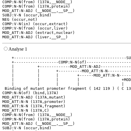
COMP:N-N(from) (137A,__NODE__)

COMP:N-N(from) (137A,protein)

MOD_ATT:N-ADJ (__NODE__,__SP__)

SUBJ:V-N (occur,bind)

NEG (occur,not)

COMP:V-N(in) (occur,extract)

COMP:V-N(from) (occur,liver)

MOD_ATT:N-ADJ (extract,nuclear)

Analyse 1
    +------------------------------------------------SU
    +-------------------COMP:N-N(of)-------------------
    |          +-------------MOD_ATT:N-ADJ-------------
    |          |       +----------MOD_ATT:N-N----------
    |          |       |        +------MOD_ATT:N-N-----
    |          |       |        |                  +MOD
    |          |       |        |                  |   
 Binding of mutant promoter fragment ( 142 119 ) ( C 13
COMP:N-N(of) (bind,137A)

MOD_ATT:N-ADJ (137A,mutant)

MOD_ATT:N-N (137A,promoter)

MOD_ATT:N-N (137A,fragment)

MOD_ATT:N-N (137A,C)

COMP:N-N(from) (137A,__NODE__)

COMP:N-N(from) (137A,protein)

MOD_ATT:N-ADJ (__NODE__,__SP__)

SUBJ:V-N (occur,bind)
