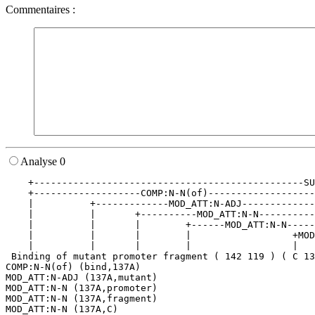
Commentaires :
Analyse 0
    +------------------------------------------------SU
    +-------------------COMP:N-N(of)-------------------
    |          +-------------MOD_ATT:N-ADJ-------------
    |          |       +----------MOD_ATT:N-N----------
    |          |       |        +------MOD_ATT:N-N-----
    |          |       |        |                  +MOD
    |          |       |        |                  |   
 Binding of mutant promoter fragment ( 142 119 ) ( C 13
COMP:N-N(of) (bind,137A)

MOD_ATT:N-ADJ (137A,mutant)

MOD_ATT:N-N (137A,promoter)

MOD_ATT:N-N (137A,fragment)

MOD_ATT:N-N (137A,C)
