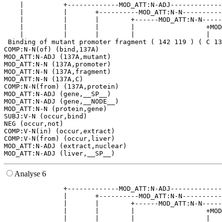
    |          +-------------MOD_ATT:N-ADJ-------------
    |          |       +----------MOD_ATT:N-N----------
    |          |       |        +------MOD_ATT:N-N-----
    |          |       |        |                  +MOD
    |          |       |        |                  |   
 Binding of mutant promoter fragment ( 142 119 ) ( C 13
COMP:N-N(of) (bind,137A)

MOD_ATT:N-ADJ (137A,mutant)

MOD_ATT:N-N (137A,promoter)

MOD_ATT:N-N (137A,fragment)

MOD_ATT:N-N (137A,C)

COMP:N-N(from) (137A,protein)

MOD_ATT:N-ADJ (gene,__SP__)

MOD_ATT:N-ADJ (gene,__NODE__)

MOD_ATT:N-N (protein,gene)

SUBJ:V-N (occur,bind)

NEG (occur,not)

COMP:V-N(in) (occur,extract)

COMP:V-N(from) (occur,liver)

MOD_ATT:N-ADJ (extract,nuclear)

Analyse 6
               +-------------MOD_ATT:N-ADJ-------------
               |       +----------MOD_ATT:N-N----------
               |       |        +------MOD_ATT:N-N-----
               |       |        |                  +MOD
               |       |        |                  |   