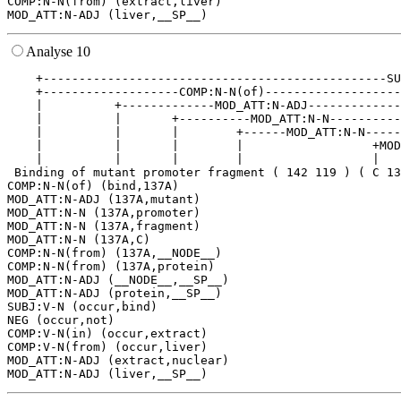
COMP:N-N(from) (extract,liver)

Analyse 10
    +------------------------------------------------SU
    +-------------------COMP:N-N(of)-------------------
    |          +-------------MOD_ATT:N-ADJ-------------
    |          |       +----------MOD_ATT:N-N----------
    |          |       |        +------MOD_ATT:N-N-----
    |          |       |        |                  +MOD
    |          |       |        |                  |   
 Binding of mutant promoter fragment ( 142 119 ) ( C 13
COMP:N-N(of) (bind,137A)

MOD_ATT:N-ADJ (137A,mutant)

MOD_ATT:N-N (137A,promoter)

MOD_ATT:N-N (137A,fragment)

MOD_ATT:N-N (137A,C)

COMP:N-N(from) (137A,__NODE__)

COMP:N-N(from) (137A,protein)

MOD_ATT:N-ADJ (__NODE__,__SP__)

MOD_ATT:N-ADJ (protein,__SP__)

SUBJ:V-N (occur,bind)

NEG (occur,not)

COMP:V-N(in) (occur,extract)

COMP:V-N(from) (occur,liver)

MOD_ATT:N-ADJ (extract,nuclear)
