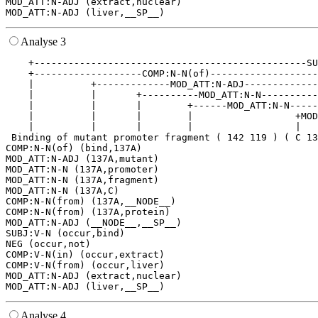
MOD_ATT:N-ADJ (extract,nuclear)

Analyse 3
    +------------------------------------------------SU
    +-------------------COMP:N-N(of)-------------------
    |          +-------------MOD_ATT:N-ADJ-------------
    |          |       +----------MOD_ATT:N-N----------
    |          |       |        +------MOD_ATT:N-N-----
    |          |       |        |                  +MOD
    |          |       |        |                  |   
 Binding of mutant promoter fragment ( 142 119 ) ( C 13
COMP:N-N(of) (bind,137A)

MOD_ATT:N-ADJ (137A,mutant)

MOD_ATT:N-N (137A,promoter)

MOD_ATT:N-N (137A,fragment)

MOD_ATT:N-N (137A,C)

COMP:N-N(from) (137A,__NODE__)

COMP:N-N(from) (137A,protein)

MOD_ATT:N-ADJ (__NODE__,__SP__)

SUBJ:V-N (occur,bind)

NEG (occur,not)

COMP:V-N(in) (occur,extract)

COMP:V-N(from) (occur,liver)

MOD_ATT:N-ADJ (extract,nuclear)

Analyse 4