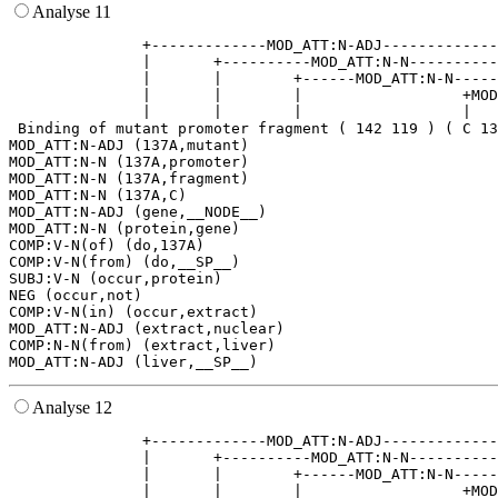
Analyse 11
               +-------------MOD_ATT:N-ADJ-------------
               |       +----------MOD_ATT:N-N----------
               |       |        +------MOD_ATT:N-N-----
               |       |        |                  +MOD
               |       |        |                  |   
 Binding of mutant promoter fragment ( 142 119 ) ( C 13
MOD_ATT:N-ADJ (137A,mutant)

MOD_ATT:N-N (137A,promoter)

MOD_ATT:N-N (137A,fragment)

MOD_ATT:N-N (137A,C)

MOD_ATT:N-ADJ (gene,__NODE__)

MOD_ATT:N-N (protein,gene)

COMP:V-N(of) (do,137A)

COMP:V-N(from) (do,__SP__)

SUBJ:V-N (occur,protein)

NEG (occur,not)

COMP:V-N(in) (occur,extract)

MOD_ATT:N-ADJ (extract,nuclear)

COMP:N-N(from) (extract,liver)

Analyse 12
               +-------------MOD_ATT:N-ADJ-------------
               |       +----------MOD_ATT:N-N----------
               |       |        +------MOD_ATT:N-N-----
               |       |        |                  +MOD