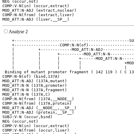
NEG (occur,not)

COMP:V-N(in) (occur,extract)

MOD_ATT:N-ADJ (extract,nuclear)

COMP:N-N(from) (extract,liver)

Analyse 2
    +------------------------------------------------SU
    +-------------------COMP:N-N(of)-------------------
    |          +-------------MOD_ATT:N-ADJ-------------
    |          |       +----------MOD_ATT:N-N----------
    |          |       |        +------MOD_ATT:N-N-----
    |          |       |        |                  +MOD
    |          |       |        |                  |   
 Binding of mutant promoter fragment ( 142 119 ) ( C 13
COMP:N-N(of) (bind,137A)

MOD_ATT:N-ADJ (137A,mutant)

MOD_ATT:N-N (137A,promoter)

MOD_ATT:N-N (137A,fragment)

MOD_ATT:N-N (137A,C)

COMP:N-N(from) (137A,__NODE__)

COMP:N-N(from) (137A,protein)

MOD_ATT:N-ADJ (__NODE__,__SP__)

MOD_ATT:N-ADJ (protein,__SP__)

SUBJ:V-N (occur,bind)

NEG (occur,not)

COMP:V-N(in) (occur,extract)

COMP:V-N(from) (occur,liver)
