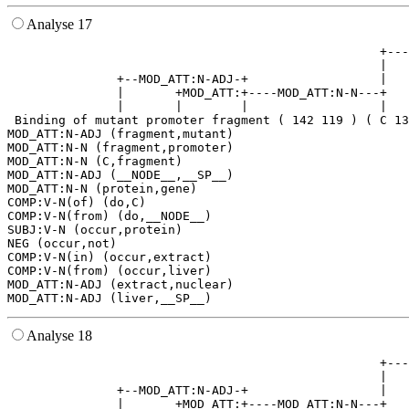
Analyse 17
                                                   +---
                                                   |   
               +--MOD_ATT:N-ADJ-+                  |   
               |       +MOD_ATT:+----MOD_ATT:N-N---+   
               |       |        |                  |   
 Binding of mutant promoter fragment ( 142 119 ) ( C 13
MOD_ATT:N-ADJ (fragment,mutant)

MOD_ATT:N-N (fragment,promoter)

MOD_ATT:N-N (C,fragment)

MOD_ATT:N-ADJ (__NODE__,__SP__)

MOD_ATT:N-N (protein,gene)

COMP:V-N(of) (do,C)

COMP:V-N(from) (do,__NODE__)

SUBJ:V-N (occur,protein)

NEG (occur,not)

COMP:V-N(in) (occur,extract)

COMP:V-N(from) (occur,liver)

MOD_ATT:N-ADJ (extract,nuclear)

Analyse 18
                                                   +---
                                                   |   
               +--MOD_ATT:N-ADJ-+                  |   
               |       +MOD_ATT:+----MOD_ATT:N-N---+   