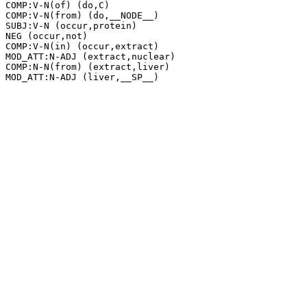
COMP:V-N(of) (do,C)

COMP:V-N(from) (do,__NODE__)

SUBJ:V-N (occur,protein)

NEG (occur,not)

COMP:V-N(in) (occur,extract)

MOD_ATT:N-ADJ (extract,nuclear)

COMP:N-N(from) (extract,liver)
