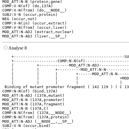
MOD_ATT:N-N (protein,gene)

COMP:V-N(of) (do,137A)

COMP:V-N(from) (do,__NODE__)

SUBJ:V-N (occur,protein)

NEG (occur,not)

COMP:V-N(in) (occur,extract)

COMP:V-N(from) (occur,liver)

MOD_ATT:N-ADJ (extract,nuclear)

Analyse 8
    +------------------------------------------------SU
    +-------------------COMP:N-N(of)-------------------
    |          +-------------MOD_ATT:N-ADJ-------------
    |          |       +----------MOD_ATT:N-N----------
    |          |       |        +------MOD_ATT:N-N-----
    |          |       |        |                  +MOD
    |          |       |        |                  |   
 Binding of mutant promoter fragment ( 142 119 ) ( C 13
COMP:N-N(of) (bind,137A)

MOD_ATT:N-ADJ (137A,mutant)

MOD_ATT:N-N (137A,promoter)

MOD_ATT:N-N (137A,fragment)

MOD_ATT:N-N (137A,C)

COMP:N-N(from) (137A,__NODE__)

COMP:N-N(from) (137A,protein)

MOD_ATT:N-ADJ (__NODE__,__SP__)

SUBJ:V-N (occur,bind)
