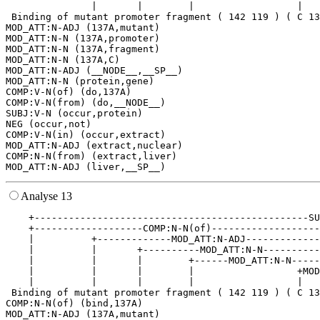
               |       |        |                  |   
 Binding of mutant promoter fragment ( 142 119 ) ( C 13
MOD_ATT:N-ADJ (137A,mutant)

MOD_ATT:N-N (137A,promoter)

MOD_ATT:N-N (137A,fragment)

MOD_ATT:N-N (137A,C)

MOD_ATT:N-ADJ (__NODE__,__SP__)

MOD_ATT:N-N (protein,gene)

COMP:V-N(of) (do,137A)

COMP:V-N(from) (do,__NODE__)

SUBJ:V-N (occur,protein)

NEG (occur,not)

COMP:V-N(in) (occur,extract)

MOD_ATT:N-ADJ (extract,nuclear)

COMP:N-N(from) (extract,liver)

Analyse 13
    +------------------------------------------------SU
    +-------------------COMP:N-N(of)-------------------
    |          +-------------MOD_ATT:N-ADJ-------------
    |          |       +----------MOD_ATT:N-N----------
    |          |       |        +------MOD_ATT:N-N-----
    |          |       |        |                  +MOD
    |          |       |        |                  |   
 Binding of mutant promoter fragment ( 142 119 ) ( C 13
COMP:N-N(of) (bind,137A)

MOD_ATT:N-ADJ (137A,mutant)
