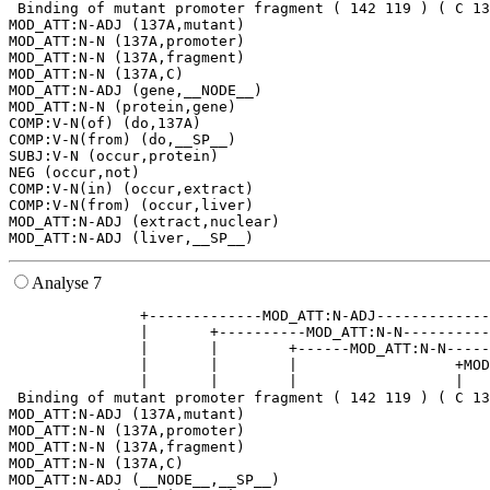
 Binding of mutant promoter fragment ( 142 119 ) ( C 13
MOD_ATT:N-ADJ (137A,mutant)

MOD_ATT:N-N (137A,promoter)

MOD_ATT:N-N (137A,fragment)

MOD_ATT:N-N (137A,C)

MOD_ATT:N-ADJ (gene,__NODE__)

MOD_ATT:N-N (protein,gene)

COMP:V-N(of) (do,137A)

COMP:V-N(from) (do,__SP__)

SUBJ:V-N (occur,protein)

NEG (occur,not)

COMP:V-N(in) (occur,extract)

COMP:V-N(from) (occur,liver)

MOD_ATT:N-ADJ (extract,nuclear)

Analyse 7
               +-------------MOD_ATT:N-ADJ-------------
               |       +----------MOD_ATT:N-N----------
               |       |        +------MOD_ATT:N-N-----
               |       |        |                  +MOD
               |       |        |                  |   
 Binding of mutant promoter fragment ( 142 119 ) ( C 13
MOD_ATT:N-ADJ (137A,mutant)

MOD_ATT:N-N (137A,promoter)

MOD_ATT:N-N (137A,fragment)

MOD_ATT:N-N (137A,C)

MOD_ATT:N-ADJ (__NODE__,__SP__)
