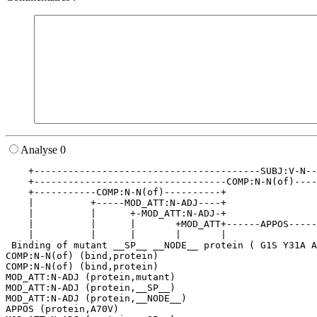
Analyse 0
    +----------------------------------------SUBJ:V-N--
    +----------------------------------COMP:N-N(of)----
    +-----------COMP:N-N(of)----------+                
    |          +-----MOD_ATT:N-ADJ----+                
    |          |      +-MOD_ATT:N-ADJ-+                
    |          |      |       +MOD_ATT+------APPOS-----
    |          |      |       |       |                
 Binding of mutant __SP__ __NODE__ protein ( G1S Y31A A
COMP:N-N(of) (bind,protein)

COMP:N-N(of) (bind,protein)

MOD_ATT:N-ADJ (protein,mutant)

MOD_ATT:N-ADJ (protein,__SP__)

MOD_ATT:N-ADJ (protein,__NODE__)

APPOS (protein,A70V)
