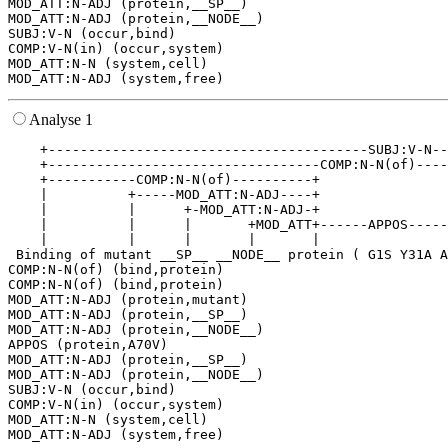
MOD_ATT:N-ADJ (protein,__SP__)

MOD_ATT:N-ADJ (protein,__NODE__)

SUBJ:V-N (occur,bind)

COMP:V-N(in) (occur,system)

MOD_ATT:N-N (system,cell)

Analyse 1
    +----------------------------------------SUBJ:V-N--
    +----------------------------------COMP:N-N(of)----
    +-----------COMP:N-N(of)----------+                
    |          +-----MOD_ATT:N-ADJ----+                
    |          |      +-MOD_ATT:N-ADJ-+                
    |          |      |       +MOD_ATT+------APPOS-----
    |          |      |       |       |                
 Binding of mutant __SP__ __NODE__ protein ( G1S Y31A A
COMP:N-N(of) (bind,protein)

COMP:N-N(of) (bind,protein)

MOD_ATT:N-ADJ (protein,mutant)

MOD_ATT:N-ADJ (protein,__SP__)

MOD_ATT:N-ADJ (protein,__NODE__)

APPOS (protein,A70V)

MOD_ATT:N-ADJ (protein,__SP__)

MOD_ATT:N-ADJ (protein,__NODE__)

SUBJ:V-N (occur,bind)

COMP:V-N(in) (occur,system)

MOD_ATT:N-N (system,cell)
