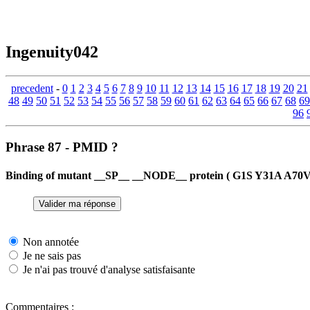
Ingenuity042
precedent
-
0
1
2
3
4
5
6
7
8
9
10
11
12
13
14
15
16
17
18
19
20
21
48
49
50
51
52
53
54
55
56
57
58
59
60
61
62
63
64
65
66
67
68
69
96
Phrase 87 - PMID ?
Binding of mutant __SP__ __NODE__ protein ( G1S Y31A A70V ) 
Non annotée
Je ne sais pas
Je n'ai pas trouvé d'analyse satisfaisante
Commentaires :