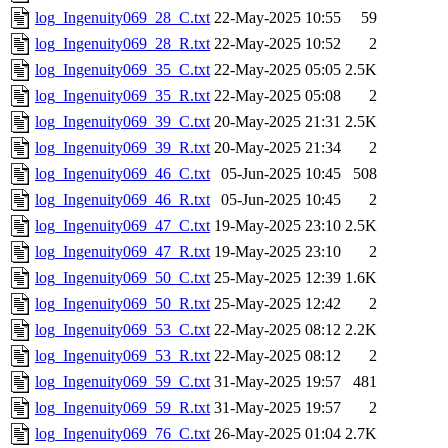
log_Ingenuity069_28_C.txt
22-May-2025 10:55
59
log_Ingenuity069_28_R.txt
22-May-2025 10:52
2
log_Ingenuity069_35_C.txt
22-May-2025 05:05
2.5K
log_Ingenuity069_35_R.txt
22-May-2025 05:08
2
log_Ingenuity069_39_C.txt
20-May-2025 21:31
2.5K
log_Ingenuity069_39_R.txt
20-May-2025 21:34
2
log_Ingenuity069_46_C.txt
05-Jun-2025 10:45
508
log_Ingenuity069_46_R.txt
05-Jun-2025 10:45
2
log_Ingenuity069_47_C.txt
19-May-2025 23:10
2.5K
log_Ingenuity069_47_R.txt
19-May-2025 23:10
2
log_Ingenuity069_50_C.txt
25-May-2025 12:39
1.6K
log_Ingenuity069_50_R.txt
25-May-2025 12:42
2
log_Ingenuity069_53_C.txt
22-May-2025 08:12
2.2K
log_Ingenuity069_53_R.txt
22-May-2025 08:12
2
log_Ingenuity069_59_C.txt
31-May-2025 19:57
481
log_Ingenuity069_59_R.txt
31-May-2025 19:57
2
log_Ingenuity069_76_C.txt
26-May-2025 01:04
2.7K