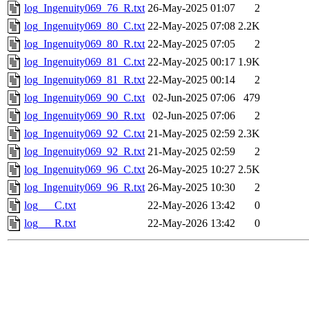
log_Ingenuity069_76_R.txt
26-May-2025 01:07
2
log_Ingenuity069_80_C.txt
22-May-2025 07:08
2.2K
log_Ingenuity069_80_R.txt
22-May-2025 07:05
2
log_Ingenuity069_81_C.txt
22-May-2025 00:17
1.9K
log_Ingenuity069_81_R.txt
22-May-2025 00:14
2
log_Ingenuity069_90_C.txt
02-Jun-2025 07:06
479
log_Ingenuity069_90_R.txt
02-Jun-2025 07:06
2
log_Ingenuity069_92_C.txt
21-May-2025 02:59
2.3K
log_Ingenuity069_92_R.txt
21-May-2025 02:59
2
log_Ingenuity069_96_C.txt
26-May-2025 10:27
2.5K
log_Ingenuity069_96_R.txt
26-May-2025 10:30
2
log___C.txt
22-May-2026 13:42
0
log___R.txt
22-May-2026 13:42
0