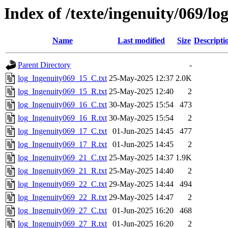
Index of /texte/ingenuity/069/log
Name
Last modified
Size
Descripti
Parent Directory
-
log_Ingenuity069_15_C.txt
25-May-2025 12:37
2.0K
log_Ingenuity069_15_R.txt
25-May-2025 12:40
2
log_Ingenuity069_16_C.txt
30-May-2025 15:54
473
log_Ingenuity069_16_R.txt
30-May-2025 15:54
2
log_Ingenuity069_17_C.txt
01-Jun-2025 14:45
477
log_Ingenuity069_17_R.txt
01-Jun-2025 14:45
2
log_Ingenuity069_21_C.txt
25-May-2025 14:37
1.9K
log_Ingenuity069_21_R.txt
25-May-2025 14:40
2
log_Ingenuity069_22_C.txt
29-May-2025 14:44
494
log_Ingenuity069_22_R.txt
29-May-2025 14:47
2
log_Ingenuity069_27_C.txt
01-Jun-2025 16:20
468
log_Ingenuity069_27_R.txt
01-Jun-2025 16:20
2