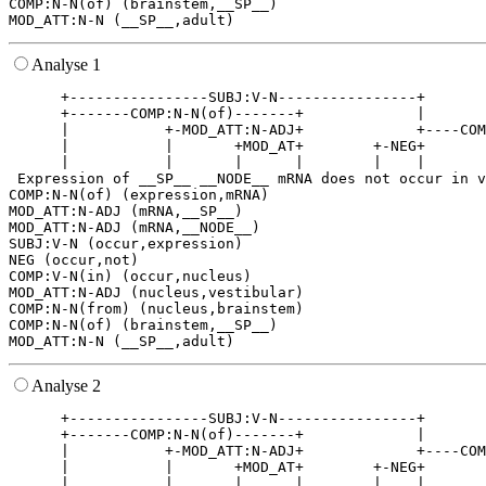
COMP:N-N(of) (brainstem,__SP__)

Analyse 1
      +----------------SUBJ:V-N----------------+       
      +-------COMP:N-N(of)-------+             |       
      |           +-MOD_ATT:N-ADJ+             +----COM
      |           |       +MOD_AT+        +-NEG+       
      |           |       |      |        |    |       
 Expression of __SP__ __NODE__ mRNA does not occur in v
COMP:N-N(of) (expression,mRNA)

MOD_ATT:N-ADJ (mRNA,__SP__)

MOD_ATT:N-ADJ (mRNA,__NODE__)

SUBJ:V-N (occur,expression)

NEG (occur,not)

COMP:V-N(in) (occur,nucleus)

MOD_ATT:N-ADJ (nucleus,vestibular)

COMP:N-N(from) (nucleus,brainstem)

COMP:N-N(of) (brainstem,__SP__)

Analyse 2
      +----------------SUBJ:V-N----------------+       
      +-------COMP:N-N(of)-------+             |       
      |           +-MOD_ATT:N-ADJ+             +----COM
      |           |       +MOD_AT+        +-NEG+       
      |           |       |      |        |    |       