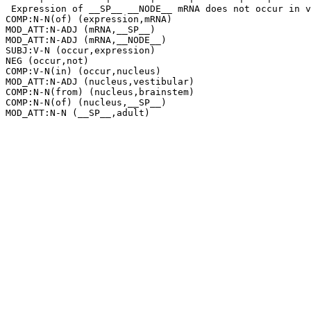
 Expression of __SP__ __NODE__ mRNA does not occur in v
COMP:N-N(of) (expression,mRNA)

MOD_ATT:N-ADJ (mRNA,__SP__)

MOD_ATT:N-ADJ (mRNA,__NODE__)

SUBJ:V-N (occur,expression)

NEG (occur,not)

COMP:V-N(in) (occur,nucleus)

MOD_ATT:N-ADJ (nucleus,vestibular)

COMP:N-N(from) (nucleus,brainstem)

COMP:N-N(of) (nucleus,__SP__)
