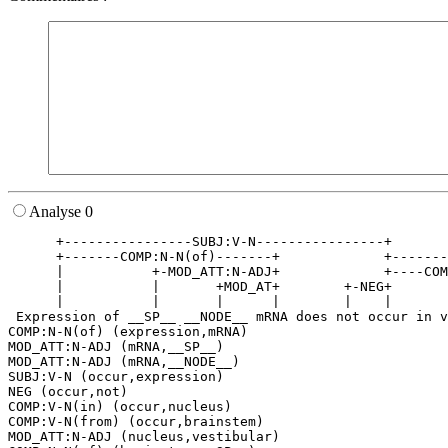
Analyse 0
      +----------------SUBJ:V-N----------------+       
      +-------COMP:N-N(of)-------+             +-------
      |           +-MOD_ATT:N-ADJ+             +----COM
      |           |       +MOD_AT+        +-NEG+       
      |           |       |      |        |    |       
 Expression of __SP__ __NODE__ mRNA does not occur in v
COMP:N-N(of) (expression,mRNA)

MOD_ATT:N-ADJ (mRNA,__SP__)

MOD_ATT:N-ADJ (mRNA,__NODE__)

SUBJ:V-N (occur,expression)

NEG (occur,not)

COMP:V-N(in) (occur,nucleus)

COMP:V-N(from) (occur,brainstem)

MOD_ATT:N-ADJ (nucleus,vestibular)
