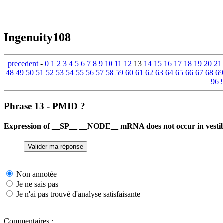
Ingenuity108
precedent
-
0
1
2
3
4
5
6
7
8
9
10
11
12
13
14
15
16
17
18
19
20
21
48
49
50
51
52
53
54
55
56
57
58
59
60
61
62
63
64
65
66
67
68
69
96
Phrase 13 - PMID ?
Expression of __SP__ __NODE__ mRNA does not occur in vestibu
Non annotée
Je ne sais pas
Je n'ai pas trouvé d'analyse satisfaisante
Commentaires :