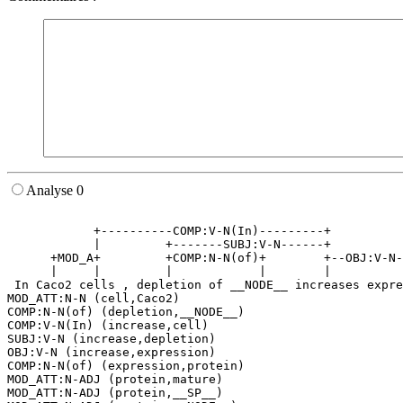
Analyse 0
                                                       
            +----------COMP:V-N(In)---------+          
            |         +-------SUBJ:V-N------+          
      +MOD_A+         +COMP:N-N(of)+        +--OBJ:V-N-
      |     |         |            |        |          
 In Caco2 cells , depletion of __NODE__ increases expre
MOD_ATT:N-N (cell,Caco2)

COMP:N-N(of) (depletion,__NODE__)

COMP:V-N(In) (increase,cell)

SUBJ:V-N (increase,depletion)

OBJ:V-N (increase,expression)

COMP:N-N(of) (expression,protein)

MOD_ATT:N-ADJ (protein,mature)

MOD_ATT:N-ADJ (protein,__SP__)
