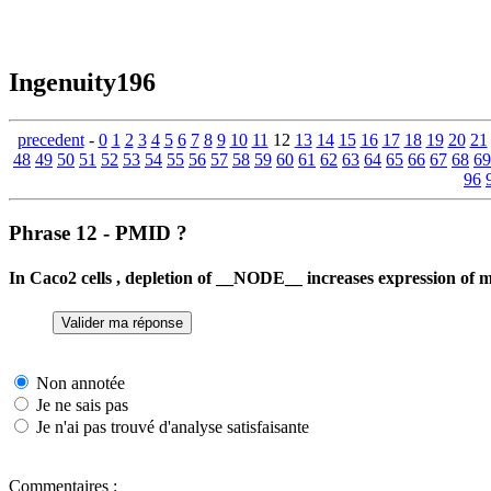
Ingenuity196
precedent
-
0
1
2
3
4
5
6
7
8
9
10
11
12
13
14
15
16
17
18
19
20
21
48
49
50
51
52
53
54
55
56
57
58
59
60
61
62
63
64
65
66
67
68
69
96
Phrase 12 - PMID ?
In Caco2 cells , depletion of __NODE__ increases expression o
Non annotée
Je ne sais pas
Je n'ai pas trouvé d'analyse satisfaisante
Commentaires :