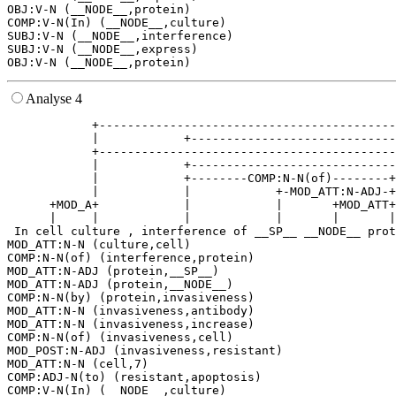
OBJ:V-N (__NODE__,protein)

COMP:V-N(In) (__NODE__,culture)

SUBJ:V-N (__NODE__,interference)

SUBJ:V-N (__NODE__,express)

Analyse 4
            +------------------------------------------
            |            +-----------------------------
            +------------------------------------------
            |            +-----------------------------
            |            +--------COMP:N-N(of)--------+
            |            |            +-MOD_ATT:N-ADJ-+
      +MOD_A+            |            |       +MOD_ATT+
      |     |            |            |       |       |
 In cell culture , interference of __SP__ __NODE__ prot
MOD_ATT:N-N (culture,cell)

COMP:N-N(of) (interference,protein)

MOD_ATT:N-ADJ (protein,__SP__)

MOD_ATT:N-ADJ (protein,__NODE__)

COMP:N-N(by) (protein,invasiveness)

MOD_ATT:N-N (invasiveness,antibody)

MOD_ATT:N-N (invasiveness,increase)

COMP:N-N(of) (invasiveness,cell)

MOD_POST:N-ADJ (invasiveness,resistant)

MOD_ATT:N-N (cell,7)

COMP:ADJ-N(to) (resistant,apoptosis)

COMP:V-N(In) (__NODE__,culture)
