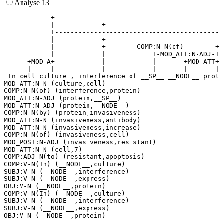
Analyse 13
            +------------------------------------------
            |            +-----------------------------
            +------------------------------------------
            |            +-----------------------------
            |            +--------COMP:N-N(of)--------+
            |            |            +-MOD_ATT:N-ADJ-+
      +MOD_A+            |            |       +MOD_ATT+
      |     |            |            |       |       |
 In cell culture , interference of __SP__ __NODE__ prot
MOD_ATT:N-N (culture,cell)

COMP:N-N(of) (interference,protein)

MOD_ATT:N-ADJ (protein,__SP__)

MOD_ATT:N-ADJ (protein,__NODE__)

COMP:N-N(by) (protein,invasiveness)

MOD_ATT:N-N (invasiveness,antibody)

MOD_ATT:N-N (invasiveness,increase)

COMP:N-N(of) (invasiveness,cell)

MOD_POST:N-ADJ (invasiveness,resistant)

MOD_ATT:N-N (cell,7)

COMP:ADJ-N(to) (resistant,apoptosis)

COMP:V-N(In) (__NODE__,culture)

SUBJ:V-N (__NODE__,interference)

SUBJ:V-N (__NODE__,express)

OBJ:V-N (__NODE__,protein)

COMP:V-N(In) (__NODE__,culture)

SUBJ:V-N (__NODE__,interference)

SUBJ:V-N (__NODE__,express)
