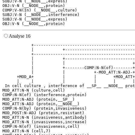
SUBJ:V-N (__NODE__,express)

OBJ:V-N (__NODE__,protein)

COMP:V-N(In) (__NODE__,culture)

SUBJ:V-N (__NODE__,interference)

SUBJ:V-N (__NODE__,express)

Analyse 16
            +------------------------------------------
            |            +-----------------------------
            +------------------------------------------
            |            +-----------------------------
            |            |                            +
            |            +--------COMP:N-N(of)--------+
            |            |            +-MOD_ATT:N-ADJ-+
      +MOD_A+            |            |       +MOD_ATT+
      |     |            |            |       |       |
 In cell culture , interference of __SP__ __NODE__ prot
MOD_ATT:N-N (culture,cell)

COMP:N-N(of) (interference,protein)

MOD_ATT:N-ADJ (protein,__SP__)

MOD_ATT:N-ADJ (protein,__NODE__)

COMP:N-N(by) (protein,invasiveness)

MOD_POST:N-ADJ (protein,resistant)

MOD_ATT:N-N (invasiveness,antibody)

MOD_ATT:N-N (invasiveness,increase)

COMP:N-N(of) (invasiveness,cell)

MOD_ATT:N-N (cell,7)
