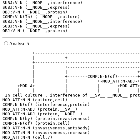
SUBJ:V-N (__NODE__,interference)

SUBJ:V-N (__NODE__,express)

OBJ:V-N (__NODE__,protein)

COMP:V-N(In) (__NODE__,culture)

SUBJ:V-N (__NODE__,interference)

SUBJ:V-N (__NODE__,express)

Analyse 5
            +------------------------------------------
            |            +-----------------------------
            +------------------------------------------
            |            +-----------------------------
            |            |                            +
            |            +--------COMP:N-N(of)--------+
            |            |            +-MOD_ATT:N-ADJ-+
      +MOD_A+            |            |       +MOD_ATT+
      |     |            |            |       |       |
 In cell culture , interference of __SP__ __NODE__ prot
MOD_ATT:N-N (culture,cell)

COMP:N-N(of) (interference,protein)

MOD_ATT:N-ADJ (protein,__SP__)

MOD_ATT:N-ADJ (protein,__NODE__)

COMP:N-N(by) (protein,invasiveness)

COMP:N-N(of) (protein,cell)

MOD_ATT:N-N (invasiveness,antibody)

MOD_ATT:N-N (invasiveness,increase)

MOD_ATT:N-N (cell,7)
