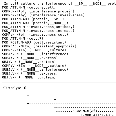
 In cell culture , interference of __SP__ __NODE__ prot
MOD_ATT:N-N (culture,cell)

COMP:N-N(of) (interference,protein)

COMP:N-N(by) (interference,invasiveness)

MOD_ATT:N-ADJ (protein,__SP__)

MOD_ATT:N-ADJ (protein,__NODE__)

MOD_ATT:N-N (invasiveness,antibody)

MOD_ATT:N-N (invasiveness,increase)

COMP:N-N(of) (invasiveness,cell)

MOD_ATT:N-N (cell,7)

MOD_POST:N-ADJ (cell,resistant)

COMP:ADJ-N(to) (resistant,apoptosis)

COMP:V-N(In) (__NODE__,culture)

SUBJ:V-N (__NODE__,interference)

SUBJ:V-N (__NODE__,express)

OBJ:V-N (__NODE__,protein)

COMP:V-N(In) (__NODE__,culture)

SUBJ:V-N (__NODE__,interference)

SUBJ:V-N (__NODE__,express)

Analyse 10
            +------------------------------------------
            |            +-----------------------------
            +------------------------------------------
            |            +-----------------------------
            |            +--------COMP:N-N(of)--------+
            |            |            +-MOD_ATT:N-ADJ-+