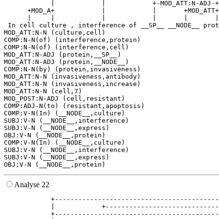
            |            |            +-MOD_ATT:N-ADJ-+
      +MOD_A+            |            |       +MOD_ATT+
      |     |            |            |       |       |
 In cell culture , interference of __SP__ __NODE__ prot
MOD_ATT:N-N (culture,cell)

COMP:N-N(of) (interference,protein)

COMP:N-N(of) (interference,cell)

MOD_ATT:N-ADJ (protein,__SP__)

MOD_ATT:N-ADJ (protein,__NODE__)

COMP:N-N(by) (protein,invasiveness)

MOD_ATT:N-N (invasiveness,antibody)

MOD_ATT:N-N (invasiveness,increase)

MOD_ATT:N-N (cell,7)

MOD_POST:N-ADJ (cell,resistant)

COMP:ADJ-N(to) (resistant,apoptosis)

COMP:V-N(In) (__NODE__,culture)

SUBJ:V-N (__NODE__,interference)

SUBJ:V-N (__NODE__,express)

OBJ:V-N (__NODE__,protein)

COMP:V-N(In) (__NODE__,culture)

SUBJ:V-N (__NODE__,interference)

SUBJ:V-N (__NODE__,express)

Analyse 22
            +------------------------------------------
            |            +-----------------------------
            +------------------------------------------