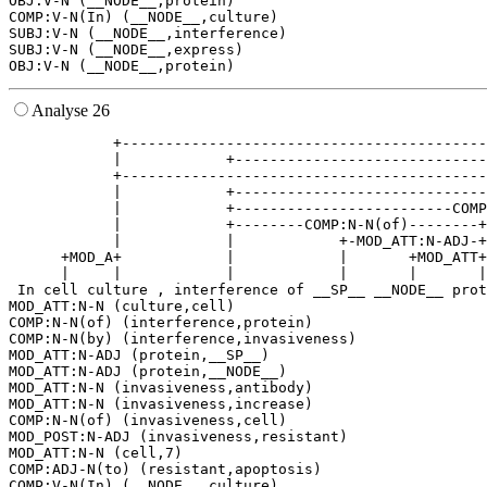
OBJ:V-N (__NODE__,protein)

COMP:V-N(In) (__NODE__,culture)

SUBJ:V-N (__NODE__,interference)

SUBJ:V-N (__NODE__,express)

Analyse 26
            +------------------------------------------
            |            +-----------------------------
            +------------------------------------------
            |            +-----------------------------
            |            +-------------------------COMP
            |            +--------COMP:N-N(of)--------+
            |            |            +-MOD_ATT:N-ADJ-+
      +MOD_A+            |            |       +MOD_ATT+
      |     |            |            |       |       |
 In cell culture , interference of __SP__ __NODE__ prot
MOD_ATT:N-N (culture,cell)

COMP:N-N(of) (interference,protein)

COMP:N-N(by) (interference,invasiveness)

MOD_ATT:N-ADJ (protein,__SP__)

MOD_ATT:N-ADJ (protein,__NODE__)

MOD_ATT:N-N (invasiveness,antibody)

MOD_ATT:N-N (invasiveness,increase)

COMP:N-N(of) (invasiveness,cell)

MOD_POST:N-ADJ (invasiveness,resistant)

MOD_ATT:N-N (cell,7)

COMP:ADJ-N(to) (resistant,apoptosis)

COMP:V-N(In) (__NODE__,culture)
