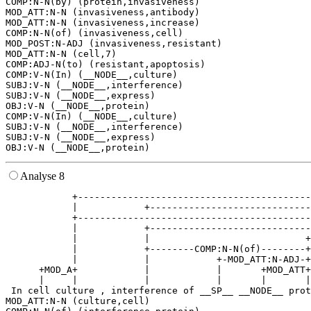
COMP:N-N(by) (protein,invasiveness)

MOD_ATT:N-N (invasiveness,antibody)

MOD_ATT:N-N (invasiveness,increase)

COMP:N-N(of) (invasiveness,cell)

MOD_POST:N-ADJ (invasiveness,resistant)

MOD_ATT:N-N (cell,7)

COMP:ADJ-N(to) (resistant,apoptosis)

COMP:V-N(In) (__NODE__,culture)

SUBJ:V-N (__NODE__,interference)

SUBJ:V-N (__NODE__,express)

OBJ:V-N (__NODE__,protein)

COMP:V-N(In) (__NODE__,culture)

SUBJ:V-N (__NODE__,interference)

SUBJ:V-N (__NODE__,express)

Analyse 8
            +------------------------------------------
            |            +-----------------------------
            +------------------------------------------
            |            +-----------------------------
            |            |                            +
            |            +--------COMP:N-N(of)--------+
            |            |            +-MOD_ATT:N-ADJ-+
      +MOD_A+            |            |       +MOD_ATT+
      |     |            |            |       |       |
 In cell culture , interference of __SP__ __NODE__ prot
MOD_ATT:N-N (culture,cell)
