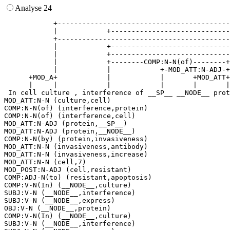
Analyse 24
            +------------------------------------------
            |            +-----------------------------
            +------------------------------------------
            |            +-----------------------------
            |            +-----------------------------
            |            +--------COMP:N-N(of)--------+
            |            |            +-MOD_ATT:N-ADJ-+
      +MOD_A+            |            |       +MOD_ATT+
      |     |            |            |       |       |
 In cell culture , interference of __SP__ __NODE__ prot
MOD_ATT:N-N (culture,cell)

COMP:N-N(of) (interference,protein)

COMP:N-N(of) (interference,cell)

MOD_ATT:N-ADJ (protein,__SP__)

MOD_ATT:N-ADJ (protein,__NODE__)

COMP:N-N(by) (protein,invasiveness)

MOD_ATT:N-N (invasiveness,antibody)

MOD_ATT:N-N (invasiveness,increase)

MOD_ATT:N-N (cell,7)

MOD_POST:N-ADJ (cell,resistant)

COMP:ADJ-N(to) (resistant,apoptosis)

COMP:V-N(In) (__NODE__,culture)

SUBJ:V-N (__NODE__,interference)

SUBJ:V-N (__NODE__,express)

OBJ:V-N (__NODE__,protein)

COMP:V-N(In) (__NODE__,culture)

SUBJ:V-N (__NODE__,interference)
