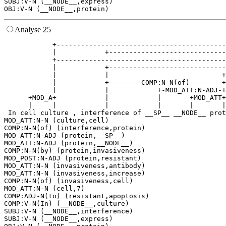
SUBJ:V-N (__NODE__,express)

Analyse 25
            +------------------------------------------
            |            +-----------------------------
            +------------------------------------------
            |            +-----------------------------
            |            |                            +
            |            +--------COMP:N-N(of)--------+
            |            |            +-MOD_ATT:N-ADJ-+
      +MOD_A+            |            |       +MOD_ATT+
      |     |            |            |       |       |
 In cell culture , interference of __SP__ __NODE__ prot
MOD_ATT:N-N (culture,cell)

COMP:N-N(of) (interference,protein)

MOD_ATT:N-ADJ (protein,__SP__)

MOD_ATT:N-ADJ (protein,__NODE__)

COMP:N-N(by) (protein,invasiveness)

MOD_POST:N-ADJ (protein,resistant)

MOD_ATT:N-N (invasiveness,antibody)

MOD_ATT:N-N (invasiveness,increase)

COMP:N-N(of) (invasiveness,cell)

MOD_ATT:N-N (cell,7)

COMP:ADJ-N(to) (resistant,apoptosis)

COMP:V-N(In) (__NODE__,culture)

SUBJ:V-N (__NODE__,interference)

SUBJ:V-N (__NODE__,express)
