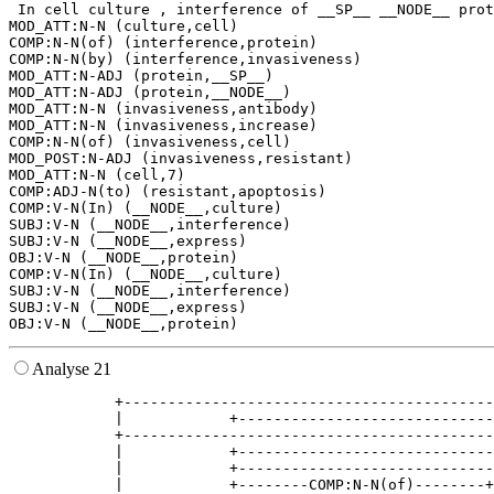
 In cell culture , interference of __SP__ __NODE__ prot
MOD_ATT:N-N (culture,cell)

COMP:N-N(of) (interference,protein)

COMP:N-N(by) (interference,invasiveness)

MOD_ATT:N-ADJ (protein,__SP__)

MOD_ATT:N-ADJ (protein,__NODE__)

MOD_ATT:N-N (invasiveness,antibody)

MOD_ATT:N-N (invasiveness,increase)

COMP:N-N(of) (invasiveness,cell)

MOD_POST:N-ADJ (invasiveness,resistant)

MOD_ATT:N-N (cell,7)

COMP:ADJ-N(to) (resistant,apoptosis)

COMP:V-N(In) (__NODE__,culture)

SUBJ:V-N (__NODE__,interference)

SUBJ:V-N (__NODE__,express)

OBJ:V-N (__NODE__,protein)

COMP:V-N(In) (__NODE__,culture)

SUBJ:V-N (__NODE__,interference)

SUBJ:V-N (__NODE__,express)

Analyse 21
            +------------------------------------------
            |            +-----------------------------
            +------------------------------------------
            |            +-----------------------------
            |            +-----------------------------
            |            +--------COMP:N-N(of)--------+