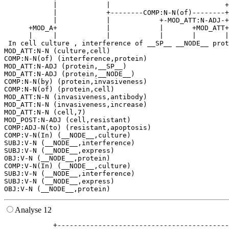
            |            |                            +
            |            +--------COMP:N-N(of)--------+
            |            |            +-MOD_ATT:N-ADJ-+
      +MOD_A+            |            |       +MOD_ATT+
      |     |            |            |       |       |
 In cell culture , interference of __SP__ __NODE__ prot
MOD_ATT:N-N (culture,cell)

COMP:N-N(of) (interference,protein)

MOD_ATT:N-ADJ (protein,__SP__)

MOD_ATT:N-ADJ (protein,__NODE__)

COMP:N-N(by) (protein,invasiveness)

COMP:N-N(of) (protein,cell)

MOD_ATT:N-N (invasiveness,antibody)

MOD_ATT:N-N (invasiveness,increase)

MOD_ATT:N-N (cell,7)

MOD_POST:N-ADJ (cell,resistant)

COMP:ADJ-N(to) (resistant,apoptosis)

COMP:V-N(In) (__NODE__,culture)

SUBJ:V-N (__NODE__,interference)

SUBJ:V-N (__NODE__,express)

OBJ:V-N (__NODE__,protein)

COMP:V-N(In) (__NODE__,culture)

SUBJ:V-N (__NODE__,interference)

SUBJ:V-N (__NODE__,express)

Analyse 12
            +------------------------------------------