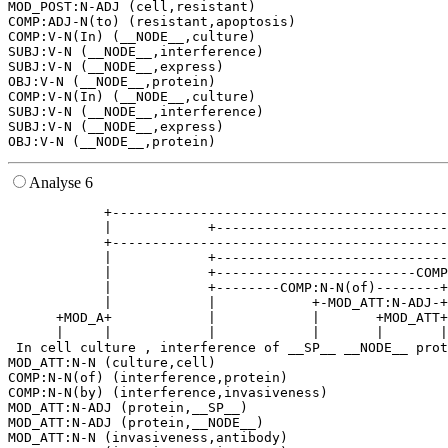
MOD_POST:N-ADJ (cell,resistant)

COMP:ADJ-N(to) (resistant,apoptosis)

COMP:V-N(In) (__NODE__,culture)

SUBJ:V-N (__NODE__,interference)

SUBJ:V-N (__NODE__,express)

OBJ:V-N (__NODE__,protein)

COMP:V-N(In) (__NODE__,culture)

SUBJ:V-N (__NODE__,interference)

SUBJ:V-N (__NODE__,express)

Analyse 6
            +------------------------------------------
            |            +-----------------------------
            +------------------------------------------
            |            +-----------------------------
            |            +-------------------------COMP
            |            +--------COMP:N-N(of)--------+
            |            |            +-MOD_ATT:N-ADJ-+
      +MOD_A+            |            |       +MOD_ATT+
      |     |            |            |       |       |
 In cell culture , interference of __SP__ __NODE__ prot
MOD_ATT:N-N (culture,cell)

COMP:N-N(of) (interference,protein)

COMP:N-N(by) (interference,invasiveness)

MOD_ATT:N-ADJ (protein,__SP__)

MOD_ATT:N-ADJ (protein,__NODE__)

MOD_ATT:N-N (invasiveness,antibody)
