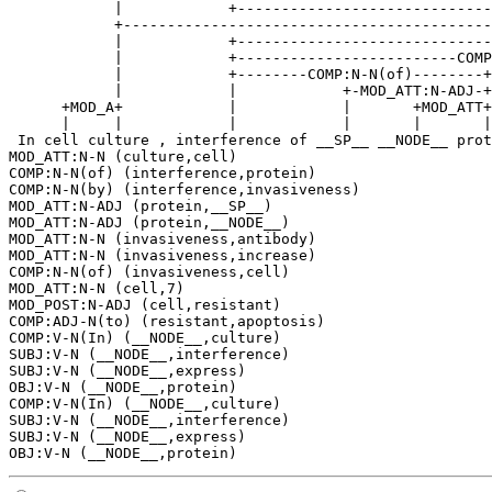
            |            +-----------------------------
            +------------------------------------------
            |            +-----------------------------
            |            +-------------------------COMP
            |            +--------COMP:N-N(of)--------+
            |            |            +-MOD_ATT:N-ADJ-+
      +MOD_A+            |            |       +MOD_ATT+
      |     |            |            |       |       |
 In cell culture , interference of __SP__ __NODE__ prot
MOD_ATT:N-N (culture,cell)

COMP:N-N(of) (interference,protein)

COMP:N-N(by) (interference,invasiveness)

MOD_ATT:N-ADJ (protein,__SP__)

MOD_ATT:N-ADJ (protein,__NODE__)

MOD_ATT:N-N (invasiveness,antibody)

MOD_ATT:N-N (invasiveness,increase)

COMP:N-N(of) (invasiveness,cell)

MOD_ATT:N-N (cell,7)

MOD_POST:N-ADJ (cell,resistant)

COMP:ADJ-N(to) (resistant,apoptosis)

COMP:V-N(In) (__NODE__,culture)

SUBJ:V-N (__NODE__,interference)

SUBJ:V-N (__NODE__,express)

OBJ:V-N (__NODE__,protein)

COMP:V-N(In) (__NODE__,culture)

SUBJ:V-N (__NODE__,interference)

SUBJ:V-N (__NODE__,express)
