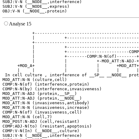
SUBJ:V-N (__NODE__,interference)

SUBJ:V-N (__NODE__,express)

Analyse 15
            +------------------------------------------
            |            +-----------------------------
            +------------------------------------------
            |            +-----------------------------
            |            +-------------------------COMP
            |            +--------COMP:N-N(of)--------+
            |            |            +-MOD_ATT:N-ADJ-+
      +MOD_A+            |            |       +MOD_ATT+
      |     |            |            |       |       |
 In cell culture , interference of __SP__ __NODE__ prot
MOD_ATT:N-N (culture,cell)

COMP:N-N(of) (interference,protein)

COMP:N-N(by) (interference,invasiveness)

MOD_ATT:N-ADJ (protein,__SP__)

MOD_ATT:N-ADJ (protein,__NODE__)

MOD_ATT:N-N (invasiveness,antibody)

MOD_ATT:N-N (invasiveness,increase)

COMP:N-N(of) (invasiveness,cell)

MOD_ATT:N-N (cell,7)

MOD_POST:N-ADJ (cell,resistant)

COMP:ADJ-N(to) (resistant,apoptosis)

COMP:V-N(In) (__NODE__,culture)

SUBJ:V-N (__NODE__,interference)
