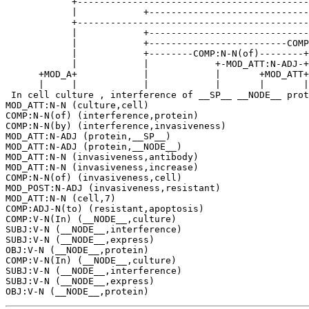
            +------------------------------------------
            |            +-----------------------------
            +------------------------------------------
            |            +-----------------------------
            |            +-------------------------COMP
            |            +--------COMP:N-N(of)--------+
            |            |            +-MOD_ATT:N-ADJ-+
      +MOD_A+            |            |       +MOD_ATT+
      |     |            |            |       |       |
 In cell culture , interference of __SP__ __NODE__ prot
MOD_ATT:N-N (culture,cell)

COMP:N-N(of) (interference,protein)

COMP:N-N(by) (interference,invasiveness)

MOD_ATT:N-ADJ (protein,__SP__)

MOD_ATT:N-ADJ (protein,__NODE__)

MOD_ATT:N-N (invasiveness,antibody)

MOD_ATT:N-N (invasiveness,increase)

COMP:N-N(of) (invasiveness,cell)

MOD_POST:N-ADJ (invasiveness,resistant)

MOD_ATT:N-N (cell,7)

COMP:ADJ-N(to) (resistant,apoptosis)

COMP:V-N(In) (__NODE__,culture)

SUBJ:V-N (__NODE__,interference)

SUBJ:V-N (__NODE__,express)

OBJ:V-N (__NODE__,protein)

COMP:V-N(In) (__NODE__,culture)

SUBJ:V-N (__NODE__,interference)

SUBJ:V-N (__NODE__,express)
