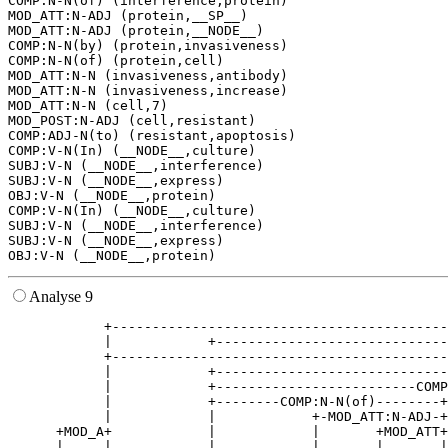
COMP:N-N(of) (interference,protein)

MOD_ATT:N-ADJ (protein,__SP__)

MOD_ATT:N-ADJ (protein,__NODE__)

COMP:N-N(by) (protein,invasiveness)

COMP:N-N(of) (protein,cell)

MOD_ATT:N-N (invasiveness,antibody)

MOD_ATT:N-N (invasiveness,increase)

MOD_ATT:N-N (cell,7)

MOD_POST:N-ADJ (cell,resistant)

COMP:ADJ-N(to) (resistant,apoptosis)

COMP:V-N(In) (__NODE__,culture)

SUBJ:V-N (__NODE__,interference)

SUBJ:V-N (__NODE__,express)

OBJ:V-N (__NODE__,protein)

COMP:V-N(In) (__NODE__,culture)

SUBJ:V-N (__NODE__,interference)

SUBJ:V-N (__NODE__,express)

Analyse 9
            +------------------------------------------
            |            +-----------------------------
            +------------------------------------------
            |            +-----------------------------
            |            +-------------------------COMP
            |            +--------COMP:N-N(of)--------+
            |            |            +-MOD_ATT:N-ADJ-+
      +MOD_A+            |            |       +MOD_ATT+
      |     |            |            |       |       |