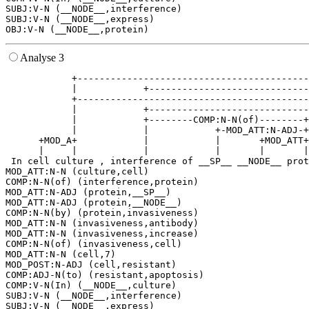
SUBJ:V-N (__NODE__,interference)

SUBJ:V-N (__NODE__,express)

Analyse 3
            +------------------------------------------
            |            +-----------------------------
            +------------------------------------------
            |            +-----------------------------
            |            +--------COMP:N-N(of)--------+
            |            |            +-MOD_ATT:N-ADJ-+
      +MOD_A+            |            |       +MOD_ATT+
      |     |            |            |       |       |
 In cell culture , interference of __SP__ __NODE__ prot
MOD_ATT:N-N (culture,cell)

COMP:N-N(of) (interference,protein)

MOD_ATT:N-ADJ (protein,__SP__)

MOD_ATT:N-ADJ (protein,__NODE__)

COMP:N-N(by) (protein,invasiveness)

MOD_ATT:N-N (invasiveness,antibody)

MOD_ATT:N-N (invasiveness,increase)

COMP:N-N(of) (invasiveness,cell)

MOD_ATT:N-N (cell,7)

MOD_POST:N-ADJ (cell,resistant)

COMP:ADJ-N(to) (resistant,apoptosis)

COMP:V-N(In) (__NODE__,culture)

SUBJ:V-N (__NODE__,interference)

SUBJ:V-N (__NODE__,express)
