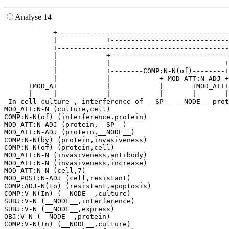
Analyse 14
            +------------------------------------------
            |            +-----------------------------
            +------------------------------------------
            |            +-----------------------------
            |            |                            +
            |            +--------COMP:N-N(of)--------+
            |            |            +-MOD_ATT:N-ADJ-+
      +MOD_A+            |            |       +MOD_ATT+
      |     |            |            |       |       |
 In cell culture , interference of __SP__ __NODE__ prot
MOD_ATT:N-N (culture,cell)

COMP:N-N(of) (interference,protein)

MOD_ATT:N-ADJ (protein,__SP__)

MOD_ATT:N-ADJ (protein,__NODE__)

COMP:N-N(by) (protein,invasiveness)

COMP:N-N(of) (protein,cell)

MOD_ATT:N-N (invasiveness,antibody)

MOD_ATT:N-N (invasiveness,increase)

MOD_ATT:N-N (cell,7)

MOD_POST:N-ADJ (cell,resistant)

COMP:ADJ-N(to) (resistant,apoptosis)

COMP:V-N(In) (__NODE__,culture)

SUBJ:V-N (__NODE__,interference)

SUBJ:V-N (__NODE__,express)

OBJ:V-N (__NODE__,protein)

COMP:V-N(In) (__NODE__,culture)
