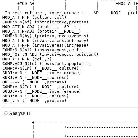
      +MOD_A+            |            |       +MOD_ATT+
      |     |            |            |       |       |
 In cell culture , interference of __SP__ __NODE__ prot
MOD_ATT:N-N (culture,cell)

COMP:N-N(of) (interference,protein)

MOD_ATT:N-ADJ (protein,__SP__)

MOD_ATT:N-ADJ (protein,__NODE__)

COMP:N-N(by) (protein,invasiveness)

MOD_ATT:N-N (invasiveness,antibody)

MOD_ATT:N-N (invasiveness,increase)

COMP:N-N(of) (invasiveness,cell)

MOD_POST:N-ADJ (invasiveness,resistant)

MOD_ATT:N-N (cell,7)

COMP:ADJ-N(to) (resistant,apoptosis)

COMP:V-N(In) (__NODE__,culture)

SUBJ:V-N (__NODE__,interference)

SUBJ:V-N (__NODE__,express)

OBJ:V-N (__NODE__,protein)

COMP:V-N(In) (__NODE__,culture)

SUBJ:V-N (__NODE__,interference)

SUBJ:V-N (__NODE__,express)

Analyse 11
            +------------------------------------------
            |            +-----------------------------
            +------------------------------------------
            |            +-----------------------------