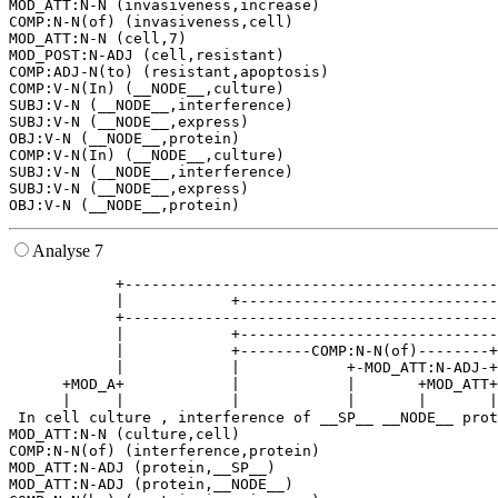
MOD_ATT:N-N (invasiveness,increase)

COMP:N-N(of) (invasiveness,cell)

MOD_ATT:N-N (cell,7)

MOD_POST:N-ADJ (cell,resistant)

COMP:ADJ-N(to) (resistant,apoptosis)

COMP:V-N(In) (__NODE__,culture)

SUBJ:V-N (__NODE__,interference)

SUBJ:V-N (__NODE__,express)

OBJ:V-N (__NODE__,protein)

COMP:V-N(In) (__NODE__,culture)

SUBJ:V-N (__NODE__,interference)

SUBJ:V-N (__NODE__,express)

Analyse 7
            +------------------------------------------
            |            +-----------------------------
            +------------------------------------------
            |            +-----------------------------
            |            +--------COMP:N-N(of)--------+
            |            |            +-MOD_ATT:N-ADJ-+
      +MOD_A+            |            |       +MOD_ATT+
      |     |            |            |       |       |
 In cell culture , interference of __SP__ __NODE__ prot
MOD_ATT:N-N (culture,cell)

COMP:N-N(of) (interference,protein)

MOD_ATT:N-ADJ (protein,__SP__)

MOD_ATT:N-ADJ (protein,__NODE__)
