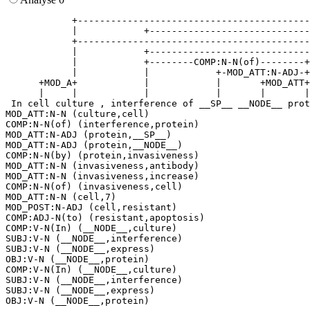
            +------------------------------------------
            |            +-----------------------------
            +------------------------------------------
            |            +-----------------------------
            |            +--------COMP:N-N(of)--------+
            |            |            +-MOD_ATT:N-ADJ-+
      +MOD_A+            |            |       +MOD_ATT+
      |     |            |            |       |       |
 In cell culture , interference of __SP__ __NODE__ prot
MOD_ATT:N-N (culture,cell)

COMP:N-N(of) (interference,protein)

MOD_ATT:N-ADJ (protein,__SP__)

MOD_ATT:N-ADJ (protein,__NODE__)

COMP:N-N(by) (protein,invasiveness)

MOD_ATT:N-N (invasiveness,antibody)

MOD_ATT:N-N (invasiveness,increase)

COMP:N-N(of) (invasiveness,cell)

MOD_ATT:N-N (cell,7)

MOD_POST:N-ADJ (cell,resistant)

COMP:ADJ-N(to) (resistant,apoptosis)

COMP:V-N(In) (__NODE__,culture)

SUBJ:V-N (__NODE__,interference)

SUBJ:V-N (__NODE__,express)

OBJ:V-N (__NODE__,protein)

COMP:V-N(In) (__NODE__,culture)

SUBJ:V-N (__NODE__,interference)

SUBJ:V-N (__NODE__,express)
