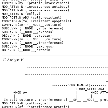
COMP:N-N(by) (protein,invasiveness)

MOD_ATT:N-N (invasiveness,antibody)

MOD_ATT:N-N (invasiveness,increase)

MOD_ATT:N-N (cell,7)

MOD_POST:N-ADJ (cell,resistant)

COMP:ADJ-N(to) (resistant,apoptosis)

COMP:V-N(In) (__NODE__,culture)

SUBJ:V-N (__NODE__,interference)

SUBJ:V-N (__NODE__,express)

OBJ:V-N (__NODE__,protein)

COMP:V-N(In) (__NODE__,culture)

SUBJ:V-N (__NODE__,interference)

SUBJ:V-N (__NODE__,express)

Analyse 19
            +------------------------------------------
            |            +-----------------------------
            +------------------------------------------
            |            +-----------------------------
            |            |                            +
            |            +--------COMP:N-N(of)--------+
            |            |            +-MOD_ATT:N-ADJ-+
      +MOD_A+            |            |       +MOD_ATT+
      |     |            |            |       |       |
 In cell culture , interference of __SP__ __NODE__ prot
MOD_ATT:N-N (culture,cell)

COMP:N-N(of) (interference,protein)
