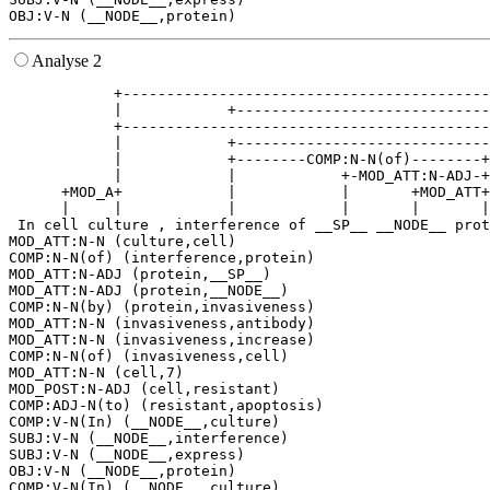
Analyse 2
            +------------------------------------------
            |            +-----------------------------
            +------------------------------------------
            |            +-----------------------------
            |            +--------COMP:N-N(of)--------+
            |            |            +-MOD_ATT:N-ADJ-+
      +MOD_A+            |            |       +MOD_ATT+
      |     |            |            |       |       |
 In cell culture , interference of __SP__ __NODE__ prot
MOD_ATT:N-N (culture,cell)

COMP:N-N(of) (interference,protein)

MOD_ATT:N-ADJ (protein,__SP__)

MOD_ATT:N-ADJ (protein,__NODE__)

COMP:N-N(by) (protein,invasiveness)

MOD_ATT:N-N (invasiveness,antibody)

MOD_ATT:N-N (invasiveness,increase)

COMP:N-N(of) (invasiveness,cell)

MOD_ATT:N-N (cell,7)

MOD_POST:N-ADJ (cell,resistant)

COMP:ADJ-N(to) (resistant,apoptosis)

COMP:V-N(In) (__NODE__,culture)

SUBJ:V-N (__NODE__,interference)

SUBJ:V-N (__NODE__,express)

OBJ:V-N (__NODE__,protein)

COMP:V-N(In) (__NODE__,culture)
