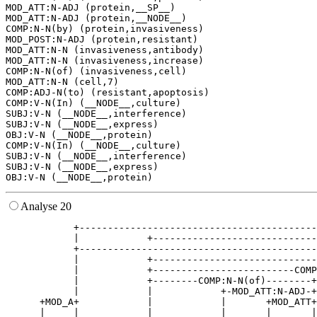
MOD_ATT:N-ADJ (protein,__SP__)

MOD_ATT:N-ADJ (protein,__NODE__)

COMP:N-N(by) (protein,invasiveness)

MOD_POST:N-ADJ (protein,resistant)

MOD_ATT:N-N (invasiveness,antibody)

MOD_ATT:N-N (invasiveness,increase)

COMP:N-N(of) (invasiveness,cell)

MOD_ATT:N-N (cell,7)

COMP:ADJ-N(to) (resistant,apoptosis)

COMP:V-N(In) (__NODE__,culture)

SUBJ:V-N (__NODE__,interference)

SUBJ:V-N (__NODE__,express)

OBJ:V-N (__NODE__,protein)

COMP:V-N(In) (__NODE__,culture)

SUBJ:V-N (__NODE__,interference)

SUBJ:V-N (__NODE__,express)

Analyse 20
            +------------------------------------------
            |            +-----------------------------
            +------------------------------------------
            |            +-----------------------------
            |            +-------------------------COMP
            |            +--------COMP:N-N(of)--------+
            |            |            +-MOD_ATT:N-ADJ-+
      +MOD_A+            |            |       +MOD_ATT+
      |     |            |            |       |       |