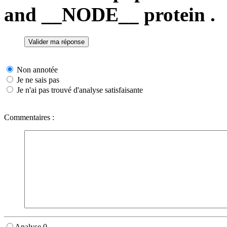
and __NODE__ protein .
Non annotée
Je ne sais pas
Je n'ai pas trouvé d'analyse satisfaisante
Commentaires :
Analyse 0