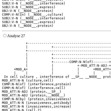
SUBJ:V-N (__NODE__,interference)

SUBJ:V-N (__NODE__,express)

OBJ:V-N (__NODE__,protein)

COMP:V-N(In) (__NODE__,culture)

SUBJ:V-N (__NODE__,interference)

SUBJ:V-N (__NODE__,express)

Analyse 27
            +------------------------------------------
            |            +-----------------------------
            +------------------------------------------
            |            +-----------------------------
            |            +-----------------------------
            |            +--------COMP:N-N(of)--------+
            |            |            +-MOD_ATT:N-ADJ-+
      +MOD_A+            |            |       +MOD_ATT+
      |     |            |            |       |       |
 In cell culture , interference of __SP__ __NODE__ prot
MOD_ATT:N-N (culture,cell)

COMP:N-N(of) (interference,protein)

COMP:N-N(of) (interference,cell)

MOD_ATT:N-ADJ (protein,__SP__)

MOD_ATT:N-ADJ (protein,__NODE__)

COMP:N-N(by) (protein,invasiveness)

MOD_ATT:N-N (invasiveness,antibody)

MOD_ATT:N-N (invasiveness,increase)

MOD_ATT:N-N (cell,7)
