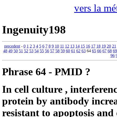
vers la mé
Ingenuity198
precedent
-
0
1
2
3
4
5
6
7
8
9
10
11
12
13
14
15
16
17
18
19
20
21
48
49
50
51
52
53
54
55
56
57
58
59
60
61
62
63
64
65
66
67
68
69
96
Phrase 64 - PMID ?
In cell culture , interfe
protein by antibody increa
resistant to apoptosis an