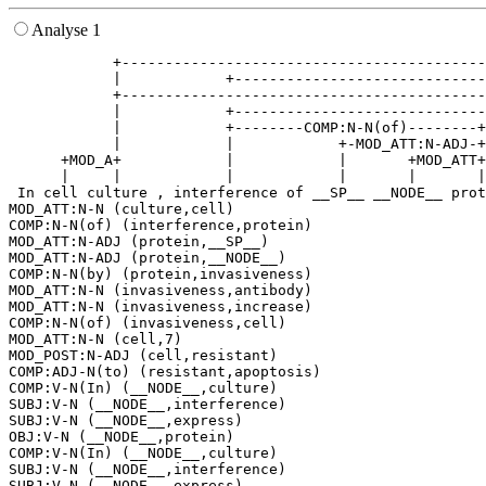
Analyse 1
            +------------------------------------------
            |            +-----------------------------
            +------------------------------------------
            |            +-----------------------------
            |            +--------COMP:N-N(of)--------+
            |            |            +-MOD_ATT:N-ADJ-+
      +MOD_A+            |            |       +MOD_ATT+
      |     |            |            |       |       |
 In cell culture , interference of __SP__ __NODE__ prot
MOD_ATT:N-N (culture,cell)

COMP:N-N(of) (interference,protein)

MOD_ATT:N-ADJ (protein,__SP__)

MOD_ATT:N-ADJ (protein,__NODE__)

COMP:N-N(by) (protein,invasiveness)

MOD_ATT:N-N (invasiveness,antibody)

MOD_ATT:N-N (invasiveness,increase)

COMP:N-N(of) (invasiveness,cell)

MOD_ATT:N-N (cell,7)

MOD_POST:N-ADJ (cell,resistant)

COMP:ADJ-N(to) (resistant,apoptosis)

COMP:V-N(In) (__NODE__,culture)

SUBJ:V-N (__NODE__,interference)

SUBJ:V-N (__NODE__,express)

OBJ:V-N (__NODE__,protein)

COMP:V-N(In) (__NODE__,culture)

SUBJ:V-N (__NODE__,interference)

SUBJ:V-N (__NODE__,express)
