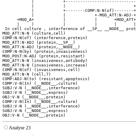
            |            +-----------------------------
            |            |                            +
            |            +--------COMP:N-N(of)--------+
            |            |            +-MOD_ATT:N-ADJ-+
      +MOD_A+            |            |       +MOD_ATT+
      |     |            |            |       |       |
 In cell culture , interference of __SP__ __NODE__ prot
MOD_ATT:N-N (culture,cell)

COMP:N-N(of) (interference,protein)

MOD_ATT:N-ADJ (protein,__SP__)

MOD_ATT:N-ADJ (protein,__NODE__)

COMP:N-N(by) (protein,invasiveness)

MOD_POST:N-ADJ (protein,resistant)

MOD_ATT:N-N (invasiveness,antibody)

MOD_ATT:N-N (invasiveness,increase)

COMP:N-N(of) (invasiveness,cell)

MOD_ATT:N-N (cell,7)

COMP:ADJ-N(to) (resistant,apoptosis)

COMP:V-N(In) (__NODE__,culture)

SUBJ:V-N (__NODE__,interference)

SUBJ:V-N (__NODE__,express)

OBJ:V-N (__NODE__,protein)

COMP:V-N(In) (__NODE__,culture)

SUBJ:V-N (__NODE__,interference)

SUBJ:V-N (__NODE__,express)

Analyse 23