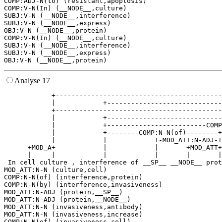
COMP:ADJ-N(to) (resistant,apoptosis)

COMP:V-N(In) (__NODE__,culture)

SUBJ:V-N (__NODE__,interference)

SUBJ:V-N (__NODE__,express)

OBJ:V-N (__NODE__,protein)

COMP:V-N(In) (__NODE__,culture)

SUBJ:V-N (__NODE__,interference)

SUBJ:V-N (__NODE__,express)

Analyse 17
            +------------------------------------------
            |            +-----------------------------
            +------------------------------------------
            |            +-----------------------------
            |            +-------------------------COMP
            |            +--------COMP:N-N(of)--------+
            |            |            +-MOD_ATT:N-ADJ-+
      +MOD_A+            |            |       +MOD_ATT+
      |     |            |            |       |       |
 In cell culture , interference of __SP__ __NODE__ prot
MOD_ATT:N-N (culture,cell)

COMP:N-N(of) (interference,protein)

COMP:N-N(by) (interference,invasiveness)

MOD_ATT:N-ADJ (protein,__SP__)

MOD_ATT:N-ADJ (protein,__NODE__)

MOD_ATT:N-N (invasiveness,antibody)

MOD_ATT:N-N (invasiveness,increase)

COMP:N-N(of) (invasiveness,cell)
