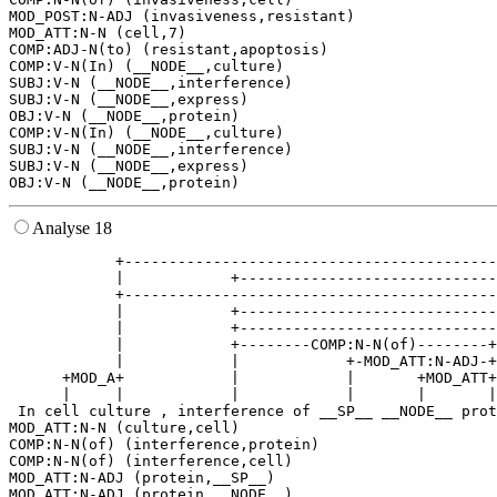
MOD_POST:N-ADJ (invasiveness,resistant)

MOD_ATT:N-N (cell,7)

COMP:ADJ-N(to) (resistant,apoptosis)

COMP:V-N(In) (__NODE__,culture)

SUBJ:V-N (__NODE__,interference)

SUBJ:V-N (__NODE__,express)

OBJ:V-N (__NODE__,protein)

COMP:V-N(In) (__NODE__,culture)

SUBJ:V-N (__NODE__,interference)

SUBJ:V-N (__NODE__,express)

Analyse 18
            +------------------------------------------
            |            +-----------------------------
            +------------------------------------------
            |            +-----------------------------
            |            +-----------------------------
            |            +--------COMP:N-N(of)--------+
            |            |            +-MOD_ATT:N-ADJ-+
      +MOD_A+            |            |       +MOD_ATT+
      |     |            |            |       |       |
 In cell culture , interference of __SP__ __NODE__ prot
MOD_ATT:N-N (culture,cell)

COMP:N-N(of) (interference,protein)

COMP:N-N(of) (interference,cell)

MOD_ATT:N-ADJ (protein,__SP__)

MOD_ATT:N-ADJ (protein,__NODE__)
