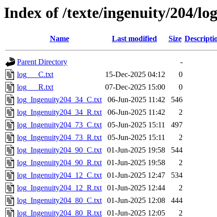
Index of /texte/ingenuity/204/log
Name
Last modified
Size
Descripti
Parent Directory
-
log___C.txt
15-Dec-2025 04:12
0
log___R.txt
07-Dec-2025 15:00
0
log_Ingenuity204_34_C.txt
06-Jun-2025 11:42
546
log_Ingenuity204_34_R.txt
06-Jun-2025 11:42
2
log_Ingenuity204_73_C.txt
05-Jun-2025 15:11
497
log_Ingenuity204_73_R.txt
05-Jun-2025 15:11
2
log_Ingenuity204_90_C.txt
01-Jun-2025 19:58
544
log_Ingenuity204_90_R.txt
01-Jun-2025 19:58
2
log_Ingenuity204_12_C.txt
01-Jun-2025 12:47
534
log_Ingenuity204_12_R.txt
01-Jun-2025 12:44
2
log_Ingenuity204_80_C.txt
01-Jun-2025 12:08
444
log_Ingenuity204_80_R.txt
01-Jun-2025 12:05
2