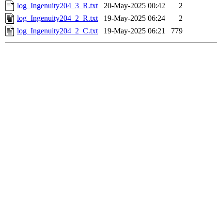
log_Ingenuity204_3_R.txt
20-May-2025 00:42
2
log_Ingenuity204_2_R.txt
19-May-2025 06:24
2
log_Ingenuity204_2_C.txt
19-May-2025 06:21
779