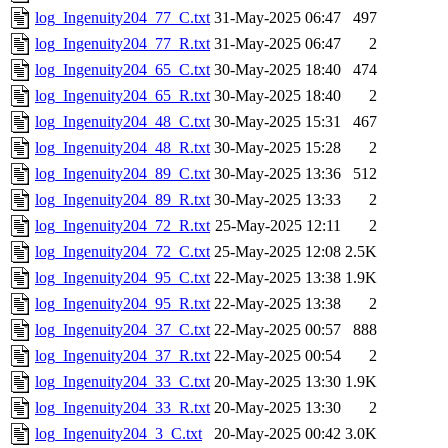
log_Ingenuity204_77_C.txt
31-May-2025 06:47
497
log_Ingenuity204_77_R.txt
31-May-2025 06:47
2
log_Ingenuity204_65_C.txt
30-May-2025 18:40
474
log_Ingenuity204_65_R.txt
30-May-2025 18:40
2
log_Ingenuity204_48_C.txt
30-May-2025 15:31
467
log_Ingenuity204_48_R.txt
30-May-2025 15:28
2
log_Ingenuity204_89_C.txt
30-May-2025 13:36
512
log_Ingenuity204_89_R.txt
30-May-2025 13:33
2
log_Ingenuity204_72_R.txt
25-May-2025 12:11
2
log_Ingenuity204_72_C.txt
25-May-2025 12:08
2.5K
log_Ingenuity204_95_C.txt
22-May-2025 13:38
1.9K
log_Ingenuity204_95_R.txt
22-May-2025 13:38
2
log_Ingenuity204_37_C.txt
22-May-2025 00:57
888
log_Ingenuity204_37_R.txt
22-May-2025 00:54
2
log_Ingenuity204_33_C.txt
20-May-2025 13:30
1.9K
log_Ingenuity204_33_R.txt
20-May-2025 13:30
2
log_Ingenuity204_3_C.txt
20-May-2025 00:42
3.0K