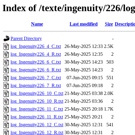
Index of /texte/ingenuity/226/log
Name
Last modified
Size
Descripti
Parent Directory
-
log_Ingenuity226_4_C.txt
26-May-2025 12:33
2.5K
log_Ingenuity226_4_R.txt
26-May-2025 12:35
2
log_Ingenuity226_6_C.txt
30-May-2025 14:23
503
log_Ingenuity226_6_R.txt
30-May-2025 14:23
2
log_Ingenuity226_7_C.txt
07-Jun-2025 09:15
551
log_Ingenuity226_7_R.txt
07-Jun-2025 09:18
2
log_Ingenuity226_10_C.txt
21-May-2025 03:38
2.0K
log_Ingenuity226_10_R.txt
21-May-2025 03:36
2
log_Ingenuity226_11_C.txt
25-May-2025 20:18
1.7K
log_Ingenuity226_11_R.txt
25-May-2025 20:21
2
log_Ingenuity226_12_C.txt
30-May-2025 12:31
541
log_Ingenuity226_12_R.txt
30-May-2025 12:31
2