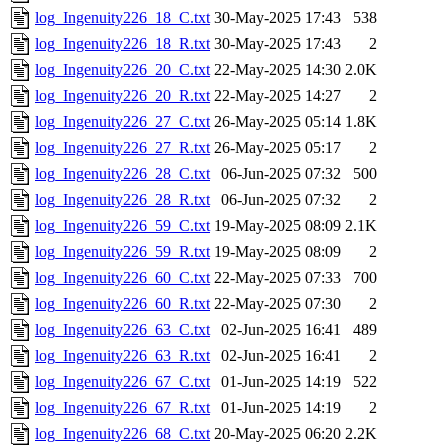
log_Ingenuity226_18_C.txt
30-May-2025 17:43
538
log_Ingenuity226_18_R.txt
30-May-2025 17:43
2
log_Ingenuity226_20_C.txt
22-May-2025 14:30
2.0K
log_Ingenuity226_20_R.txt
22-May-2025 14:27
2
log_Ingenuity226_27_C.txt
26-May-2025 05:14
1.8K
log_Ingenuity226_27_R.txt
26-May-2025 05:17
2
log_Ingenuity226_28_C.txt
06-Jun-2025 07:32
500
log_Ingenuity226_28_R.txt
06-Jun-2025 07:32
2
log_Ingenuity226_59_C.txt
19-May-2025 08:09
2.1K
log_Ingenuity226_59_R.txt
19-May-2025 08:09
2
log_Ingenuity226_60_C.txt
22-May-2025 07:33
700
log_Ingenuity226_60_R.txt
22-May-2025 07:30
2
log_Ingenuity226_63_C.txt
02-Jun-2025 16:41
489
log_Ingenuity226_63_R.txt
02-Jun-2025 16:41
2
log_Ingenuity226_67_C.txt
01-Jun-2025 14:19
522
log_Ingenuity226_67_R.txt
01-Jun-2025 14:19
2
log_Ingenuity226_68_C.txt
20-May-2025 06:20
2.2K