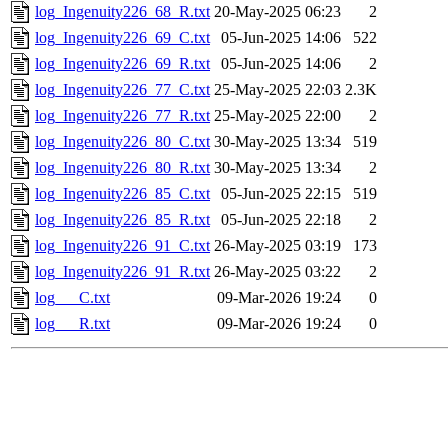
log_Ingenuity226_68_R.txt
20-May-2025 06:23
2
log_Ingenuity226_69_C.txt
05-Jun-2025 14:06
522
log_Ingenuity226_69_R.txt
05-Jun-2025 14:06
2
log_Ingenuity226_77_C.txt
25-May-2025 22:03
2.3K
log_Ingenuity226_77_R.txt
25-May-2025 22:00
2
log_Ingenuity226_80_C.txt
30-May-2025 13:34
519
log_Ingenuity226_80_R.txt
30-May-2025 13:34
2
log_Ingenuity226_85_C.txt
05-Jun-2025 22:15
519
log_Ingenuity226_85_R.txt
05-Jun-2025 22:18
2
log_Ingenuity226_91_C.txt
26-May-2025 03:19
173
log_Ingenuity226_91_R.txt
26-May-2025 03:22
2
log___C.txt
09-Mar-2026 19:24
0
log___R.txt
09-Mar-2026 19:24
0