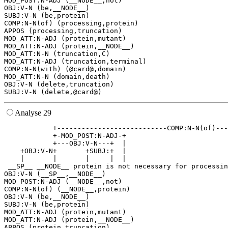
MOD_POST:N-ADJ (__NODE__,not)

OBJ:V-N (be,__NODE__)

SUBJ:V-N (be,protein)

COMP:N-N(of) (processing,protein)

APPOS (processing,truncation)

MOD_ATT:N-ADJ (protein,mutant)

MOD_ATT:N-ADJ (protein,__NODE__)

MOD_ATT:N-N (truncation,C)

MOD_ATT:N-ADJ (truncation,terminal)

COMP:N-N(with) (@card@,domain)

MOD_ATT:N-N (domain,death)

OBJ:V-N (delete,truncation)

Analyse 29
            +---------------------------COMP:N-N(of)---
            +-MOD_POST:N-ADJ-+                         
            +---OBJ:V-N---+  |                         
    +OBJ:V-N+       +SUBJ:+  |                         
    |       |       |     |  |                         
 __SP__ __NODE__ protein is not necessary for processin
OBJ:V-N (__SP__,__NODE__)

MOD_POST:N-ADJ (__NODE__,not)

COMP:N-N(of) (__NODE__,protein)

OBJ:V-N (be,__NODE__)

SUBJ:V-N (be,protein)

MOD_ATT:N-ADJ (protein,mutant)

MOD_ATT:N-ADJ (protein,__NODE__)

APPOS (protein,truncation)
