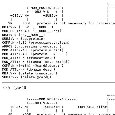
                                                   +---
            +-MOD_POST:N-ADJ-+                     +---
            +---OBJ:V-N---+  |                     |   
    +OBJ:V-N+       +SUBJ:+  |                     |   
    |       |       |     |  |                     |   
 __SP__ __NODE__ protein is not necessary for processin
OBJ:V-N (__SP__,__NODE__)

MOD_POST:N-ADJ (__NODE__,not)

OBJ:V-N (be,__NODE__)

SUBJ:V-N (be,protein)

COMP:N-N(of) (processing,protein)

APPOS (processing,truncation)

MOD_ATT:N-ADJ (protein,mutant)

MOD_ATT:N-ADJ (protein,__NODE__)

MOD_ATT:N-N (truncation,C)

MOD_ATT:N-N (truncation,terminal)

COMP:N-N(with) (@card@,domain)

MOD_ATT:N-N (domain,death)

OBJ:V-N (delete,truncation)

Analyse 16
                                                   +---
            +-----MOD_POST:N-ADJ----+              +---
            +---OBJ:V-N---+         |              |   
    +OBJ:V-N+       +SUBJ:+MO+      +COMP:ADJ-N(for+   
    |       |       |     |  |      |              |   
 __SP__ __NODE__ protein is not necessary for processin