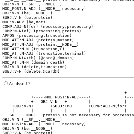
OBJ:V-N (__SP__,__NODE__)

MOD_POST:N-ADJ (__NODE__,necessary)

OBJ:V-N (be,__NODE__)

SUBJ:V-N (be,protein)

MOD:V-ADV (be,not)

COMP:ADJ-N(for) (necessary,processing)

COMP:N-N(of) (processing,protein)

APPOS (processing,truncation)

MOD_ATT:N-ADJ (protein,mutant)

MOD_ATT:N-ADJ (protein,__NODE__)

MOD_ATT:N-N (truncation,C)

MOD_ATT:N-ADJ (truncation,terminal)

COMP:N-N(with) (@card@,domain)

MOD_ATT:N-N (domain,death)

OBJ:V-N (delete,truncation)

Analyse 17
                                                   +---
            +-----MOD_POST:N-ADJ----+              +---
            +---OBJ:V-N---+         |              |   
    +OBJ:V-N+       +SUBJ:+MO+      +COMP:ADJ-N(for+   
    |       |       |     |  |      |              |   
 __SP__ __NODE__ protein is not necessary for processin
OBJ:V-N (__SP__,__NODE__)

MOD_POST:N-ADJ (__NODE__,necessary)

OBJ:V-N (be,__NODE__)

SUBJ:V-N (be,protein)
