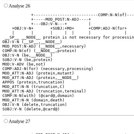
Analyse 26
            +---------------------------COMP:N-N(of)---
            +-----MOD_POST:N-ADJ----+                  
            +---OBJ:V-N---+         |                  
    +OBJ:V-N+       +SUBJ:+MO+      +COMP:ADJ-N(for+   
    |       |       |     |  |      |              |   
 __SP__ __NODE__ protein is not necessary for processin
OBJ:V-N (__SP__,__NODE__)

MOD_POST:N-ADJ (__NODE__,necessary)

COMP:N-N(of) (__NODE__,protein)

OBJ:V-N (be,__NODE__)

SUBJ:V-N (be,protein)

MOD:V-ADV (be,not)

COMP:ADJ-N(for) (necessary,processing)

MOD_ATT:N-ADJ (protein,mutant)

MOD_ATT:N-ADJ (protein,__NODE__)

APPOS (protein,truncation)

MOD_ATT:N-N (truncation,C)

MOD_ATT:N-ADJ (truncation,terminal)

COMP:N-N(with) (@card@,domain)

MOD_ATT:N-N (domain,death)

OBJ:V-N (delete,truncation)

Analyse 27
                                                       