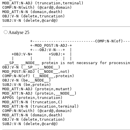
MOD_ATT:N-ADJ (truncation,terminal)

COMP:N-N(with) (@card@,domain)

MOD_ATT:N-N (domain,death)

OBJ:V-N (delete,truncation)

Analyse 25
            +---------------------------COMP:N-N(of)---
            +-MOD_POST:N-ADJ-+                         
            +---OBJ:V-N---+  |                         
    +OBJ:V-N+       +SUBJ:+  |                         
    |       |       |     |  |                         
 __SP__ __NODE__ protein is not necessary for processin
OBJ:V-N (__SP__,__NODE__)

MOD_POST:N-ADJ (__NODE__,not)

COMP:N-N(of) (__NODE__,protein)

OBJ:V-N (be,__NODE__)

SUBJ:V-N (be,protein)

MOD_ATT:N-ADJ (protein,mutant)

MOD_ATT:N-ADJ (protein,__NODE__)

APPOS (protein,truncation)

MOD_ATT:N-N (truncation,C)

MOD_ATT:N-N (truncation,terminal)

COMP:N-N(with) (@card@,domain)

MOD_ATT:N-N (domain,death)

OBJ:V-N (delete,truncation)
