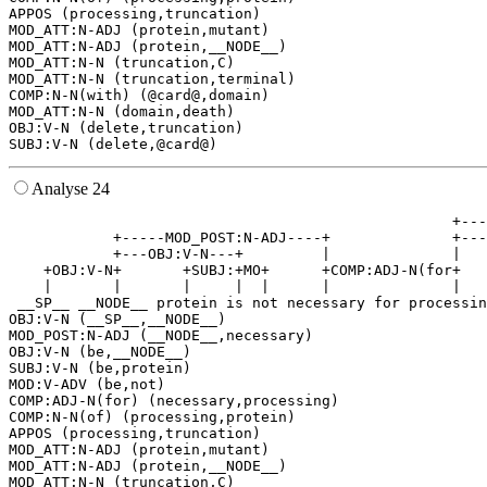
APPOS (processing,truncation)

MOD_ATT:N-ADJ (protein,mutant)

MOD_ATT:N-ADJ (protein,__NODE__)

MOD_ATT:N-N (truncation,C)

MOD_ATT:N-N (truncation,terminal)

COMP:N-N(with) (@card@,domain)

MOD_ATT:N-N (domain,death)

OBJ:V-N (delete,truncation)

Analyse 24
                                                   +---
            +-----MOD_POST:N-ADJ----+              +---
            +---OBJ:V-N---+         |              |   
    +OBJ:V-N+       +SUBJ:+MO+      +COMP:ADJ-N(for+   
    |       |       |     |  |      |              |   
 __SP__ __NODE__ protein is not necessary for processin
OBJ:V-N (__SP__,__NODE__)

MOD_POST:N-ADJ (__NODE__,necessary)

OBJ:V-N (be,__NODE__)

SUBJ:V-N (be,protein)

MOD:V-ADV (be,not)

COMP:ADJ-N(for) (necessary,processing)

COMP:N-N(of) (processing,protein)

APPOS (processing,truncation)

MOD_ATT:N-ADJ (protein,mutant)

MOD_ATT:N-ADJ (protein,__NODE__)

MOD_ATT:N-N (truncation,C)
