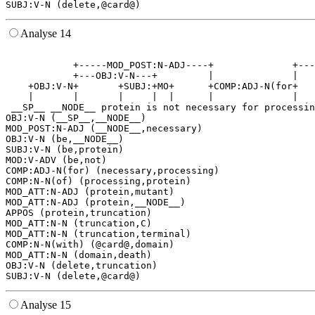
Analyse 14
                                                       
            +-----MOD_POST:N-ADJ----+              +---
            +---OBJ:V-N---+         |              |   
    +OBJ:V-N+       +SUBJ:+MO+      +COMP:ADJ-N(for+   
    |       |       |     |  |      |              |   
 __SP__ __NODE__ protein is not necessary for processin
OBJ:V-N (__SP__,__NODE__)

MOD_POST:N-ADJ (__NODE__,necessary)

OBJ:V-N (be,__NODE__)

SUBJ:V-N (be,protein)

MOD:V-ADV (be,not)

COMP:ADJ-N(for) (necessary,processing)

COMP:N-N(of) (processing,protein)

MOD_ATT:N-ADJ (protein,mutant)

MOD_ATT:N-ADJ (protein,__NODE__)

APPOS (protein,truncation)

MOD_ATT:N-N (truncation,C)

MOD_ATT:N-N (truncation,terminal)

COMP:N-N(with) (@card@,domain)

MOD_ATT:N-N (domain,death)

OBJ:V-N (delete,truncation)

Analyse 15