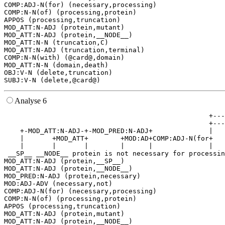
COMP:ADJ-N(for) (necessary,processing)

COMP:N-N(of) (processing,protein)

APPOS (processing,truncation)

MOD_ATT:N-ADJ (protein,mutant)

MOD_ATT:N-ADJ (protein,__NODE__)

MOD_ATT:N-N (truncation,C)

MOD_ATT:N-ADJ (truncation,terminal)

COMP:N-N(with) (@card@,domain)

MOD_ATT:N-N (domain,death)

OBJ:V-N (delete,truncation)

Analyse 6
                                                   +---
                                                   +---
    +-MOD_ATT:N-ADJ-+-MOD_PRED:N-ADJ+              |   
    |       +MOD_ATT+        +MOD:AD+COMP:ADJ-N(for+   
    |       |       |        |      |              |   
 __SP__ __NODE__ protein is not necessary for processin
MOD_ATT:N-ADJ (protein,__SP__)

MOD_ATT:N-ADJ (protein,__NODE__)

MOD_PRED:N-ADJ (protein,necessary)

MOD:ADJ-ADV (necessary,not)

COMP:ADJ-N(for) (necessary,processing)

COMP:N-N(of) (processing,protein)

APPOS (processing,truncation)

MOD_ATT:N-ADJ (protein,mutant)

MOD_ATT:N-ADJ (protein,__NODE__)
