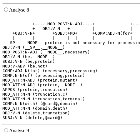
Analyse 8
                                                       
            +-----MOD_POST:N-ADJ----+              +---
            +---OBJ:V-N---+         |              |   
    +OBJ:V-N+       +SUBJ:+MO+      +COMP:ADJ-N(for+   
    |       |       |     |  |      |              |   
 __SP__ __NODE__ protein is not necessary for processin
OBJ:V-N (__SP__,__NODE__)

MOD_POST:N-ADJ (__NODE__,necessary)

OBJ:V-N (be,__NODE__)

SUBJ:V-N (be,protein)

MOD:V-ADV (be,not)

COMP:ADJ-N(for) (necessary,processing)

COMP:N-N(of) (processing,protein)

MOD_ATT:N-ADJ (protein,mutant)

MOD_ATT:N-ADJ (protein,__NODE__)

APPOS (protein,truncation)

MOD_ATT:N-N (truncation,C)

MOD_ATT:N-N (truncation,terminal)

COMP:N-N(with) (@card@,domain)

MOD_ATT:N-N (domain,death)

OBJ:V-N (delete,truncation)

Analyse 9
                                                       