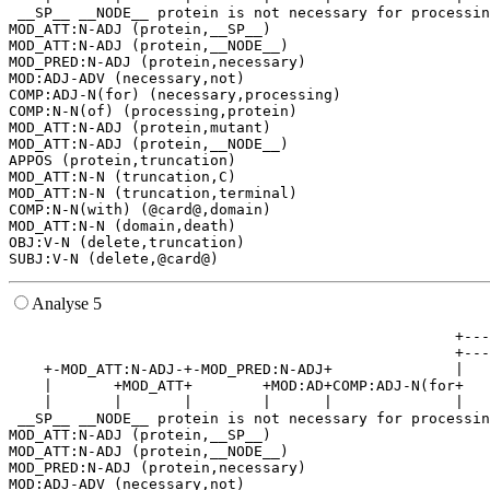
 __SP__ __NODE__ protein is not necessary for processin
MOD_ATT:N-ADJ (protein,__SP__)

MOD_ATT:N-ADJ (protein,__NODE__)

MOD_PRED:N-ADJ (protein,necessary)

MOD:ADJ-ADV (necessary,not)

COMP:ADJ-N(for) (necessary,processing)

COMP:N-N(of) (processing,protein)

MOD_ATT:N-ADJ (protein,mutant)

MOD_ATT:N-ADJ (protein,__NODE__)

APPOS (protein,truncation)

MOD_ATT:N-N (truncation,C)

MOD_ATT:N-N (truncation,terminal)

COMP:N-N(with) (@card@,domain)

MOD_ATT:N-N (domain,death)

OBJ:V-N (delete,truncation)

Analyse 5
                                                   +---
                                                   +---
    +-MOD_ATT:N-ADJ-+-MOD_PRED:N-ADJ+              |   
    |       +MOD_ATT+        +MOD:AD+COMP:ADJ-N(for+   
    |       |       |        |      |              |   
 __SP__ __NODE__ protein is not necessary for processin
MOD_ATT:N-ADJ (protein,__SP__)

MOD_ATT:N-ADJ (protein,__NODE__)

MOD_PRED:N-ADJ (protein,necessary)

MOD:ADJ-ADV (necessary,not)
