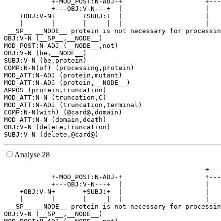
            +-MOD_POST:N-ADJ-+                     +---
            +---OBJ:V-N---+  |                     |   
    +OBJ:V-N+       +SUBJ:+  |                     |   
    |       |       |     |  |                     |   
 __SP__ __NODE__ protein is not necessary for processin
OBJ:V-N (__SP__,__NODE__)

MOD_POST:N-ADJ (__NODE__,not)

OBJ:V-N (be,__NODE__)

SUBJ:V-N (be,protein)

COMP:N-N(of) (processing,protein)

MOD_ATT:N-ADJ (protein,mutant)

MOD_ATT:N-ADJ (protein,__NODE__)

APPOS (protein,truncation)

MOD_ATT:N-N (truncation,C)

MOD_ATT:N-ADJ (truncation,terminal)

COMP:N-N(with) (@card@,domain)

MOD_ATT:N-N (domain,death)

OBJ:V-N (delete,truncation)

Analyse 28
                                                   +---
            +-MOD_POST:N-ADJ-+                     +---
            +---OBJ:V-N---+  |                     |   
    +OBJ:V-N+       +SUBJ:+  |                     |   
    |       |       |     |  |                     |   
 __SP__ __NODE__ protein is not necessary for processin
OBJ:V-N (__SP__,__NODE__)
