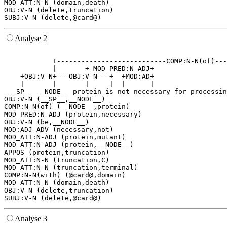
MOD_ATT:N-N (domain,death)

OBJ:V-N (delete,truncation)

Analyse 2
                                                       
            +---------------------------COMP:N-N(of)---
            |       +-MOD_PRED:N-ADJ+                  
    +OBJ:V-N+---OBJ:V-N---+  +MOD:AD+                  
    |       |       |     |  |      |                  
 __SP__ __NODE__ protein is not necessary for processin
OBJ:V-N (__SP__,__NODE__)

COMP:N-N(of) (__NODE__,protein)

MOD_PRED:N-ADJ (protein,necessary)

OBJ:V-N (be,__NODE__)

MOD:ADJ-ADV (necessary,not)

MOD_ATT:N-ADJ (protein,mutant)

MOD_ATT:N-ADJ (protein,__NODE__)

APPOS (protein,truncation)

MOD_ATT:N-N (truncation,C)

MOD_ATT:N-N (truncation,terminal)

COMP:N-N(with) (@card@,domain)

MOD_ATT:N-N (domain,death)

OBJ:V-N (delete,truncation)

Analyse 3