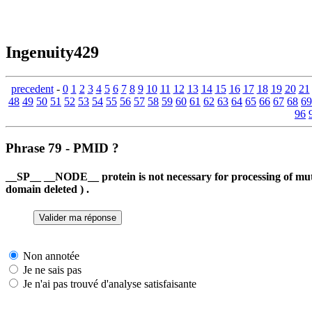
Ingenuity429
precedent
-
0
1
2
3
4
5
6
7
8
9
10
11
12
13
14
15
16
17
18
19
20
21
48
49
50
51
52
53
54
55
56
57
58
59
60
61
62
63
64
65
66
67
68
69
96
Phrase 79 - PMID ?
__SP__ __NODE__ protein is not necessary for processing of mu
domain deleted ) .
Non annotée
Je ne sais pas
Je n'ai pas trouvé d'analyse satisfaisante