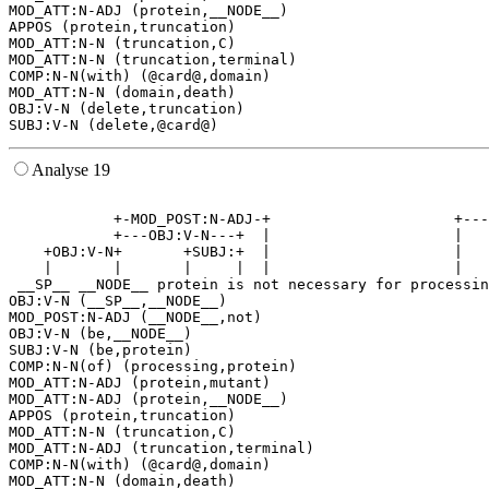
MOD_ATT:N-ADJ (protein,__NODE__)

APPOS (protein,truncation)

MOD_ATT:N-N (truncation,C)

MOD_ATT:N-N (truncation,terminal)

COMP:N-N(with) (@card@,domain)

MOD_ATT:N-N (domain,death)

OBJ:V-N (delete,truncation)

Analyse 19
                                                       
            +-MOD_POST:N-ADJ-+                     +---
            +---OBJ:V-N---+  |                     |   
    +OBJ:V-N+       +SUBJ:+  |                     |   
    |       |       |     |  |                     |   
 __SP__ __NODE__ protein is not necessary for processin
OBJ:V-N (__SP__,__NODE__)

MOD_POST:N-ADJ (__NODE__,not)

OBJ:V-N (be,__NODE__)

SUBJ:V-N (be,protein)

COMP:N-N(of) (processing,protein)

MOD_ATT:N-ADJ (protein,mutant)

MOD_ATT:N-ADJ (protein,__NODE__)

APPOS (protein,truncation)

MOD_ATT:N-N (truncation,C)

MOD_ATT:N-ADJ (truncation,terminal)

COMP:N-N(with) (@card@,domain)

MOD_ATT:N-N (domain,death)
