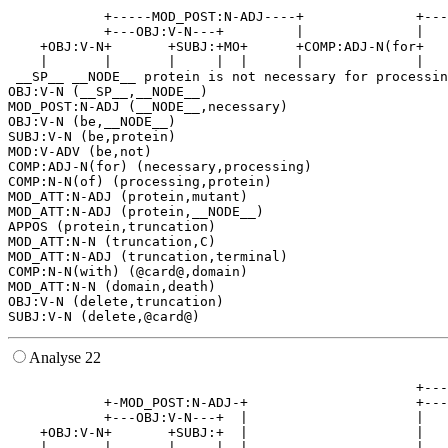
                                                       
            +-----MOD_POST:N-ADJ----+              +---
            +---OBJ:V-N---+         |              |   
    +OBJ:V-N+       +SUBJ:+MO+      +COMP:ADJ-N(for+   
    |       |       |     |  |      |              |   
 __SP__ __NODE__ protein is not necessary for processin
OBJ:V-N (__SP__,__NODE__)

MOD_POST:N-ADJ (__NODE__,necessary)

OBJ:V-N (be,__NODE__)

SUBJ:V-N (be,protein)

MOD:V-ADV (be,not)

COMP:ADJ-N(for) (necessary,processing)

COMP:N-N(of) (processing,protein)

MOD_ATT:N-ADJ (protein,mutant)

MOD_ATT:N-ADJ (protein,__NODE__)

APPOS (protein,truncation)

MOD_ATT:N-N (truncation,C)

MOD_ATT:N-ADJ (truncation,terminal)

COMP:N-N(with) (@card@,domain)

MOD_ATT:N-N (domain,death)

OBJ:V-N (delete,truncation)

Analyse 22
                                                   +---
            +-MOD_POST:N-ADJ-+                     +---
            +---OBJ:V-N---+  |                     |   
    +OBJ:V-N+       +SUBJ:+  |                     |   
    |       |       |     |  |                     |   