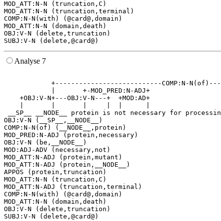
MOD_ATT:N-N (truncation,C)

MOD_ATT:N-N (truncation,terminal)

COMP:N-N(with) (@card@,domain)

MOD_ATT:N-N (domain,death)

OBJ:V-N (delete,truncation)

Analyse 7
                                                       
            +---------------------------COMP:N-N(of)---
            |       +-MOD_PRED:N-ADJ+                  
    +OBJ:V-N+---OBJ:V-N---+  +MOD:AD+                  
    |       |       |     |  |      |                  
 __SP__ __NODE__ protein is not necessary for processin
OBJ:V-N (__SP__,__NODE__)

COMP:N-N(of) (__NODE__,protein)

MOD_PRED:N-ADJ (protein,necessary)

OBJ:V-N (be,__NODE__)

MOD:ADJ-ADV (necessary,not)

MOD_ATT:N-ADJ (protein,mutant)

MOD_ATT:N-ADJ (protein,__NODE__)

APPOS (protein,truncation)

MOD_ATT:N-N (truncation,C)

MOD_ATT:N-ADJ (truncation,terminal)

COMP:N-N(with) (@card@,domain)

MOD_ATT:N-N (domain,death)

OBJ:V-N (delete,truncation)
