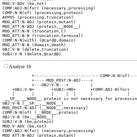
MOD:V-ADV (be,not)

COMP:ADJ-N(for) (necessary,processing)

COMP:N-N(of) (processing,protein)

APPOS (processing,truncation)

MOD_ATT:N-ADJ (protein,mutant)

MOD_ATT:N-ADJ (protein,__NODE__)

MOD_ATT:N-N (truncation,C)

MOD_ATT:N-N (truncation,terminal)

COMP:N-N(with) (@card@,domain)

MOD_ATT:N-N (domain,death)

OBJ:V-N (delete,truncation)

Analyse 18
            +---------------------------COMP:N-N(of)---
            +-----MOD_POST:N-ADJ----+                  
            +---OBJ:V-N---+         |                  
    +OBJ:V-N+       +SUBJ:+MO+      +COMP:ADJ-N(for+   
    |       |       |     |  |      |              |   
 __SP__ __NODE__ protein is not necessary for processin
OBJ:V-N (__SP__,__NODE__)

MOD_POST:N-ADJ (__NODE__,necessary)

COMP:N-N(of) (__NODE__,protein)

OBJ:V-N (be,__NODE__)

SUBJ:V-N (be,protein)

MOD:V-ADV (be,not)

COMP:ADJ-N(for) (necessary,processing)

MOD_ATT:N-ADJ (protein,mutant)
