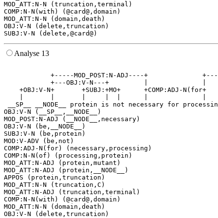
MOD_ATT:N-N (truncation,terminal)

COMP:N-N(with) (@card@,domain)

MOD_ATT:N-N (domain,death)

OBJ:V-N (delete,truncation)

Analyse 13
                                                       
            +-----MOD_POST:N-ADJ----+              +---
            +---OBJ:V-N---+         |              |   
    +OBJ:V-N+       +SUBJ:+MO+      +COMP:ADJ-N(for+   
    |       |       |     |  |      |              |   
 __SP__ __NODE__ protein is not necessary for processin
OBJ:V-N (__SP__,__NODE__)

MOD_POST:N-ADJ (__NODE__,necessary)

OBJ:V-N (be,__NODE__)

SUBJ:V-N (be,protein)

MOD:V-ADV (be,not)

COMP:ADJ-N(for) (necessary,processing)

COMP:N-N(of) (processing,protein)

MOD_ATT:N-ADJ (protein,mutant)

MOD_ATT:N-ADJ (protein,__NODE__)

APPOS (protein,truncation)

MOD_ATT:N-N (truncation,C)

MOD_ATT:N-ADJ (truncation,terminal)

COMP:N-N(with) (@card@,domain)

MOD_ATT:N-N (domain,death)

OBJ:V-N (delete,truncation)
