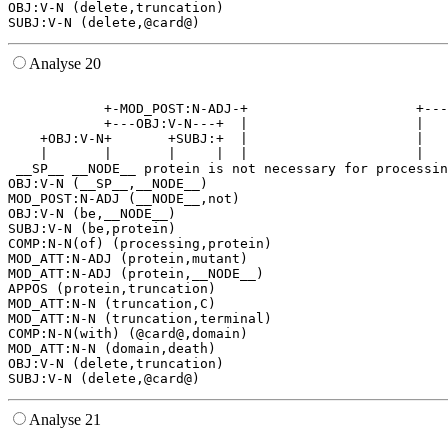
OBJ:V-N (delete,truncation)

Analyse 20
                                                       
            +-MOD_POST:N-ADJ-+                     +---
            +---OBJ:V-N---+  |                     |   
    +OBJ:V-N+       +SUBJ:+  |                     |   
    |       |       |     |  |                     |   
 __SP__ __NODE__ protein is not necessary for processin
OBJ:V-N (__SP__,__NODE__)

MOD_POST:N-ADJ (__NODE__,not)

OBJ:V-N (be,__NODE__)

SUBJ:V-N (be,protein)

COMP:N-N(of) (processing,protein)

MOD_ATT:N-ADJ (protein,mutant)

MOD_ATT:N-ADJ (protein,__NODE__)

APPOS (protein,truncation)

MOD_ATT:N-N (truncation,C)

MOD_ATT:N-N (truncation,terminal)

COMP:N-N(with) (@card@,domain)

MOD_ATT:N-N (domain,death)

OBJ:V-N (delete,truncation)

Analyse 21