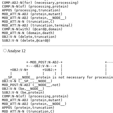
COMP:ADJ-N(for) (necessary,processing)

COMP:N-N(of) (processing,protein)

APPOS (processing,truncation)

MOD_ATT:N-ADJ (protein,mutant)

MOD_ATT:N-ADJ (protein,__NODE__)

MOD_ATT:N-N (truncation,C)

MOD_ATT:N-ADJ (truncation,terminal)

COMP:N-N(with) (@card@,domain)

MOD_ATT:N-N (domain,death)

OBJ:V-N (delete,truncation)

Analyse 12
                                                       
            +-MOD_POST:N-ADJ-+                     +---
            +---OBJ:V-N---+  |                     |   
    +OBJ:V-N+       +SUBJ:+  |                     |   
    |       |       |     |  |                     |   
 __SP__ __NODE__ protein is not necessary for processin
OBJ:V-N (__SP__,__NODE__)

MOD_POST:N-ADJ (__NODE__,not)

OBJ:V-N (be,__NODE__)

SUBJ:V-N (be,protein)

COMP:N-N(of) (processing,protein)

MOD_ATT:N-ADJ (protein,mutant)

MOD_ATT:N-ADJ (protein,__NODE__)

APPOS (protein,truncation)

MOD_ATT:N-N (truncation,C)
