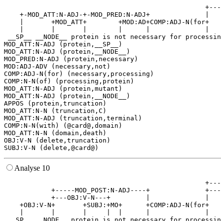
                                                   +---
    +-MOD_ATT:N-ADJ-+-MOD_PRED:N-ADJ+              |   
    |       +MOD_ATT+        +MOD:AD+COMP:ADJ-N(for+   
    |       |       |        |      |              |   
 __SP__ __NODE__ protein is not necessary for processin
MOD_ATT:N-ADJ (protein,__SP__)

MOD_ATT:N-ADJ (protein,__NODE__)

MOD_PRED:N-ADJ (protein,necessary)

MOD:ADJ-ADV (necessary,not)

COMP:ADJ-N(for) (necessary,processing)

COMP:N-N(of) (processing,protein)

MOD_ATT:N-ADJ (protein,mutant)

MOD_ATT:N-ADJ (protein,__NODE__)

APPOS (protein,truncation)

MOD_ATT:N-N (truncation,C)

MOD_ATT:N-ADJ (truncation,terminal)

COMP:N-N(with) (@card@,domain)

MOD_ATT:N-N (domain,death)

OBJ:V-N (delete,truncation)

Analyse 10
                                                   +---
            +-----MOD_POST:N-ADJ----+              +---
            +---OBJ:V-N---+         |              |   
    +OBJ:V-N+       +SUBJ:+MO+      +COMP:ADJ-N(for+   
    |       |       |     |  |      |              |   
 __SP__ __NODE__ protein is not necessary for processin