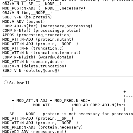
OBJ:V-N (__SP__,__NODE__)

MOD_POST:N-ADJ (__NODE__,necessary)

OBJ:V-N (be,__NODE__)

SUBJ:V-N (be,protein)

MOD:V-ADV (be,not)

COMP:ADJ-N(for) (necessary,processing)

COMP:N-N(of) (processing,protein)

APPOS (processing,truncation)

MOD_ATT:N-ADJ (protein,mutant)

MOD_ATT:N-ADJ (protein,__NODE__)

MOD_ATT:N-N (truncation,C)

MOD_ATT:N-N (truncation,terminal)

COMP:N-N(with) (@card@,domain)

MOD_ATT:N-N (domain,death)

OBJ:V-N (delete,truncation)

Analyse 11
                                                   +---
                                                   +---
    +-MOD_ATT:N-ADJ-+-MOD_PRED:N-ADJ+              |   
    |       +MOD_ATT+        +MOD:AD+COMP:ADJ-N(for+   
    |       |       |        |      |              |   
 __SP__ __NODE__ protein is not necessary for processin
MOD_ATT:N-ADJ (protein,__SP__)

MOD_ATT:N-ADJ (protein,__NODE__)

MOD_PRED:N-ADJ (protein,necessary)

MOD:ADJ-ADV (necessary,not)
