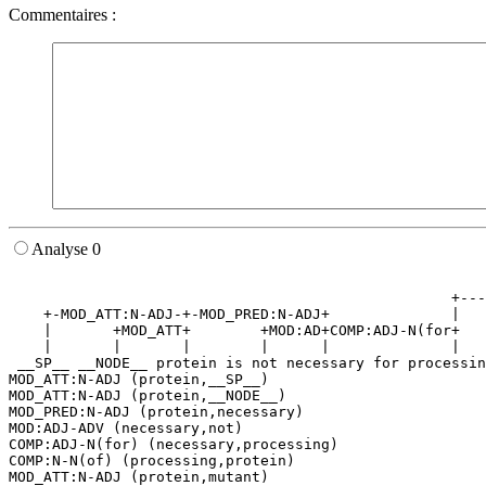
Commentaires :
Analyse 0
                                                       
                                                   +---
    +-MOD_ATT:N-ADJ-+-MOD_PRED:N-ADJ+              |   
    |       +MOD_ATT+        +MOD:AD+COMP:ADJ-N(for+   
    |       |       |        |      |              |   
 __SP__ __NODE__ protein is not necessary for processin
MOD_ATT:N-ADJ (protein,__SP__)

MOD_ATT:N-ADJ (protein,__NODE__)

MOD_PRED:N-ADJ (protein,necessary)

MOD:ADJ-ADV (necessary,not)

COMP:ADJ-N(for) (necessary,processing)

COMP:N-N(of) (processing,protein)

MOD_ATT:N-ADJ (protein,mutant)
