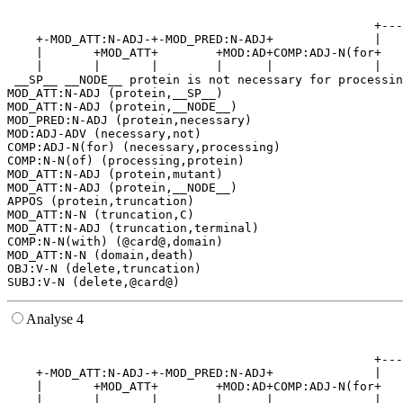
                                                       
                                                   +---
    +-MOD_ATT:N-ADJ-+-MOD_PRED:N-ADJ+              |   
    |       +MOD_ATT+        +MOD:AD+COMP:ADJ-N(for+   
    |       |       |        |      |              |   
 __SP__ __NODE__ protein is not necessary for processin
MOD_ATT:N-ADJ (protein,__SP__)

MOD_ATT:N-ADJ (protein,__NODE__)

MOD_PRED:N-ADJ (protein,necessary)

MOD:ADJ-ADV (necessary,not)

COMP:ADJ-N(for) (necessary,processing)

COMP:N-N(of) (processing,protein)

MOD_ATT:N-ADJ (protein,mutant)

MOD_ATT:N-ADJ (protein,__NODE__)

APPOS (protein,truncation)

MOD_ATT:N-N (truncation,C)

MOD_ATT:N-ADJ (truncation,terminal)

COMP:N-N(with) (@card@,domain)

MOD_ATT:N-N (domain,death)

OBJ:V-N (delete,truncation)

Analyse 4
                                                       
                                                   +---
    +-MOD_ATT:N-ADJ-+-MOD_PRED:N-ADJ+              |   
    |       +MOD_ATT+        +MOD:AD+COMP:ADJ-N(for+   
    |       |       |        |      |              |   