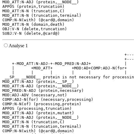
MOD_ATT:N-ADJ (protein,__NODE__)

APPOS (protein,truncation)

MOD_ATT:N-N (truncation,C)

MOD_ATT:N-N (truncation,terminal)

COMP:N-N(with) (@card@,domain)

MOD_ATT:N-N (domain,death)

OBJ:V-N (delete,truncation)

Analyse 1
                                                   +---
                                                   +---
    +-MOD_ATT:N-ADJ-+-MOD_PRED:N-ADJ+              |   
    |       +MOD_ATT+        +MOD:AD+COMP:ADJ-N(for+   
    |       |       |        |      |              |   
 __SP__ __NODE__ protein is not necessary for processin
MOD_ATT:N-ADJ (protein,__SP__)

MOD_ATT:N-ADJ (protein,__NODE__)

MOD_PRED:N-ADJ (protein,necessary)

MOD:ADJ-ADV (necessary,not)

COMP:ADJ-N(for) (necessary,processing)

COMP:N-N(of) (processing,protein)

APPOS (processing,truncation)

MOD_ATT:N-ADJ (protein,mutant)

MOD_ATT:N-ADJ (protein,__NODE__)

MOD_ATT:N-N (truncation,C)

MOD_ATT:N-N (truncation,terminal)

COMP:N-N(with) (@card@,domain)
