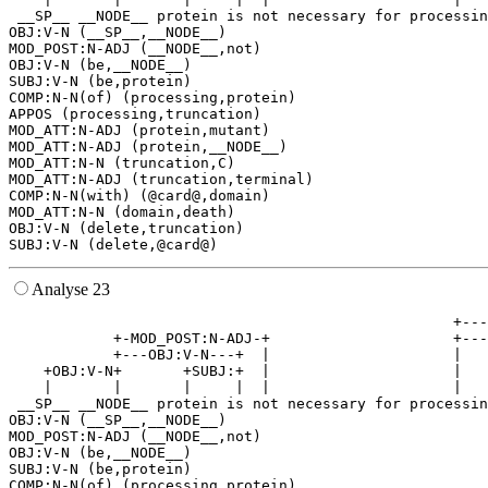
 __SP__ __NODE__ protein is not necessary for processin
OBJ:V-N (__SP__,__NODE__)

MOD_POST:N-ADJ (__NODE__,not)

OBJ:V-N (be,__NODE__)

SUBJ:V-N (be,protein)

COMP:N-N(of) (processing,protein)

APPOS (processing,truncation)

MOD_ATT:N-ADJ (protein,mutant)

MOD_ATT:N-ADJ (protein,__NODE__)

MOD_ATT:N-N (truncation,C)

MOD_ATT:N-ADJ (truncation,terminal)

COMP:N-N(with) (@card@,domain)

MOD_ATT:N-N (domain,death)

OBJ:V-N (delete,truncation)

Analyse 23
                                                   +---
            +-MOD_POST:N-ADJ-+                     +---
            +---OBJ:V-N---+  |                     |   
    +OBJ:V-N+       +SUBJ:+  |                     |   
    |       |       |     |  |                     |   
 __SP__ __NODE__ protein is not necessary for processin
OBJ:V-N (__SP__,__NODE__)

MOD_POST:N-ADJ (__NODE__,not)

OBJ:V-N (be,__NODE__)

SUBJ:V-N (be,protein)

COMP:N-N(of) (processing,protein)
