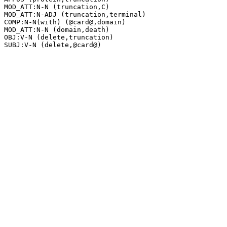
MOD_ATT:N-N (truncation,C)

MOD_ATT:N-ADJ (truncation,terminal)

COMP:N-N(with) (@card@,domain)

MOD_ATT:N-N (domain,death)

OBJ:V-N (delete,truncation)
