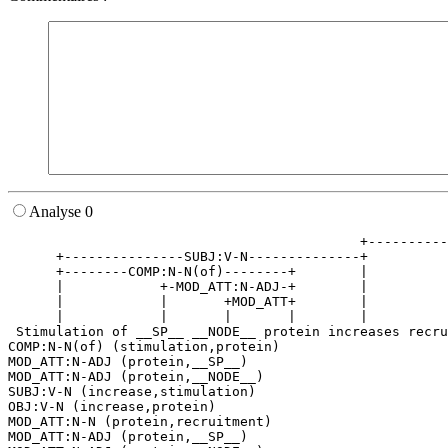
Analyse 0
                                            +----------
      +---------------SUBJ:V-N--------------+          
      +--------COMP:N-N(of)--------+        |          
      |            +-MOD_ATT:N-ADJ-+        |          
      |            |       +MOD_ATT+        |          
      |            |       |       |        |          
 Stimulation of __SP__ __NODE__ protein increases recru
COMP:N-N(of) (stimulation,protein)

MOD_ATT:N-ADJ (protein,__SP__)

MOD_ATT:N-ADJ (protein,__NODE__)

SUBJ:V-N (increase,stimulation)

OBJ:V-N (increase,protein)

MOD_ATT:N-N (protein,recruitment)

MOD_ATT:N-ADJ (protein,__SP__)
