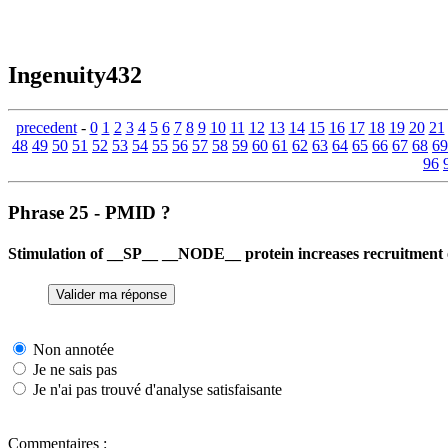
Ingenuity432
precedent
-
0
1
2
3
4
5
6
7
8
9
10
11
12
13
14
15
16
17
18
19
20
21
48
49
50
51
52
53
54
55
56
57
58
59
60
61
62
63
64
65
66
67
68
69
96
Phrase 25 - PMID ?
Stimulation of __SP__ __NODE__ protein increases recruitment
Non annotée
Je ne sais pas
Je n'ai pas trouvé d'analyse satisfaisante
Commentaires :