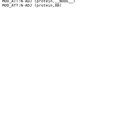
MOD_ATT:N-ADJ (protein,__NODE__)
