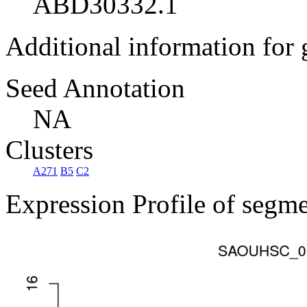
ABD30332.1
Additional information for
Seed Annotation
NA
Clusters
A271
B5
C2
Expression Profile of segm