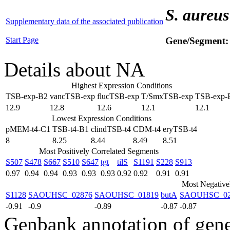
S. aureus
Supplementary data of the associated publication
Start Page
Gene/Segment
Details about NA
Highest Expression Conditions
TSB-exp-B2
vancTSB-exp
flucTSB-exp
T/SmxTSB-exp
TSB-exp-
12.9
12.8
12.6
12.1
12.1
Lowest Expression Conditions
pMEM-t4-C1
TSB-t4-B1
clindTSB-t4
CDM-t4
eryTSB-t4
8
8.25
8.44
8.49
8.51
Most Positively Correlated Segments
S507
S478
S667
S510
S647
tgt
tilS
S1191
S228
S913
0.97
0.94
0.94
0.93
0.93
0.93
0.92
0.92
0.91
0.91
Most Negative
S1128
SAOUHSC_02876
SAOUHSC_01819
butA
SAOUHSC_02
-0.91
-0.9
-0.89
-0.87
-0.87
Genbank annotation of gen