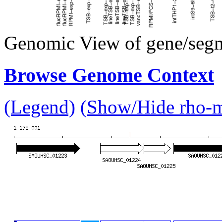
Genomic View of gene/seg
Browse Genome Context
(Legend)
(Show/Hide rho-mu