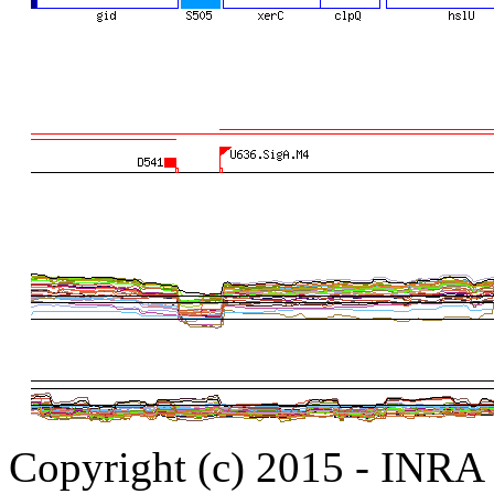
Copyright (c) 2015 - INR