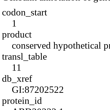
codon_start
1
product
conserved hypothetical p
transl_table
11
db_xref
GI:87202522
protein_id