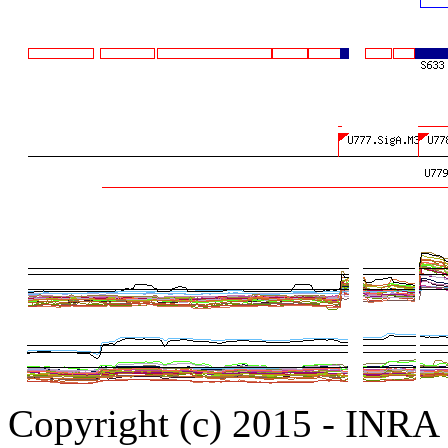
Copyright (c) 2015 - INR