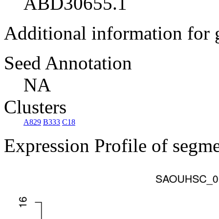
ABD30655.1
Additional information for
Seed Annotation
NA
Clusters
A829
B333
C18
Expression Profile of segm