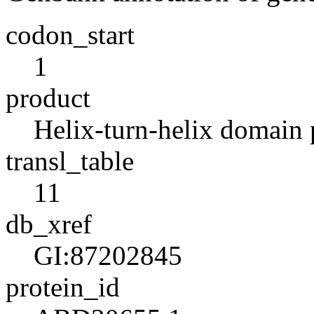
codon_start
1
product
Helix-turn-helix domain 
transl_table
11
db_xref
GI:87202845
protein_id