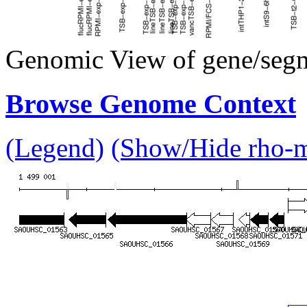
Genomic View of gene/seg
Browse Genome Context
(Legend)
(Show/Hide rho-mu