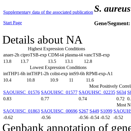
S. aureus
Supplementary data of the associated publication
Start Page
Gene/Segment
Details about NA
Highest Expression Conditions
anaer-2h
ciproTSB-exp
CDM-t4
plasma-t4
vancTSB-exp
13.8
13.7
13.5
13.1
12.8
Lowest Expression Conditions
intTHP1-6h
intTHP1-2h
colist-exp
intS9-6h
RPMI-exp-A1
10.4
10.8
10.9
11
11.6
Most Positively Corre
SAOUHSC_01576
SAOUHSC_01577
SAOUHSC_02235
S634
S
0.83
0.77
0.74
0.72
0
Most Ne
SAOUHSC_01863
SAOUHSC_00696
S267
S449
S1099
SAOUHS
-0.62
-0.56
-0.56
-0.54
-0.52
-0.52
Genbank annotation of gen