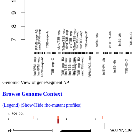
Genomic View of gene/segment
NA
Browse Genome Context
(Legend)
(Show/Hide rho-mutant profiles)