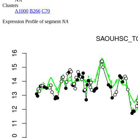
Clusters
A1000
B266
C70
Expression Profile of segment
NA