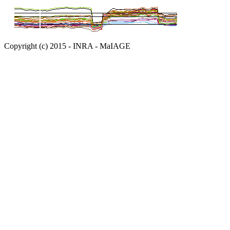
Copyright (c) 2015 - INRA - MaIAGE