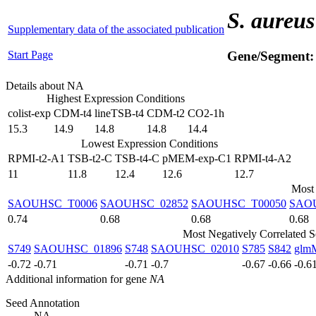
S. aureus
Supplementary data of the associated publication
Start Page
Gene/Segment
Details about NA
Highest Expression Conditions
colist-exp
CDM-t4
lineTSB-t4
CDM-t2
CO2-1h
15.3
14.9
14.8
14.8
14.4
Lowest Expression Conditions
RPMI-t2-A1
TSB-t2-C
TSB-t4-C
pMEM-exp-C1
RPMI-t4-A2
11
11.8
12.4
12.6
12.7
Most 
SAOUHSC_T0006
SAOUHSC_02852
SAOUHSC_T00050
SAO
0.74
0.68
0.68
0.68
Most Negatively Correlated 
S749
SAOUHSC_01896
S748
SAOUHSC_02010
S785
S842
glm
-0.72
-0.71
-0.71
-0.7
-0.67
-0.66
-0.6
Additional information for gene
NA
Seed Annotation
NA