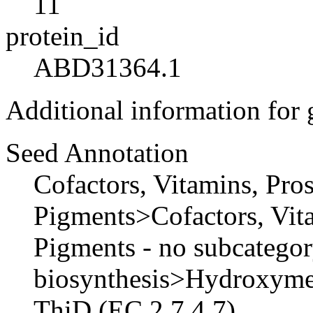
11
protein_id
ABD31364.1
Additional information for
Seed Annotation
Cofactors, Vitamins, Pro
Pigments>Cofactors, Vita
Pigments - no subcateg
biosynthesis>Hydroxymet
ThiD (EC 2.7.4.7)