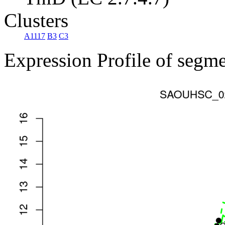
Clusters
A1117
B3
C3
Expression Profile of segm