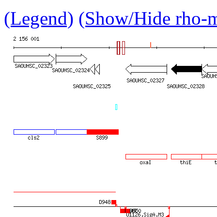
(Legend)
(Show/Hide rho-mu