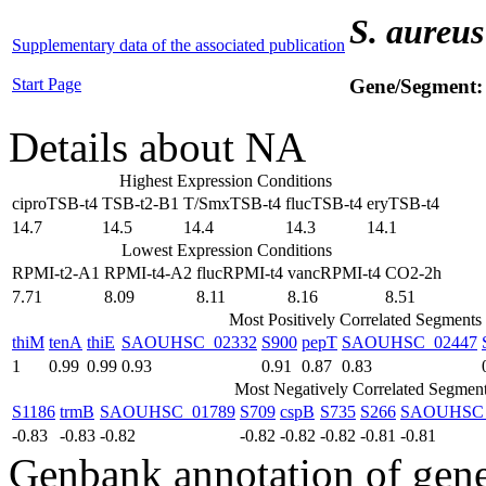
S. aureus
Supplementary data of the associated publication
Start Page
Gene/Segment
Details about NA
Highest Expression Conditions
ciproTSB-t4
TSB-t2-B1
T/SmxTSB-t4
flucTSB-t4
eryTSB-t4
14.7
14.5
14.4
14.3
14.1
Lowest Expression Conditions
RPMI-t2-A1
RPMI-t4-A2
flucRPMI-t4
vancRPMI-t4
CO2-2h
7.71
8.09
8.11
8.16
8.51
Most Positively Correlated Segments
thiM
tenA
thiE
SAOUHSC_02332
S900
pepT
SAOUHSC_02447
1
0.99
0.99
0.93
0.91
0.87
0.83
Most Negatively Correlated Segmen
S1186
trmB
SAOUHSC_01789
S709
cspB
S735
S266
SAOUHSC_
-0.83
-0.83
-0.82
-0.82
-0.82
-0.82
-0.81
-0.81
Genbank annotation of gen