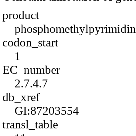
product
phosphomethylpyrimidin
codon_start
1
EC_number
2.7.4.7
db_xref
GI:87203554
transl_table