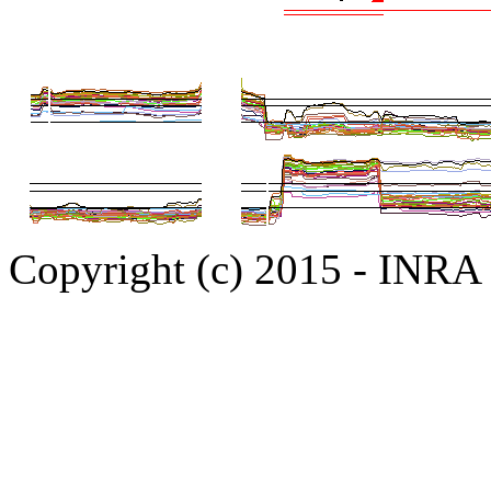
Copyright (c) 2015 - INR