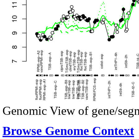
Genomic View of gene/seg
Browse Genome Context