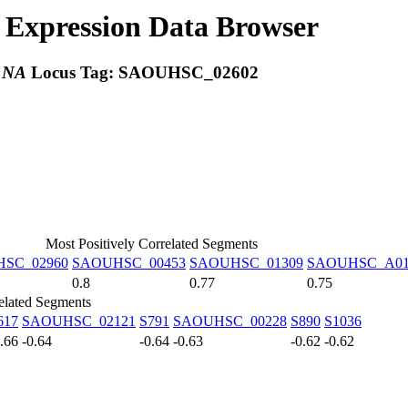
Expression Data Browser
:
NA
Locus Tag:
SAOUHSC_02602
Most Positively Correlated Segments
SC_02960
SAOUHSC_00453
SAOUHSC_01309
SAOUHSC_A01
0.8
0.77
0.75
elated Segments
617
SAOUHSC_02121
S791
SAOUHSC_00228
S890
S1036
0.66
-0.64
-0.64
-0.63
-0.62
-0.62