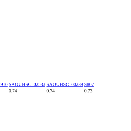
910
SAOUHSC_02533
SAOUHSC_00289
S807
0.74
0.74
0.73