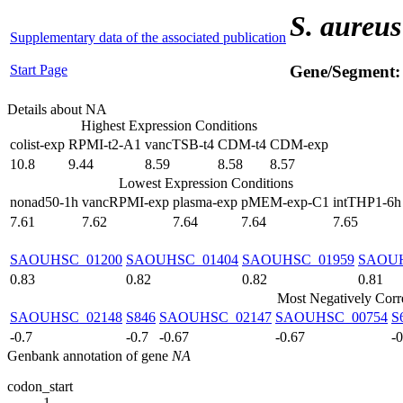
S. aureus
Supplementary data of the associated publication
Start Page
Gene/Segment
Details about NA
Highest Expression Conditions
colist-exp
RPMI-t2-A1
vancTSB-t4
CDM-t4
CDM-exp
10.8
9.44
8.59
8.58
8.57
Lowest Expression Conditions
nonad50-1h
vancRPMI-exp
plasma-exp
pMEM-exp-C1
intTHP1-6h
7.61
7.62
7.64
7.64
7.65
SAOUHSC_01200
SAOUHSC_01404
SAOUHSC_01959
SAOUH
0.83
0.82
0.82
0.81
Most Negatively Corr
SAOUHSC_02148
S846
SAOUHSC_02147
SAOUHSC_00754
S
-0.7
-0.7
-0.67
-0.67
-
Genbank annotation of gene
NA
codon_start
1