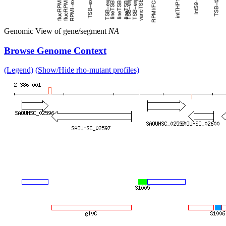
Genomic View of gene/segment
NA
Browse Genome Context
(Legend)
(Show/Hide rho-mutant profiles)