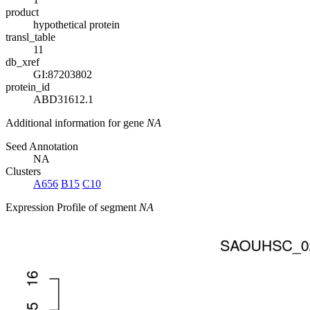
product
hypothetical protein
transl_table
11
db_xref
GI:87203802
protein_id
ABD31612.1
Additional information for gene
NA
Seed Annotation
NA
Clusters
A656
B15
C10
Expression Profile of segment
NA