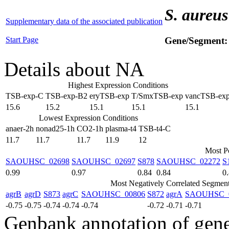
S. aureus
Supplementary data of the associated publication
Start Page
Gene/Segment
Details about NA
Highest Expression Conditions
TSB-exp-C
TSB-exp-B2
eryTSB-exp
T/SmxTSB-exp
vancTSB-ex
15.6
15.2
15.1
15.1
15.1
Lowest Expression Conditions
anaer-2h
nonad25-1h
CO2-1h
plasma-t4
TSB-t4-C
11.7
11.7
11.7
11.9
12
Most Po
SAOUHSC_02698
SAOUHSC_02697
S878
SAOUHSC_02272
S
0.99
0.97
0.84
0.84
0
Most Negatively Correlated Segmen
agrB
agrD
S873
agrC
SAOUHSC_00806
S872
agrA
SAOUHSC_
-0.75
-0.75
-0.74
-0.74
-0.74
-0.72
-0.71
-0.71
Genbank annotation of gen