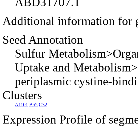
ABD31707.1
Additional information for
Seed Annotation
Sulfur Metabolism>Organ
Uptake and Metabolism>L
periplasmic cystine-bind
Clusters
A1101
B55
C32
Expression Profile of segm