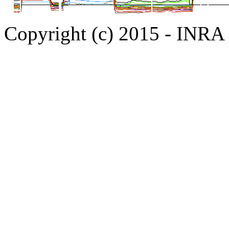
Copyright (c) 2015 - INR