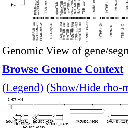
Genomic View of gene/seg
Browse Genome Context
(Legend)
(Show/Hide rho-mu