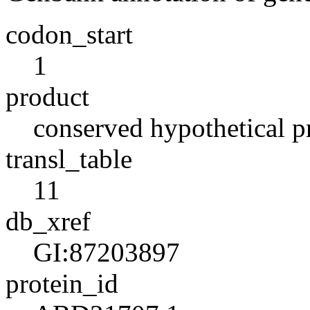
codon_start
1
product
conserved hypothetical p
transl_table
11
db_xref
GI:87203897
protein_id