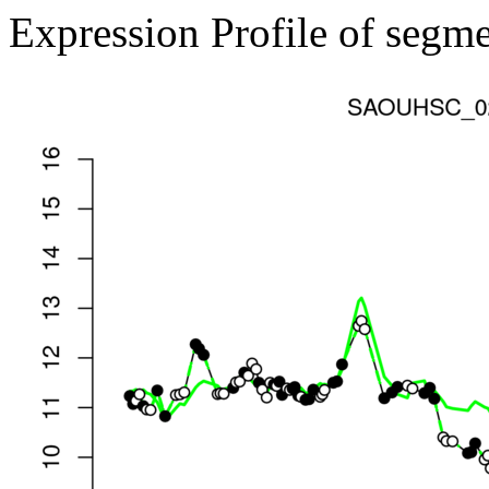
Expression Profile of segm