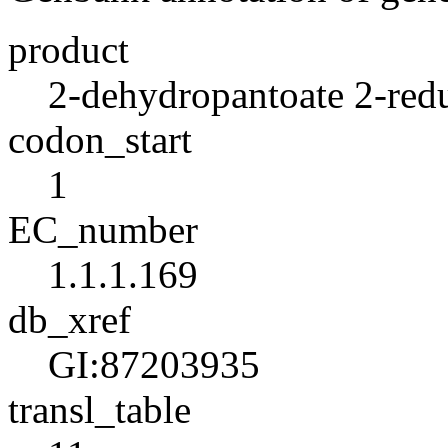
product
2-dehydropantoate 2-red
codon_start
1
EC_number
1.1.1.169
db_xref
GI:87203935
transl_table