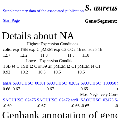
S. aureus
Supplementary data of the associated publication
Start Page
Gene/Segment
Details about NA
Highest Expression Conditions
colist-exp
TSB-exp-C
pMEM-exp-C2
CO2-1h
nonad25-1h
12.7
12.2
11.8
11.8
11.8
Lowest Expression Conditions
TSB-t4-C
TSB-t2-C
intS9-2h
pMEM-t2-C1
pMEM-t4-C1
9.92
10.2
10.3
10.5
10.5
ansA
SAOUHSC_00301
SAOUHSC_02652
SAOUHSC_T00050
0.68
0.67
0.67
0.65
Most Negatively Corre
SAOUHSC_02475
SAOUHSC_02472
scrR
SAOUHSC_02473
S
-0.69
-0.67
-0.66
-0.65
-
Genbank annotation of gen