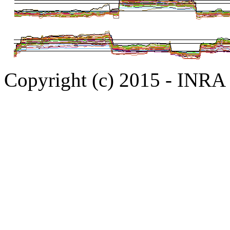
Copyright (c) 2015 - INR