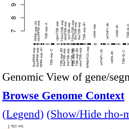
Genomic View of gene/seg
Browse Genome Context
(Legend)
(Show/Hide rho-mu