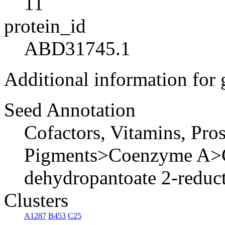
11
protein_id
ABD31745.1
Additional information for
Seed Annotation
Cofactors, Vitamins, Pro
Pigments>Coenzyme A>C
dehydropantoate 2-reduct
Clusters
A1287
B453
C25