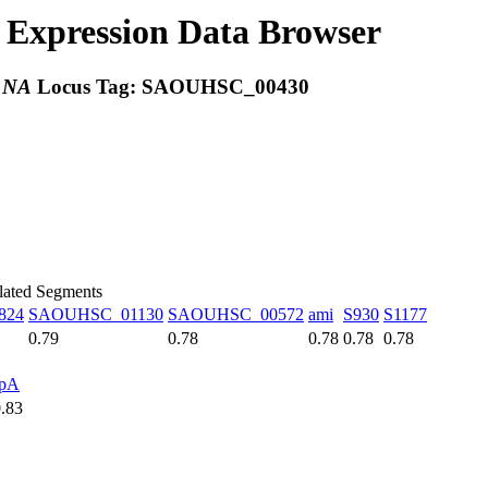
Expression Data Browser
:
NA
Locus Tag:
SAOUHSC_00430
elated Segments
824
SAOUHSC_01130
SAOUHSC_00572
ami
S930
S1177
0.79
0.78
0.78
0.78
0.78
spA
0.83