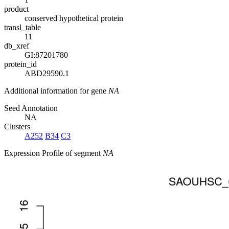
product
conserved hypothetical protein
transl_table
11
db_xref
GI:87201780
protein_id
ABD29590.1
Additional information for gene
NA
Seed Annotation
NA
Clusters
A252
B34
C3
Expression Profile of segment
NA