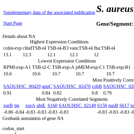
S. aureus
Supplementary data of the associated publication
Start Page
Gene/Segment
Details about NA
Highest Expression Conditions
colist-exp
clindTSB-t4
TSB-t4-B3
vancTSB-t4
flucTSB-t4
13.1
12.3
12.1
12.1
12
Lowest Expression Conditions
RPMI-exp-A1
TSB-t2-C
TSB-exp-A
pMEM-exp-C1
TSB-exp-B1
10.6
10.6
10.7
10.7
10.7
Most Positively Corr
SAOUHSC_00429
appC
SAOUHSC_02470
cobB
SAOUHSC_02
0.91
0.84
0.82
0.8
0.79
Most Negatively Correlated Segments
xseB
tig
xseA
ubiE
S160
SAOUHSC_02149
S150
nusB
S617
i
-0.86
-0.84
-0.83
-0.83
-0.83
-0.83
-0.83
-0.83
-0.83
-
Genbank annotation of gene
NA
codon_start
1