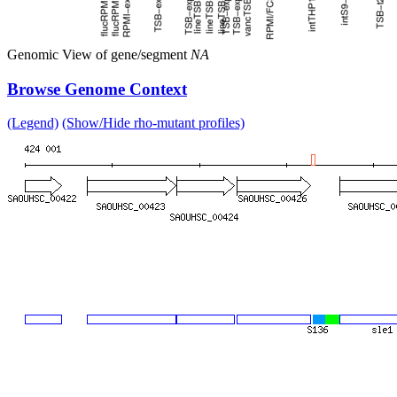
Genomic View of gene/segment
NA
Browse Genome Context
(Legend)
(Show/Hide rho-mutant profiles)