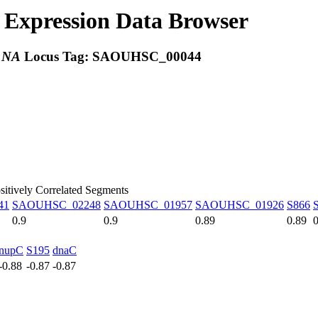
Expression Data Browser
:
NA
Locus Tag:
SAOUHSC_00044
sitively Correlated Segments
41
SAOUHSC_02248
SAOUHSC_01957
SAOUHSC_01926
S866
0.9
0.9
0.89
0.89
0
nupC
S195
dnaC
-0.88
-0.87
-0.87