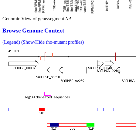
Genomic View of gene/segment
NA
Browse Genome Context
(Legend)
(Show/Hide rho-mutant profiles)