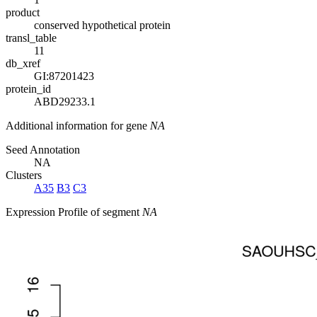
product
conserved hypothetical protein
transl_table
11
db_xref
GI:87201423
protein_id
ABD29233.1
Additional information for gene
NA
Seed Annotation
NA
Clusters
A35
B3
C3
Expression Profile of segment
NA