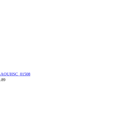
SAOUHSC_01508
.89