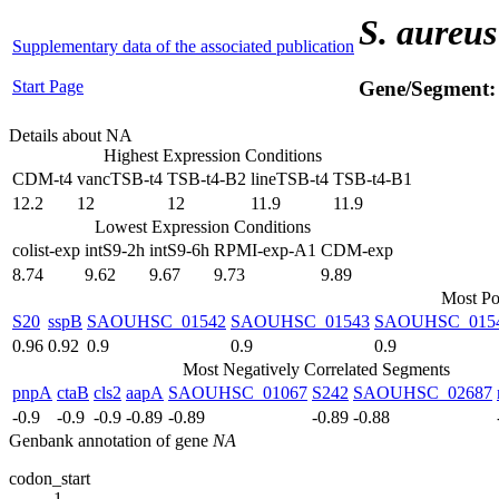
S. aureus
Supplementary data of the associated publication
Start Page
Gene/Segment
Details about NA
Highest Expression Conditions
CDM-t4
vancTSB-t4
TSB-t4-B2
lineTSB-t4
TSB-t4-B1
12.2
12
12
11.9
11.9
Lowest Expression Conditions
colist-exp
intS9-2h
intS9-6h
RPMI-exp-A1
CDM-exp
8.74
9.62
9.67
9.73
9.89
Most Po
S20
sspB
SAOUHSC_01542
SAOUHSC_01543
SAOUHSC_015
0.96
0.92
0.9
0.9
0.9
Most Negatively Correlated Segments
pnpA
ctaB
cls2
aapA
SAOUHSC_01067
S242
SAOUHSC_02687
-0.9
-0.9
-0.9
-0.89
-0.89
-0.89
-0.88
Genbank annotation of gene
NA
codon_start
1