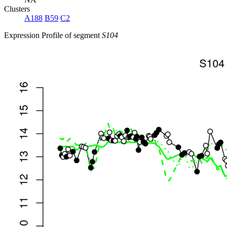
Clusters
A188
B59
C2
Expression Profile of segment
S104