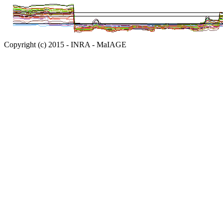
Copyright (c) 2015 - INRA - MaIAGE