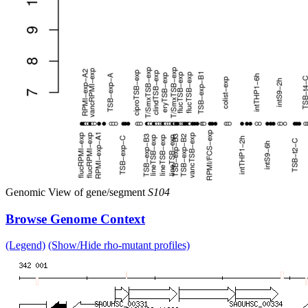
Genomic View of gene/segment
S104
Browse Genome Context
(Legend)
(Show/Hide rho-mutant profiles)