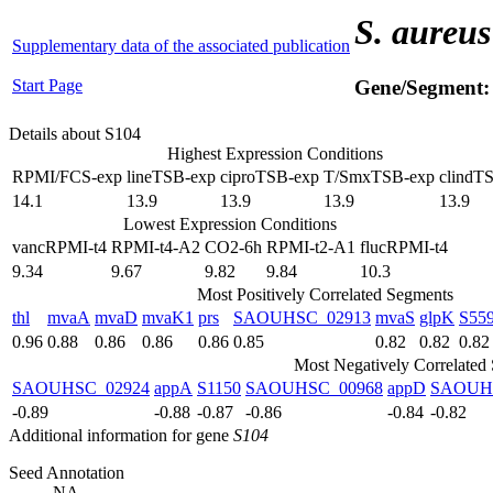
S. aureus
Supplementary data of the associated publication
Start Page
Gene/Segment
Details about S104
Highest Expression Conditions
RPMI/FCS-exp
lineTSB-exp
ciproTSB-exp
T/SmxTSB-exp
clindT
14.1
13.9
13.9
13.9
13.9
Lowest Expression Conditions
vancRPMI-t4
RPMI-t4-A2
CO2-6h
RPMI-t2-A1
flucRPMI-t4
9.34
9.67
9.82
9.84
10.3
Most Positively Correlated Segments
thl
mvaA
mvaD
mvaK1
prs
SAOUHSC_02913
mvaS
glpK
S55
0.96
0.88
0.86
0.86
0.86
0.85
0.82
0.82
0.82
Most Negatively Correlated
SAOUHSC_02924
appA
S1150
SAOUHSC_00968
appD
SAOUH
-0.89
-0.88
-0.87
-0.86
-0.84
-0.82
Additional information for gene
S104
Seed Annotation
NA