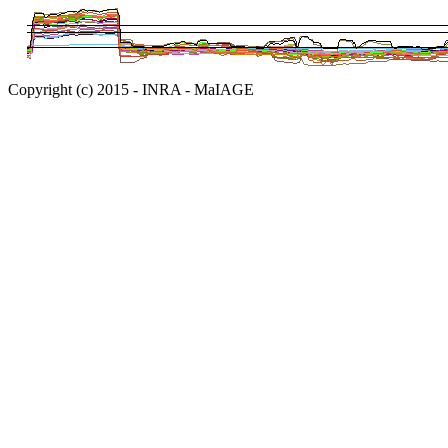
Copyright (c) 2015 - INRA - MaIAGE