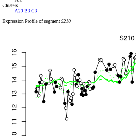
Clusters
A29
B3
C3
Expression Profile of segment
S210