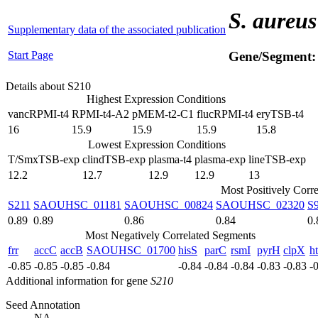
S. aureus
Supplementary data of the associated publication
Start Page
Gene/Segment
Details about S210
Highest Expression Conditions
vancRPMI-t4
RPMI-t4-A2
pMEM-t2-C1
flucRPMI-t4
eryTSB-t4
16
15.9
15.9
15.9
15.8
Lowest Expression Conditions
T/SmxTSB-exp
clindTSB-exp
plasma-t4
plasma-exp
lineTSB-exp
12.2
12.7
12.9
12.9
13
Most Positively Corr
S211
SAOUHSC_01181
SAOUHSC_00824
SAOUHSC_02320
S
0.89
0.89
0.86
0.84
0.
Most Negatively Correlated Segments
frr
accC
accB
SAOUHSC_01700
hisS
parC
rsmI
pyrH
clpX
h
-0.85
-0.85
-0.85
-0.84
-0.84
-0.84
-0.84
-0.83
-0.83
-
Additional information for gene
S210
Seed Annotation
NA