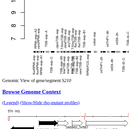
Genomic View of gene/segment
S210
Browse Genome Context
(Legend)
(Show/Hide rho-mutant profiles)