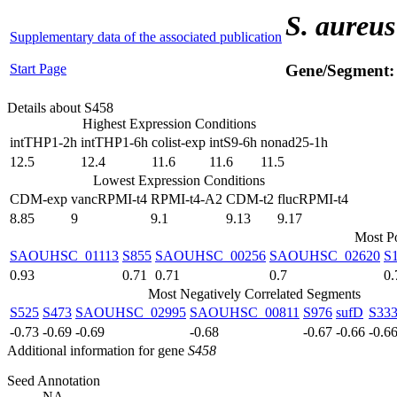
S. aureus
Supplementary data of the associated publication
Start Page
Gene/Segment
Details about S458
Highest Expression Conditions
intTHP1-2h
intTHP1-6h
colist-exp
intS9-6h
nonad25-1h
12.5
12.4
11.6
11.6
11.5
Lowest Expression Conditions
CDM-exp
vancRPMI-t4
RPMI-t4-A2
CDM-t2
flucRPMI-t4
8.85
9
9.1
9.13
9.17
Most Po
SAOUHSC_01113
S855
SAOUHSC_00256
SAOUHSC_02620
S
0.93
0.71
0.71
0.7
0.
Most Negatively Correlated Segments
S525
S473
SAOUHSC_02995
SAOUHSC_00811
S976
sufD
S33
-0.73
-0.69
-0.69
-0.68
-0.67
-0.66
-0.6
Additional information for gene
S458
Seed Annotation
NA