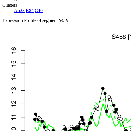
Clusters
A623
B84
C40
Expression Profile of segment
S458