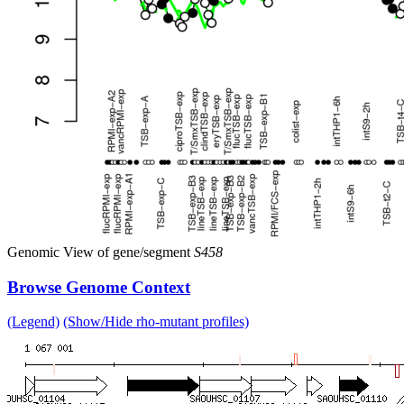
Genomic View of gene/segment
S458
Browse Genome Context
(Legend)
(Show/Hide rho-mutant profiles)