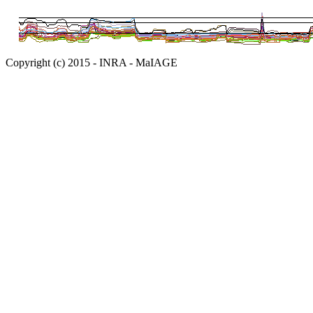
Copyright (c) 2015 - INRA - MaIAGE