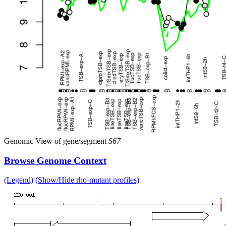
Genomic View of gene/segment
S67
Browse Genome Context
(Legend)
(Show/Hide rho-mutant profiles)