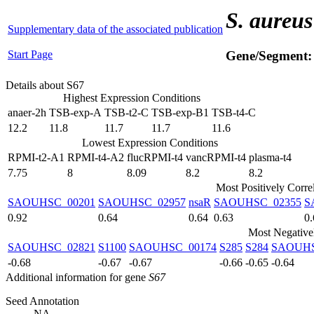
S. aureus
Supplementary data of the associated publication
Start Page
Gene/Segment
Details about S67
Highest Expression Conditions
anaer-2h
TSB-exp-A
TSB-t2-C
TSB-exp-B1
TSB-t4-C
12.2
11.8
11.7
11.7
11.6
Lowest Expression Conditions
RPMI-t2-A1
RPMI-t4-A2
flucRPMI-t4
vancRPMI-t4
plasma-t4
7.75
8
8.09
8.2
8.2
Most Positively Corre
SAOUHSC_00201
SAOUHSC_02957
nsaR
SAOUHSC_02355
S
0.92
0.64
0.64
0.63
0.
Most Negative
SAOUHSC_02821
S1100
SAOUHSC_00174
S285
S284
SAOUHS
-0.68
-0.67
-0.67
-0.66
-0.65
-0.64
Additional information for gene
S67
Seed Annotation
NA