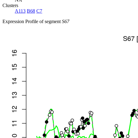
Clusters
A113
B68
C7
Expression Profile of segment
S67