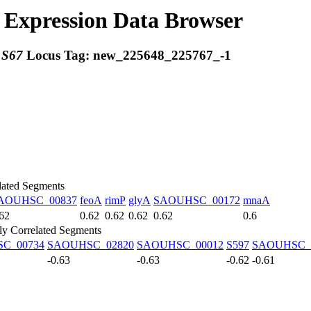
Expression Data Browser
:
S67
Locus Tag:
new_225648_225767_-1
lated Segments
AOUHSC_00837
feoA
rimP
glyA
SAOUHSC_00172
mnaA
62
0.62
0.62
0.62
0.62
0.6
ly Correlated Segments
C_00734
SAOUHSC_02820
SAOUHSC_00012
S597
SAOUHSC_
-0.63
-0.63
-0.62
-0.61