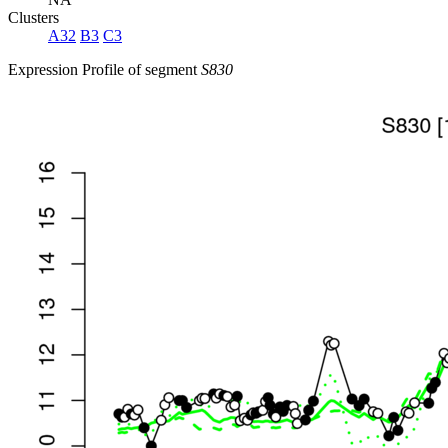
Clusters
A32
B3
C3
Expression Profile of segment
S830