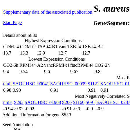
S. aureus
Supplementary data of the associated publication
Start Page
Gene/Segment
Details about S830
Highest Expression Conditions
CDM-t4
CDM-t2
TSB-t4-B1
vancTSB-t4
TSB-t4-B2
13.7
13.3
12.9
12.7
12.7
Lowest Expression Conditions
CO2-6h
RPMI-t4-A2
vancRPMI-t4
flucRPMI-t4
CO2-2h
9.4
9.54
9.6
9.67
9.8
Most Po
dinP
SAOUHSC_00041
SAOUHSC_00099
S1121
SAOUHSC_01
0.98
0.93
0.91
0.91
0.91
Most Negatively Correlated 
nrdF
S293
SAOUHSC_01908
S266
S1166
S691
SAOUHSC_0237
-0.94
-0.92
-0.92
-0.91
-0.9
-0.9
-0.9
Additional information for gene
S830
Seed Annotation
NA