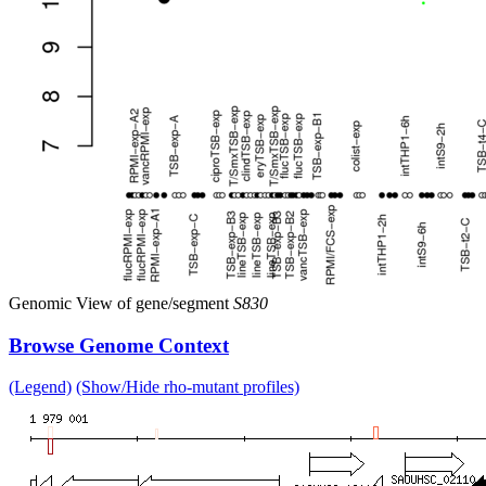
Genomic View of gene/segment
S830
Browse Genome Context
(Legend)
(Show/Hide rho-mutant profiles)