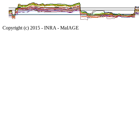
Copyright (c) 2015 - INRA - MaIAGE