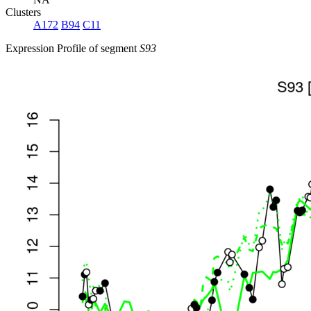
Clusters
A172
B94
C11
Expression Profile of segment
S93