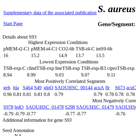
S. aureus
Supplementary data of the associated publication
Start Page
Gene/Segment
Details about S93
Highest Expression Conditions
pMEM-t2-C1
pMEM-t4-C1
CO2-6h
TSB-t4-C
intS9-6h
16
15.2
14.9
13.7
13.5
Lowest Expression Conditions
TSB-exp-C
clindTSB-exp
lineTSB-exp
TSB-exp-B3
ciproTSB-exp
8.94
8.99
9.03
9.07
9.11
Most Positively Correlated Segments
geh
hla
S464
S49
glpQ
SAOUHSC_00144
acuA
flr
S673
acu
0.96
0.81
0.81
0.81
0.8
0.79
0.79
0.78
0.78
0.78
Most Negatively Corre
S978
hslO
SAOUHSC_01478
S298
SAOUHSC_01479
SAOUHSC
-0.79
-0.79
-0.77
-0.77
-0.77
-0.76
Additional information for gene
S93
Seed Annotation
NA