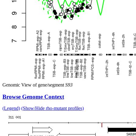
Genomic View of gene/segment
S93
Browse Genome Context
(Legend)
(Show/Hide rho-mutant profiles)