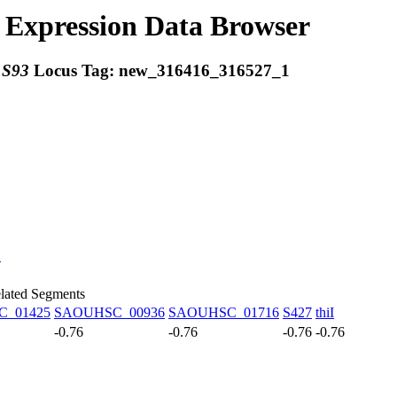
Expression Data Browser
:
S93
Locus Tag:
new_316416_316527_1
C
lated Segments
_01425
SAOUHSC_00936
SAOUHSC_01716
S427
thiI
-0.76
-0.76
-0.76
-0.76