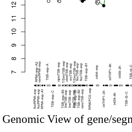
Genomic View of gene/seg