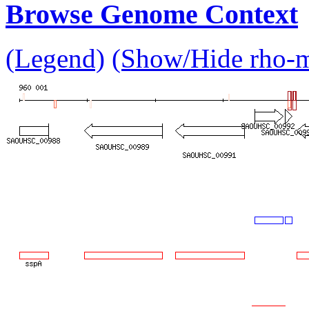
Browse Genome Context
(Legend)
(Show/Hide rho-mu