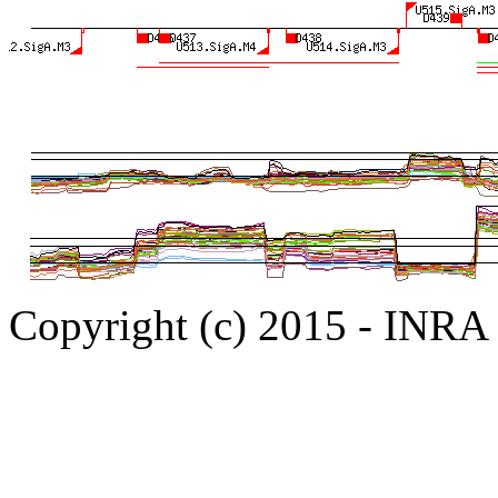
Copyright (c) 2015 - INR