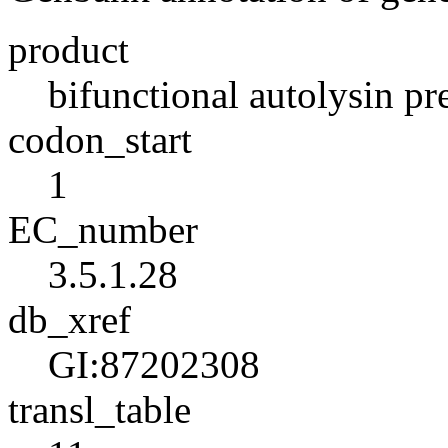
product
bifunctional autolysin pr
codon_start
1
EC_number
3.5.1.28
db_xref
GI:87202308
transl_table