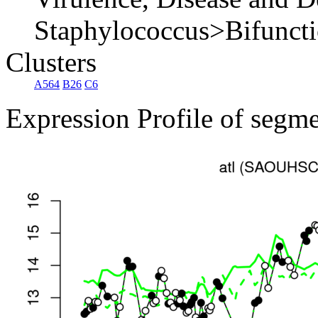
Staphylococcus>Bifunctio
Clusters
A564
B26
C6
Expression Profile of segm