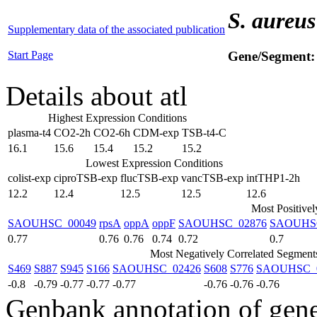
S. aureus
Supplementary data of the associated publication
Start Page
Gene/Segment
Details about atl
Highest Expression Conditions
plasma-t4
CO2-2h
CO2-6h
CDM-exp
TSB-t4-C
16.1
15.6
15.4
15.2
15.2
Lowest Expression Conditions
colist-exp
ciproTSB-exp
flucTSB-exp
vancTSB-exp
intTHP1-2h
12.2
12.4
12.5
12.5
12.6
Most Positive
SAOUHSC_00049
rpsA
oppA
oppF
SAOUHSC_02876
SAOUHS
0.77
0.76
0.76
0.74
0.72
0.7
Most Negatively Correlated Segment
S469
S887
S945
S166
SAOUHSC_02426
S608
S776
SAOUHSC_
-0.8
-0.79
-0.77
-0.77
-0.77
-0.76
-0.76
-0.76
Genbank annotation of gen