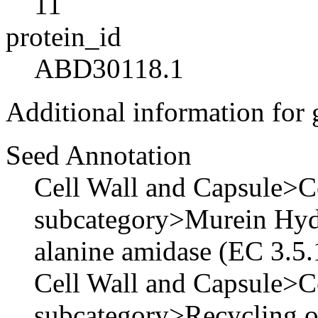
11
protein_id
ABD30118.1
Additional information for
Seed Annotation
Cell Wall and Capsule>Ce
subcategory>Murein Hyd
alanine amidase (EC 3.5.
Cell Wall and Capsule>Ce
subcategory>Recycling 