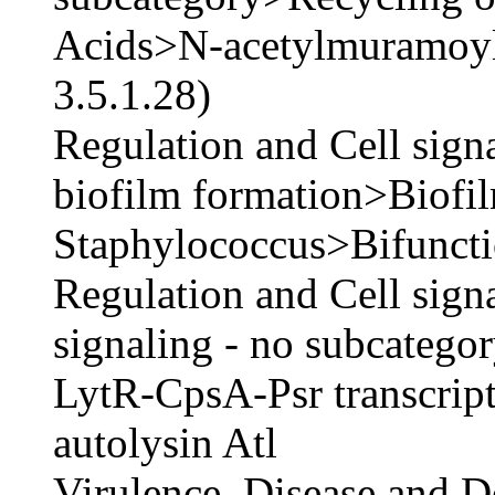
Acids>N-acetylmuramoyl
3.5.1.28)
Regulation and Cell sig
biofilm formation>Biofil
Staphylococcus>Bifunctio
Regulation and Cell sign
signaling - no subcatego
LytR-CpsA-Psr transcript
autolysin Atl
Virulence, Disease and 