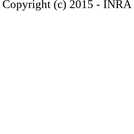
Copyright (c) 2015 - INR