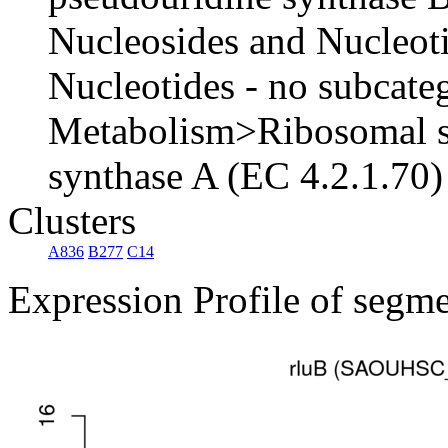
Nucleosides and Nucleot
Nucleotides - no subcat
Metabolism>Ribosomal sm
synthase A (EC 4.2.1.70)
Clusters
A836
B277
C14
Expression Profile of segm