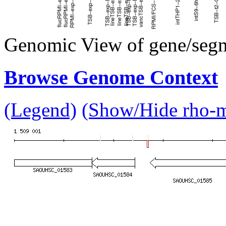
Genomic View of gene/seg
Browse Genome Context
(Legend)
(Show/Hide rho-mu