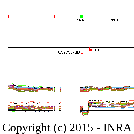
Copyright (c) 2015 - INR