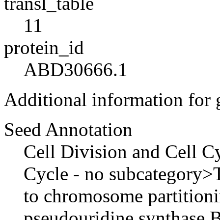
transl_table
11
protein_id
ABD30666.1
Additional information for
Seed Annotation
Cell Division and Cell C
Cycle - no subcategory>Tw
to chromosome partition
pseudouridine synthase B