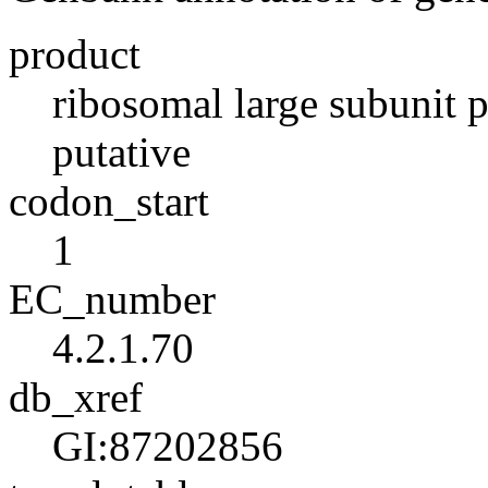
product
ribosomal large subunit 
putative
codon_start
1
EC_number
4.2.1.70
db_xref
GI:87202856