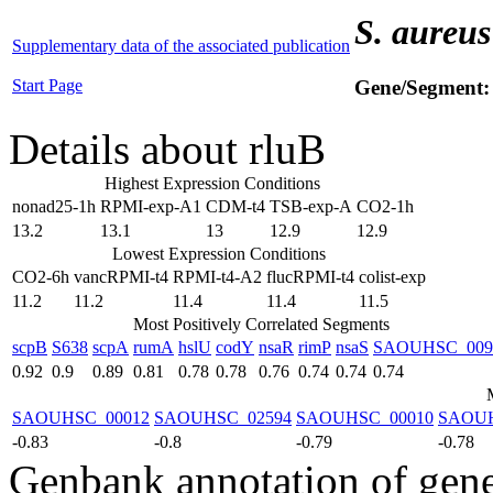
S. aureus
Supplementary data of the associated publication
Start Page
Gene/Segment
Details about rluB
Highest Expression Conditions
nonad25-1h
RPMI-exp-A1
CDM-t4
TSB-exp-A
CO2-1h
13.2
13.1
13
12.9
12.9
Lowest Expression Conditions
CO2-6h
vancRPMI-t4
RPMI-t4-A2
flucRPMI-t4
colist-exp
11.2
11.2
11.4
11.4
11.5
Most Positively Correlated Segments
scpB
S638
scpA
rumA
hslU
codY
nsaR
rimP
nsaS
SAOUHSC_009
0.92
0.9
0.89
0.81
0.78
0.78
0.76
0.74
0.74
0.74
SAOUHSC_00012
SAOUHSC_02594
SAOUHSC_00010
SAOUH
-0.83
-0.8
-0.79
-0.78
Genbank annotation of gen