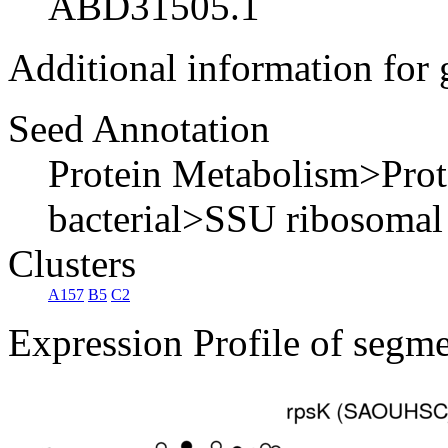
ABD31505.1
Additional information for
Seed Annotation
Protein Metabolism>Pro
bacterial>SSU ribosomal
Clusters
A157
B5
C2
Expression Profile of segm