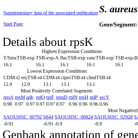
S. aureus
Supplementary data of the associated publication
Start Page
Gene/Segment
Details about rpsK
Highest Expression Conditions
T/SmxTSB-exp
TSB-exp-A
flucTSB-exp
vancTSB-exp
TSB-exp-B
16.1
16.1
16.1
16.1
16.1
Lowest Expression Conditions
CDM-t2
eryTSB-t4
CDM-t4
ciproTSB-t4
clindTSB-t4
12.9
12.9
13.1
13.1
13.1
Most Positively Correlated Segments
rpoA
rpsM
adk
rplQ
rplF
rpmD
rplN
rpsH
rplP
secY
0.98
0.97
0.97
0.97
0.97
0.97
0.96
0.96
0.96
0.96
Most Negativel
SAOUHSC_00792
S844
SAOUHSC_00824
SAOUHSC_02928
S
-0.91
-0.91
-0.9
-0.9
-
Genbank annotation of gen