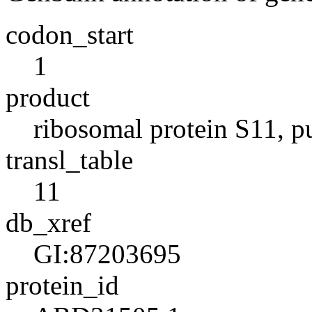
codon_start
1
product
ribosomal protein S11, p
transl_table
11
db_xref
GI:87203695
protein_id