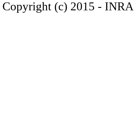
Copyright (c) 2015 - INR