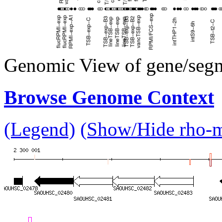
Genomic View of gene/seg
Browse Genome Context
(Legend)
(Show/Hide rho-mu