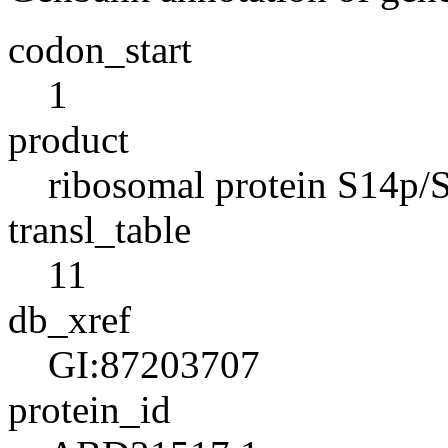
codon_start
1
product
ribosomal protein S14p/S
transl_table
11
db_xref
GI:87203707
protein_id