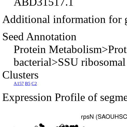
ABD31517.1
Additional information for
Seed Annotation
Protein Metabolism>Pro
bacterial>SSU ribosomal
Clusters
A157
B5
C2
Expression Profile of segm