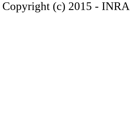
Copyright (c) 2015 - INR