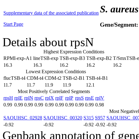
S. aureus
Supplementary data of the associated publication
Start Page
Gene/Segment
Details about rpsN
Highest Expression Conditions
RPMI-exp-A1
lineTSB-exp
TSB-exp-B3
TSB-exp-B2
T/SmxTSB-
16.3
16.3
16.2
16.2
16.2
Lowest Expression Conditions
flucTSB-t4
CDM-t4
CDM-t2
TSB-t2-B1
TSB-t4-B1
11.7
11.7
11.9
11.9
12.1
Most Positively Correlated Segments
rpsH
rplE
rplN
rpsC
rplX
rplF
rplP
rpsS
rpsE
rplV
0.99
0.99
0.99
0.99
0.99
0.99
0.99
0.99
0.99
0.98
Most Negativel
SAOUHSC_02928
SAOUHSC_00320
S315
S957
SAOUHSC_00
-0.92
-0.92
-0.92
-0.92
-0.92
Genbank annotation of gen