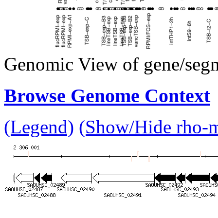
Genomic View of gene/seg
Browse Genome Context
(Legend)
(Show/Hide rho-mu