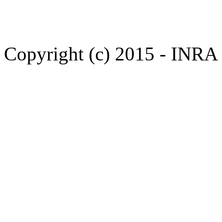
Copyright (c) 2015 - INR