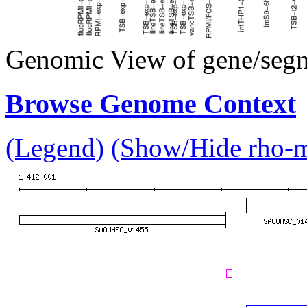
Genomic View of gene/seg
Browse Genome Context
(Legend)
(Show/Hide rho-mu