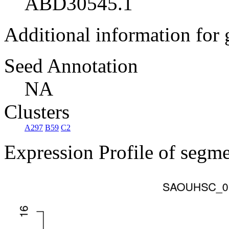
ABD30545.1
Additional information for
Seed Annotation
NA
Clusters
A297
B59
C2
Expression Profile of segm