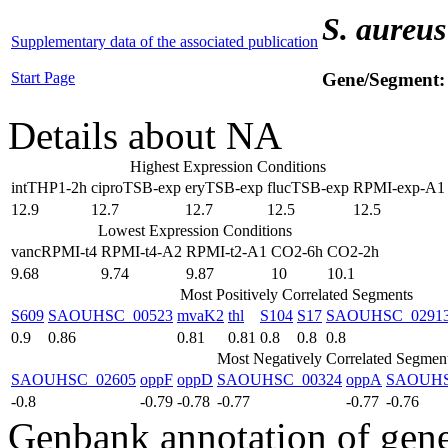
S. aureus
Supplementary data of the associated publication
Start Page
Gene/Segment
Details about NA
Highest Expression Conditions
intTHP1-2h
ciproTSB-exp
eryTSB-exp
flucTSB-exp
RPMI-exp-A1
12.9
12.7
12.7
12.5
12.5
Lowest Expression Conditions
vancRPMI-t4
RPMI-t4-A2
RPMI-t2-A1
CO2-6h
CO2-2h
9.68
9.74
9.87
10
10.1
Most Positively Correlated Segments
S609
SAOUHSC_00523
mvaK2
thl
S104
S17
SAOUHSC_0291
0.9
0.86
0.81
0.81
0.8
0.8
0.8
Most Negatively Correlated Segmen
SAOUHSC_02605
oppF
oppD
SAOUHSC_00324
oppA
SAOUHS
-0.8
-0.79
-0.78
-0.77
-0.77
-0.76
Genbank annotation of gen