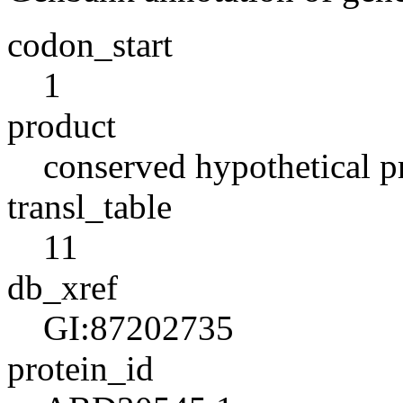
codon_start
1
product
conserved hypothetical p
transl_table
11
db_xref
GI:87202735
protein_id