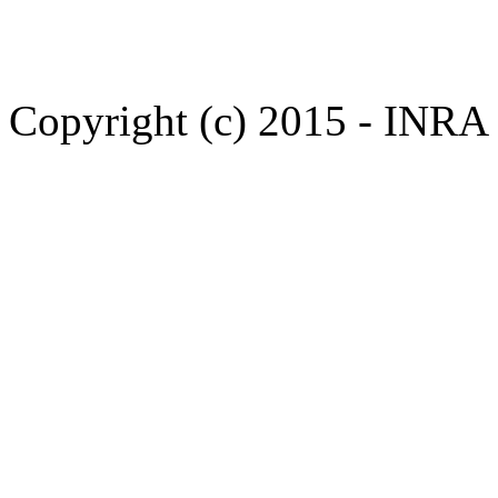
Copyright (c) 2015 - INR