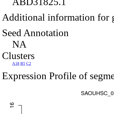
ABD31825.1
Additional information for
Seed Annotation
NA
Clusters
A18
B5
C2
Expression Profile of segm