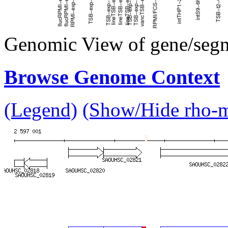
Genomic View of gene/seg
Browse Genome Context
(Legend)
(Show/Hide rho-mu