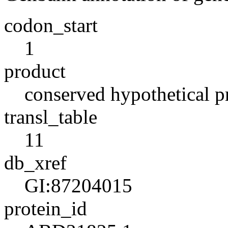
codon_start
1
product
conserved hypothetical p
transl_table
11
db_xref
GI:87204015
protein_id