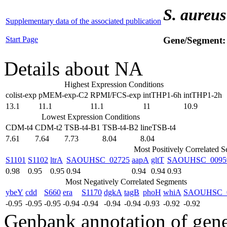
S. aureus
Supplementary data of the associated publication
Start Page
Gene/Segment
Details about NA
Highest Expression Conditions
colist-exp
pMEM-exp-C2
RPMI/FCS-exp
intTHP1-6h
intTHP1-2h
13.1
11.1
11.1
11
10.9
Lowest Expression Conditions
CDM-t4
CDM-t2
TSB-t4-B1
TSB-t4-B2
lineTSB-t4
7.61
7.64
7.73
8.04
8.04
Most Positively Correlated 
S1101
S1102
ltrA
SAOUHSC_02725
aapA
gltT
SAOUHSC_0095
0.98
0.95
0.95
0.94
0.94
0.94
0.93
Most Negatively Correlated Segments
ybeY
cdd
S660
era
S1170
dgkA
tagB
phoH
whiA
SAOUHSC_
-0.95
-0.95
-0.95
-0.94
-0.94
-0.94
-0.94
-0.93
-0.92
-0.92
Genbank annotation of gen