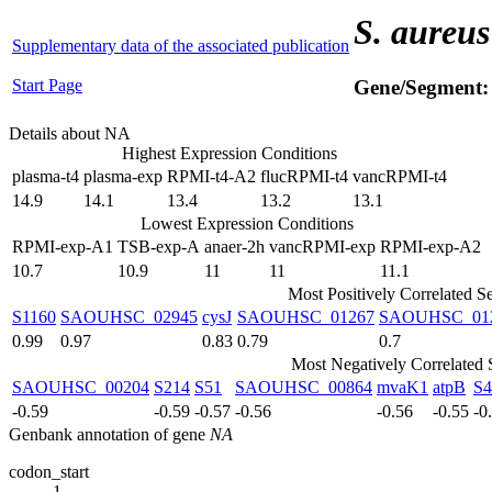
S. aureus
Supplementary data of the associated publication
Start Page
Gene/Segment
Details about NA
Highest Expression Conditions
plasma-t4
plasma-exp
RPMI-t4-A2
flucRPMI-t4
vancRPMI-t4
14.9
14.1
13.4
13.2
13.1
Lowest Expression Conditions
RPMI-exp-A1
TSB-exp-A
anaer-2h
vancRPMI-exp
RPMI-exp-A2
10.7
10.9
11
11
11.1
Most Positively Correlated S
S1160
SAOUHSC_02945
cysJ
SAOUHSC_01267
SAOUHSC_01
0.99
0.97
0.83
0.79
0.7
Most Negatively Correlated
SAOUHSC_00204
S214
S51
SAOUHSC_00864
mvaK1
atpB
S4
-0.59
-0.59
-0.57
-0.56
-0.56
-0.55
-0
Genbank annotation of gene
NA
codon_start
1