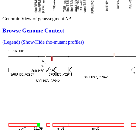
Genomic View of gene/segment
NA
Browse Genome Context
(Legend)
(Show/Hide rho-mutant profiles)