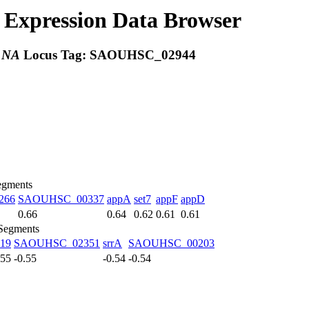
Expression Data Browser
:
NA
Locus Tag:
SAOUHSC_02944
egments
266
SAOUHSC_00337
appA
set7
appF
appD
0.66
0.64
0.62
0.61
0.61
 Segments
19
SAOUHSC_02351
srrA
SAOUHSC_00203
.55
-0.55
-0.54
-0.54