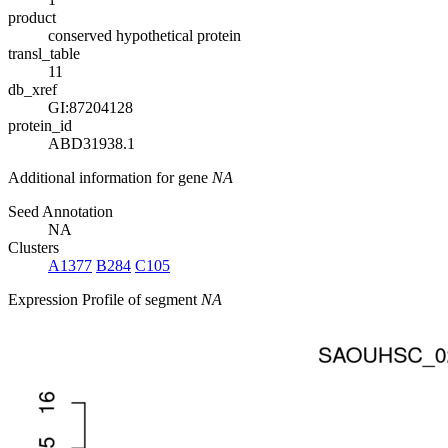
product
conserved hypothetical protein
transl_table
11
db_xref
GI:87204128
protein_id
ABD31938.1
Additional information for gene
NA
Seed Annotation
NA
Clusters
A1377
B284
C105
Expression Profile of segment
NA