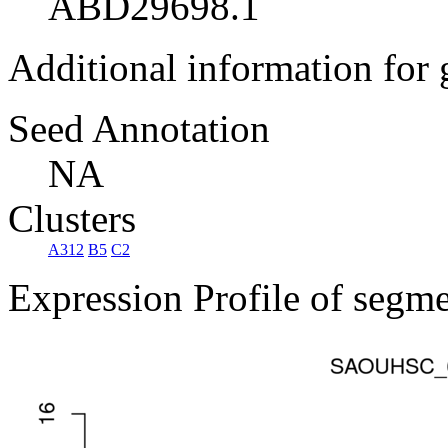
ABD29698.1
Additional information for
Seed Annotation
NA
Clusters
A312
B5
C2
Expression Profile of segm