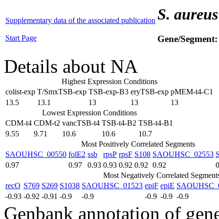
S. aureus
Supplementary data of the associated publication
Start Page
Gene/Segment
Details about NA
Highest Expression Conditions
colist-exp
T/SmxTSB-exp
TSB-exp-B3
eryTSB-exp
pMEM-t4-C1
13.5
13.1
13
13
13
Lowest Expression Conditions
CDM-t4
CDM-t2
vancTSB-t4
TSB-t4-B2
TSB-t4-B1
9.55
9.71
10.6
10.6
10.7
Most Positively Correlated Segments
SAOUHSC_00550
folE2
ssb
rpsP
rpsF
S108
SAOUHSC_02553
0.97
0.97
0.93
0.93
0.92
0.92
0.92
0
Most Negatively Correlated Segment
recO
S769
S269
S1038
SAOUHSC_01523
epiF
epiE
SAOUHSC_0
-0.93
-0.92
-0.91
-0.9
-0.9
-0.9
-0.9
-0.9
Genbank annotation of gen