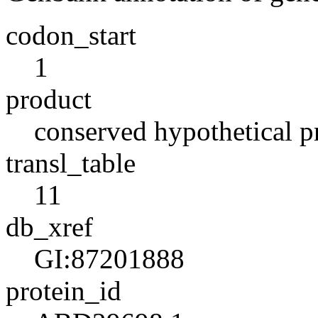
codon_start
1
product
conserved hypothetical p
transl_table
11
db_xref
GI:87201888
protein_id