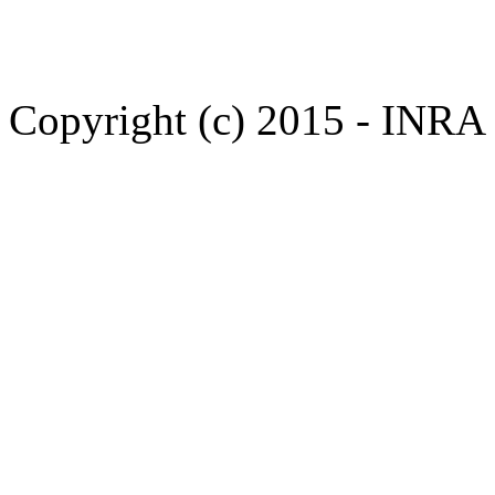
Copyright (c) 2015 - INR