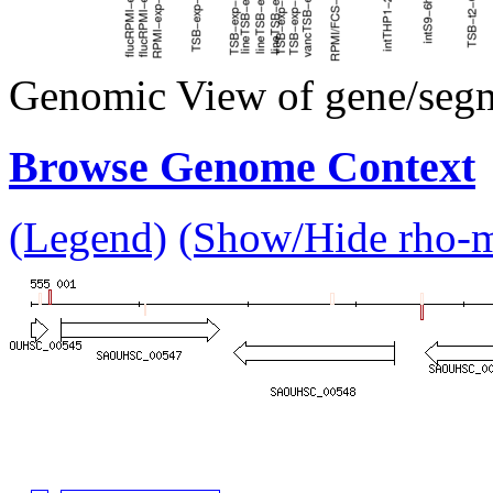
Genomic View of gene/seg
Browse Genome Context
(Legend)
(Show/Hide rho-mu