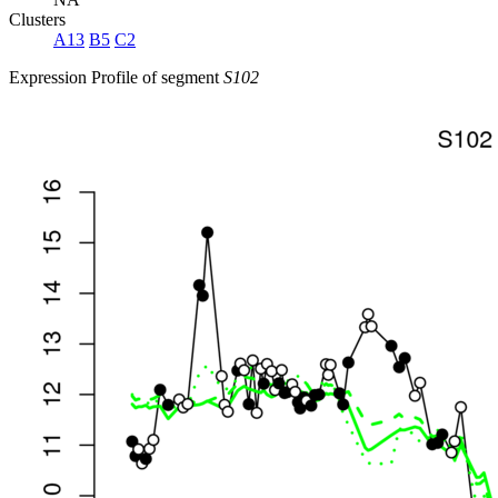
Clusters
A13
B5
C2
Expression Profile of segment
S102