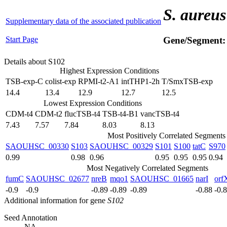
S. aureus
Supplementary data of the associated publication
Start Page
Gene/Segment
Details about S102
Highest Expression Conditions
TSB-exp-C
colist-exp
RPMI-t2-A1
intTHP1-2h
T/SmxTSB-exp
14.4
13.4
12.9
12.7
12.5
Lowest Expression Conditions
CDM-t4
CDM-t2
flucTSB-t4
TSB-t4-B1
vancTSB-t4
7.43
7.57
7.84
8.03
8.13
Most Positively Correlated Segments
SAOUHSC_00330
S103
SAOUHSC_00329
S101
S100
tatC
S970
0.99
0.98
0.96
0.95
0.95
0.95
0.94
Most Negatively Correlated Segments
fumC
SAOUHSC_02677
nreB
mqo1
SAOUHSC_01665
narI
orf
-0.9
-0.9
-0.89
-0.89
-0.89
-0.88
-0.
Additional information for gene
S102
Seed Annotation
NA