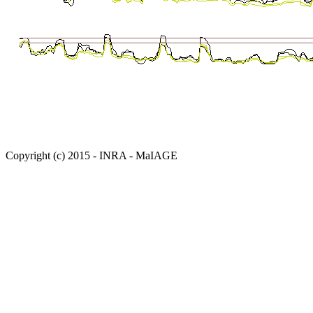
Copyright (c) 2015 - INRA - MaIAGE