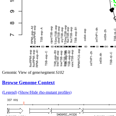
Genomic View of gene/segment
S102
Browse Genome Context
(Legend)
(Show/Hide rho-mutant profiles)