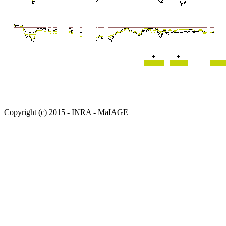
Copyright (c) 2015 - INRA - MaIAGE