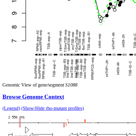
Genomic View of gene/segment
S1088
Browse Genome Context
(Legend)
(Show/Hide rho-mutant profiles)