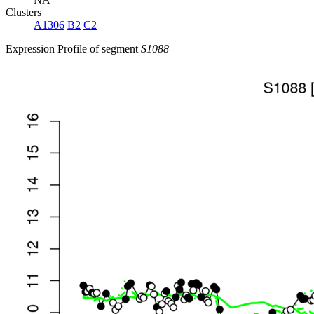
Clusters
A1306
B2
C2
Expression Profile of segment
S1088