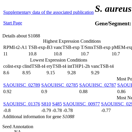
S. aureus
Supplementary data of the associated publication
Start Page
Gene/Segment
Details about S1088
Highest Expression Conditions
RPMI-t2-A1
TSB-exp-B3
vancTSB-exp
T/SmxTSB-exp
pMEM-ex
11
10.8
10.8
10.7
10.7
Lowest Expression Conditions
colist-exp
clindTSB-t4
eryTSB-t4
intTHP1-2h
vancTSB-t4
8.6
8.95
9.15
9.28
9.29
Most Po
SAOUHSC_02789
SAOUHSC_02785
SAOUHSC_02787
SAOUH
0.92
0.9
0.88
0.86
Most Ne
SAOUHSC_01376
S810
S485
SAOUHSC_00977
SAOUHSC_02
-0.8
-0.79
-0.78
-0.78
-0.77
Additional information for gene
S1088
Seed Annotation
NA