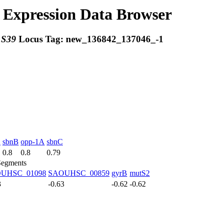
Expression Data Browser
:
S39
Locus Tag:
new_136842_137046_-1
A
sbnB
opp-1A
sbnC
0.8
0.8
0.79
Segments
UHSC_01098
SAOUHSC_00859
gyrB
mutS2
3
-0.63
-0.62
-0.62