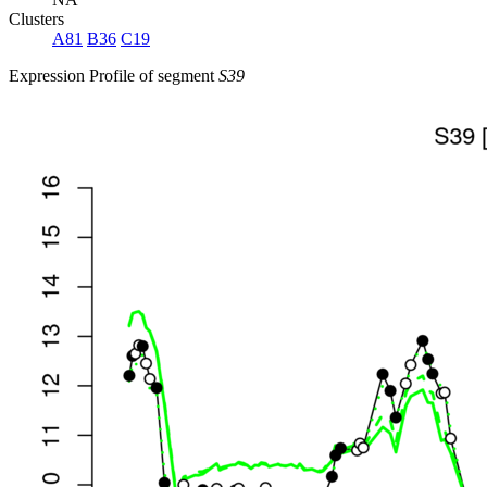
Clusters
A81
B36
C19
Expression Profile of segment
S39