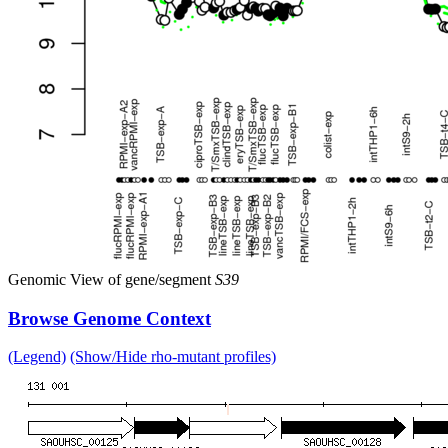
Genomic View of gene/segment
S39
Browse Genome Context
(Legend)
(Show/Hide rho-mutant profiles)