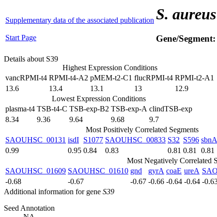
S. aureus
Supplementary data of the associated publication
Start Page
Gene/Segment
Details about S39
Highest Expression Conditions
vancRPMI-t4
RPMI-t4-A2
pMEM-t2-C1
flucRPMI-t4
RPMI-t2-A1
13.6
13.4
13.1
13
12.9
Lowest Expression Conditions
plasma-t4
TSB-t4-C
TSB-exp-B2
TSB-exp-A
clindTSB-exp
8.34
9.36
9.64
9.68
9.7
Most Positively Correlated Segments
SAOUHSC_00131
isdI
S1077
SAOUHSC_00833
S32
S596
sbn
0.99
0.95
0.84
0.83
0.81
0.81
0.81
Most Negatively Correlated 
SAOUHSC_01609
SAOUHSC_01610
gnd
gyrA
coaE
ureA
SAO
-0.68
-0.67
-0.67
-0.66
-0.64
-0.64
-0.6
Additional information for gene
S39
Seed Annotation
NA