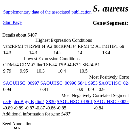
S. aureus
Supplementary data of the associated publication
Start Page
Gene/Segment
Details about S407
Highest Expression Conditions
vancRPMI-t4
RPMI-t4-A2
flucRPMI-t4
RPMI-t2-A1
intTHP1-6h
14.3
14.3
14.2
14
13.4
Lowest Expression Conditions
CDM-t4
CDM-t2
lineTSB-t4
TSB-t4-B3
TSB-t4-B1
9.79
9.95
10.3
10.4
10.5
Most Positively Corr
SAOUHSC_00997
SAOUHSC_00996
S841
S953
SAOUHSC_02
0.94
0.91
0.9
0.9
0.9
Most Negatively Correlated Segment
recF
deoB
gyrB
dinP
S830
SAOUHSC_01861
SAOUHSC_0009
-0.89
-0.89
-0.87
-0.87
-0.86
-0.85
-0.84
Additional information for gene
S407
Seed Annotation
NA