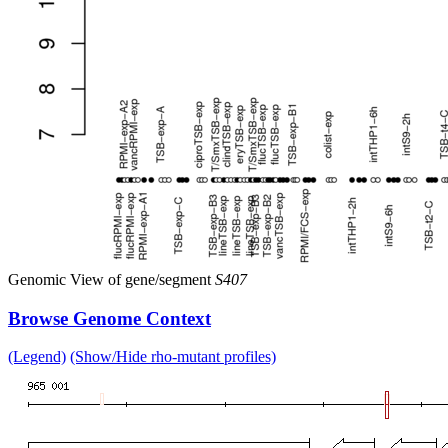
Genomic View of gene/segment
S407
Browse Genome Context
(Legend)
(Show/Hide rho-mutant profiles)