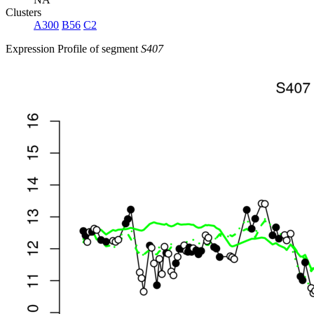
Clusters
A300
B56
C2
Expression Profile of segment
S407