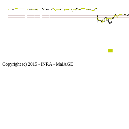
Copyright (c) 2015 - INRA - MaIAGE