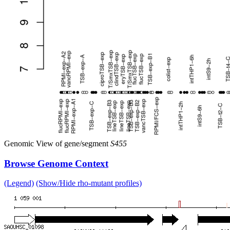
Genomic View of gene/segment
S455
Browse Genome Context
(Legend)
(Show/Hide rho-mutant profiles)