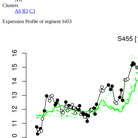
Clusters
A6
B3
C3
Expression Profile of segment
S455