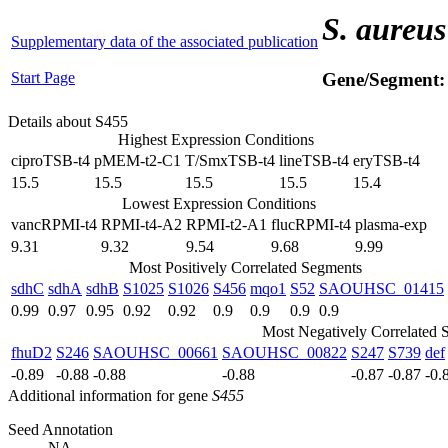
S. aureus
Supplementary data of the associated publication
Start Page
Gene/Segment
Details about S455
Highest Expression Conditions
ciproTSB-t4
pMEM-t2-C1
T/SmxTSB-t4
lineTSB-t4
eryTSB-t4
15.5
15.5
15.5
15.5
15.4
Lowest Expression Conditions
vancRPMI-t4
RPMI-t4-A2
RPMI-t2-A1
flucRPMI-t4
plasma-exp
9.31
9.32
9.54
9.68
9.99
Most Positively Correlated Segments
sdhC
sdhA
sdhB
S1025
S1026
S456
mqo1
S52
SAOUHSC_01415
0.99
0.97
0.95
0.92
0.92
0.9
0.9
0.9
0.9
Most Negatively Correlated 
fhuD2
S246
SAOUHSC_00661
SAOUHSC_00822
S247
S739
def
-0.89
-0.88
-0.88
-0.88
-0.87
-0.87
-0.
Additional information for gene
S455
Seed Annotation
NA