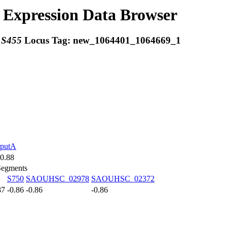
Expression Data Browser
:
S455
Locus Tag:
new_1064401_1064669_1
putA
0.88
Segments
S750
SAOUHSC_02978
SAOUHSC_02372
87
-0.86
-0.86
-0.86