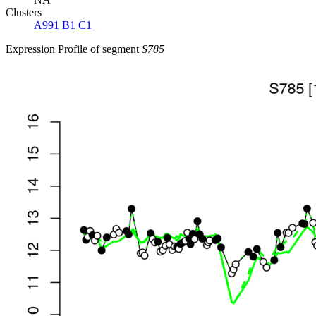
Clusters
A991
B1
C1
Expression Profile of segment
S785