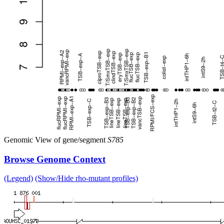
Genomic View of gene/segment
S785
Browse Genome Context
(Legend)
(Show/Hide rho-mutant profiles)