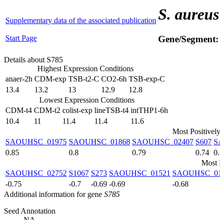
S. aureus
Supplementary data of the associated publication
Start Page
Gene/Segment
Details about S785
Highest Expression Conditions
anaer-2h
CDM-exp
TSB-t2-C
CO2-6h
TSB-exp-C
13.4
13.2
13
12.9
12.8
Lowest Expression Conditions
CDM-t4
CDM-t2
colist-exp
lineTSB-t4
intTHP1-6h
10.4
11
11.4
11.4
11.6
Most Positivel
SAOUHSC_01975
SAOUHSC_01868
SAOUHSC_02407
S607
S
0.85
0.8
0.79
0.74
0
Most 
SAOUHSC_02752
S1067
S273
SAOUHSC_01521
SAOUHSC_01
-0.75
-0.7
-0.69
-0.69
-0.68
Additional information for gene
S785
Seed Annotation
NA