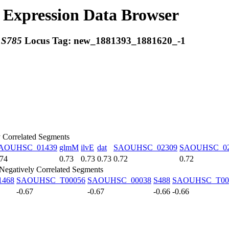
Expression Data Browser
:
S785
Locus Tag:
new_1881393_1881620_-1
y Correlated Segments
AOUHSC_01439
glmM
ilvE
dat
SAOUHSC_02309
SAOUHSC_02
.74
0.73
0.73
0.73
0.72
0.72
Negatively Correlated Segments
468
SAOUHSC_T00056
SAOUHSC_00038
S488
SAOUHSC_T00
-0.67
-0.67
-0.66
-0.66