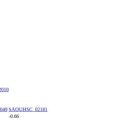
010
049
SAOUHSC_02181
-0.66