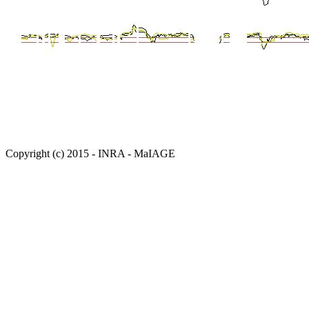
Copyright (c) 2015 - INRA - MaIAGE