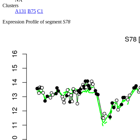
Clusters
A131
B75
C1
Expression Profile of segment
S78