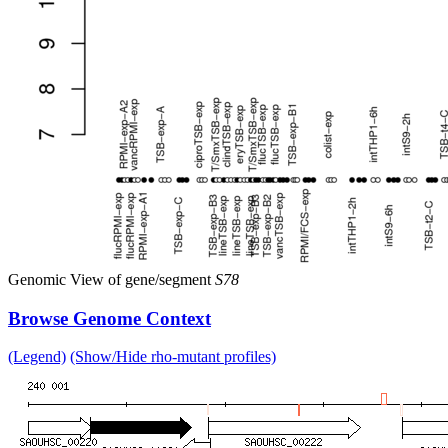
Genomic View of gene/segment
S78
Browse Genome Context
(Legend)
(Show/Hide rho-mutant profiles)