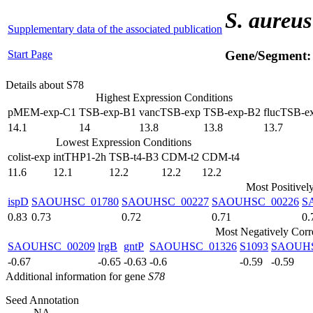
S. aureus
Supplementary data of the associated publication
Start Page
Gene/Segment
Details about S78
Highest Expression Conditions
pMEM-exp-C1
TSB-exp-B1
vancTSB-exp
TSB-exp-B2
flucTSB-e
14.1
14
13.8
13.8
13.7
Lowest Expression Conditions
colist-exp
intTHP1-2h
TSB-t4-B3
CDM-t2
CDM-t4
11.6
12.1
12.2
12.2
12.2
Most Positivel
ispD
SAOUHSC_01780
SAOUHSC_00227
SAOUHSC_00226
S
0.83
0.73
0.72
0.71
0.
Most Negatively Corr
SAOUHSC_00209
lrgB
gntP
SAOUHSC_01326
S1093
SAOUHS
-0.67
-0.65
-0.63
-0.6
-0.59
-0.59
Additional information for gene
S78
Seed Annotation
NA