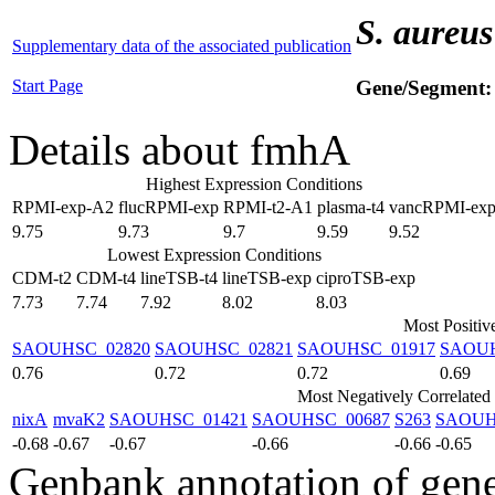
S. aureus
Supplementary data of the associated publication
Start Page
Gene/Segment
Details about fmhA
Highest Expression Conditions
RPMI-exp-A2
flucRPMI-exp
RPMI-t2-A1
plasma-t4
vancRPMI-ex
9.75
9.73
9.7
9.59
9.52
Lowest Expression Conditions
CDM-t2
CDM-t4
lineTSB-t4
lineTSB-exp
ciproTSB-exp
7.73
7.74
7.92
8.02
8.03
Most Positiv
SAOUHSC_02820
SAOUHSC_02821
SAOUHSC_01917
SAOUH
0.76
0.72
0.72
0.69
Most Negatively Correlated
nixA
mvaK2
SAOUHSC_01421
SAOUHSC_00687
S263
SAOUH
-0.68
-0.67
-0.67
-0.66
-0.66
-0.65
Genbank annotation of gen