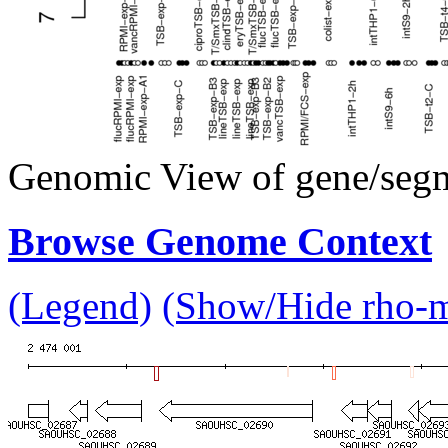
Genomic View of gene/seg
Browse Genome Context
(Legend)
(Show/Hide rho-mu