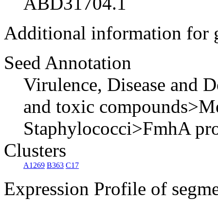
ABD31704.1
Additional information for
Seed Annotation
Virulence, Disease and D
and toxic compounds>Meth
Staphylococci>FmhA pro
Clusters
A1269
B363
C17
Expression Profile of segm