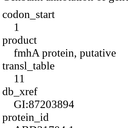
codon_start
1
product
fmhA protein, putative
transl_table
11
db_xref
GI:87203894
protein_id