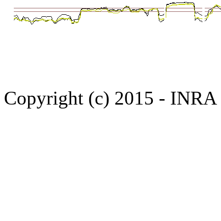
Copyright (c) 2015 - INR