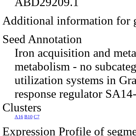
ABD29209.1
Additional information for
Seed Annotation
Iron acquisition and met
metabolism - no subcate
utilization systems in 
response regulator SA14
Clusters
A16
B10
C7
Expression Profile of segm