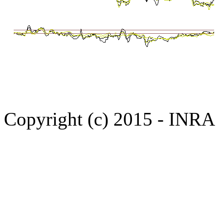
Copyright (c) 2015 - INR