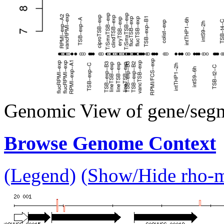
Genomic View of gene/seg
Browse Genome Context
(Legend)
(Show/Hide rho-mu