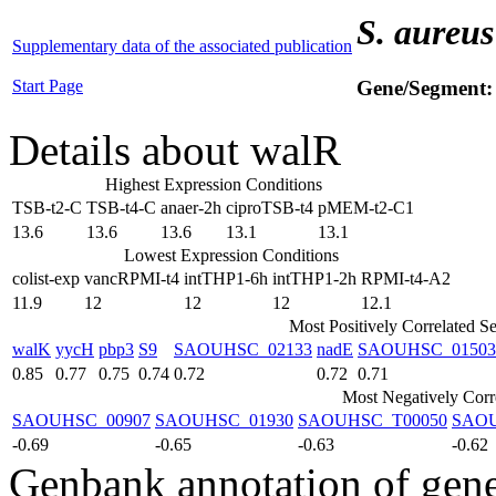
S. aureus
Supplementary data of the associated publication
Start Page
Gene/Segment
Details about walR
Highest Expression Conditions
TSB-t2-C
TSB-t4-C
anaer-2h
ciproTSB-t4
pMEM-t2-C1
13.6
13.6
13.6
13.1
13.1
Lowest Expression Conditions
colist-exp
vancRPMI-t4
intTHP1-6h
intTHP1-2h
RPMI-t4-A2
11.9
12
12
12
12.1
Most Positively Correlated S
walK
yycH
pbp3
S9
SAOUHSC_02133
nadE
SAOUHSC_01503
0.85
0.77
0.75
0.74
0.72
0.72
0.71
Most Negatively Corr
SAOUHSC_00907
SAOUHSC_01930
SAOUHSC_T00050
SAOU
-0.69
-0.65
-0.63
-0.62
Genbank annotation of gen