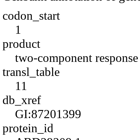
codon_start
1
product
two-component response r
transl_table
11
db_xref
GI:87201399
protein_id