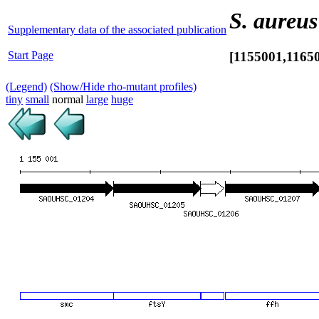
S. aureus
Supplementary data of the associated publication
Start Page
[1155001,1165
(Legend)
(Show/Hide rho-mutant profiles)
tiny
small
normal
large
huge