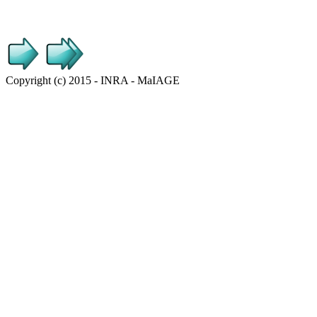
Copyright (c) 2015 - INRA - MaIAGE