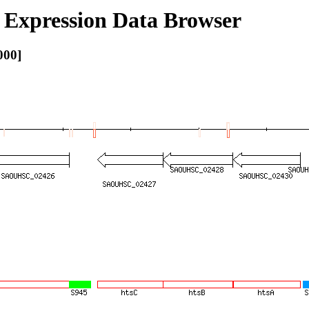
Expression Data Browser
000]