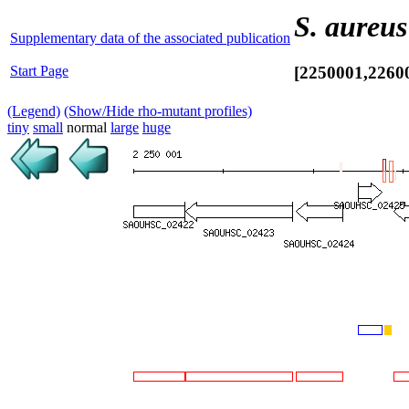
S. aureus
Supplementary data of the associated publication
Start Page
[2250001,2260
(Legend)
(Show/Hide rho-mutant profiles)
tiny
small
normal
large
huge