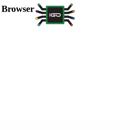
a Browser