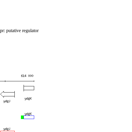
r: putative regulator