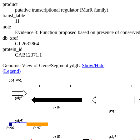
product
putative transcriptional regulator (MarR family)
transl_table
11
note
Evidence 3: Function proposed based on presence of conserved a
db_xref
GI:2632864
protein_id
CAB12371.1
Genomic View of Gene/Segment ydgG
Show/Hide
(Legend)