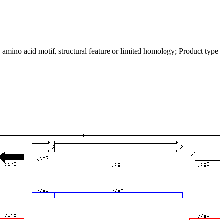
mino acid motif, structural feature or limited homology; Product type p