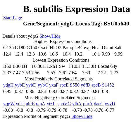
B. subtilis Expression Dat
Start Page
Gene/Segment:
ydgG
Locus Tag:
BSU05640
Details about ydgG
Show/Hide
Highest Expression Conditions
G135
G180
G150
Oxctl
H2O2
Paraq
LBGexp
Heat
Diami
Salt
12.4
12.4
12.3
10.6
10.6
10.4
10.2
10.1
9.99
9.99
Lowest Expression Conditions
B60
B36
BT
T0.30H
LPhT
Sw
T1.0H
T1.30H
Lbstat
Gly
7.33
7.47
7.53
7.56
7.57
7.61
7.64
7.69
7.72
7.73
Most Positively Correlated Segments
ydgH
yybE
yybD
yybC
yxaF
speE
S550
ydfD
speB
S1452
0.95
0.87
0.86
0.84
0.83
0.82
0.82
0.82
0.81
0.8
Most Negatively Correlated Segments
yqgW
yukJ
phrE
rapA
ytzJ
spoVG
ylbA
phrA
dacC
yvyD
-0.83
-0.8
-0.8
-0.79
-0.79
-0.78
-0.78
-0.78
-0.78
-0.77
Expression Profile of Segment ydgG
Show/Hide