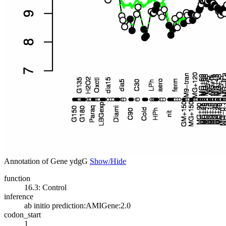
Annotation of Gene ydgG
Show/Hide
function
16.3: Control
inference
ab initio prediction:AMIGene:2.0
codon_start
1