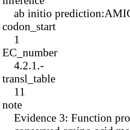
inference
ab initio prediction:AMI
codon_start
1
EC_number
4.2.1.-
transl_table
11
note
Evidence 3: Function pro