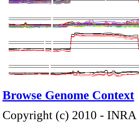
Browse Genome Context
Copyright (c) 2010 - INRA