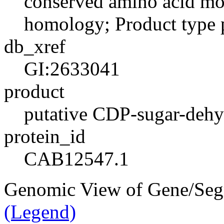
conserved amino acid moti
homology; Product type 
db_xref
GI:2633041
product
putative CDP-sugar-dehy
protein_id
CAB12547.1
Genomic View of Gene/Se
(Legend)