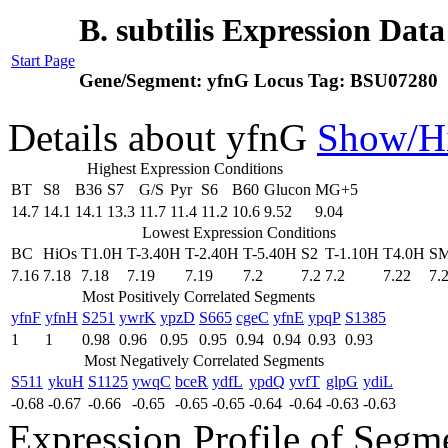
B. subtilis Expression Dat
Start Page
Gene/Segment:
yfnG
Locus Tag:
BSU07280
Details about yfnG
Show/H
Highest Expression Conditions
BT
S8
B36
S7
G/S
Pyr
S6
B60
Glucon
MG+5
14.7
14.1
14.1
13.3
11.7
11.4
11.2
10.6
9.52
9.04
Lowest Expression Conditions
BC
HiOs
T1.0H
T-3.40H
T-2.40H
T-5.40H
S2
T-1.10H
T4.0H
S
7.16
7.18
7.18
7.19
7.19
7.2
7.2
7.2
7.22
7.
Most Positively Correlated Segments
yfnF
yfnH
S251
ywrK
ypzD
S665
cgeC
yfnE
ypqP
S1385
1
1
0.98
0.96
0.95
0.95
0.94
0.94
0.93
0.93
Most Negatively Correlated Segments
S511
ykuH
S1125
ywqC
bceR
ydfL
ypdQ
yvfT
glpG
ydiL
-0.68
-0.67
-0.66
-0.65
-0.65
-0.65
-0.64
-0.64
-0.63
-0.63
Expression Profile of Seg