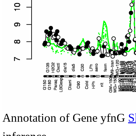
Annotation of Gene yfnG
S